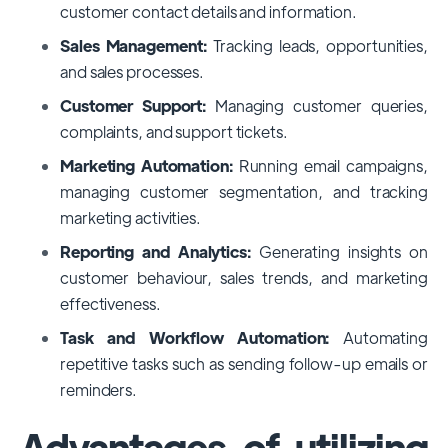
customer contact details and information.
Sales Management:
Tracking leads, opportunities,
and sales processes.
Customer Support:
Managing customer queries,
complaints, and support tickets.
Marketing Automation:
Running email campaigns,
managing customer segmentation, and tracking
marketing activities.
Reporting and Analytics:
Generating insights on
customer behaviour, sales trends, and marketing
effectiveness.
Task and Workflow Automation:
Automating
repetitive tasks such as sending follow-up emails or
reminders.
Advantages of utilizing