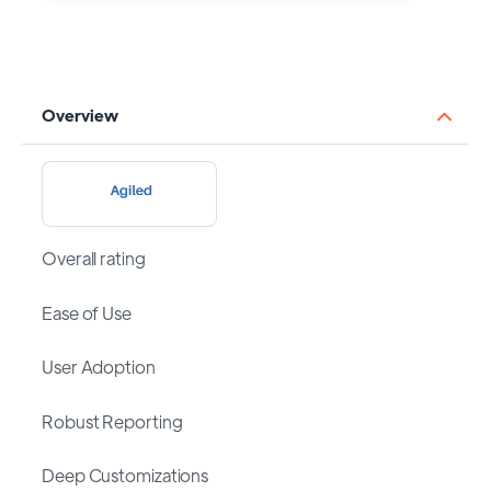
Overview
Overall rating
Ease of Use
User Adoption
Robust Reporting
Deep Customizations