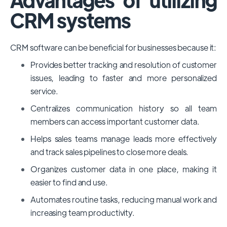
CRM systems
CRM software can be beneficial for businesses because it:
Provides better tracking and resolution of customer
issues, leading to faster and more personalized
service.
Centralizes communication history so all team
members can access important customer data.
Helps sales teams manage leads more effectively
and track sales pipelines to close more deals.
Organizes customer data in one place, making it
easier to find and use.
Automates routine tasks, reducing manual work and
increasing team productivity.