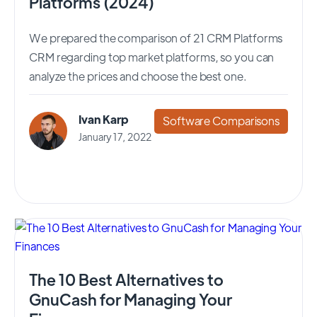
Platforms (2024)
We prepared the comparison of 21 CRM Platforms
CRM regarding top market platforms, so you can
analyze the prices and choose the best one.
Ivan Karp
Software Comparisons
January 17, 2022
The 10 Best Alternatives to
GnuCash for Managing Your