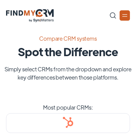
Compare CRM systems
Spot the Difference
Simply select CRMs from the dropdown and explore
key differences between those platforms.
Most popular CRMs: