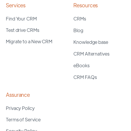
Services
Resources
Find Your CRM
CRMs
Test drive CRMs
Blog
Migrate to a New CRM
Knowledge base
CRM Alternatives
eBooks
CRM FAQs
Assurance
Privacy Policy
Terms of Service
Security Policy