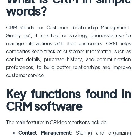
among large enterprises, due to its
words?
extensive features, customizability, and
integrations with various business tools. Its
CRM stands for Customer Relationship Management.
dominance is particularly evident in
Simply put, it is a tool or strategy businesses use to
industries that require complex sales and
manage interactions with their customers. CRM helps
customer management processes.
companies keep track of customer information, such as
However, other CRMs like HubSpot,
contact details, purchase history, and communication
Pipedrive and Freshsales also have
preferences, to build better relationships and improve
substantial user bases, particularly in specific
customer service.
niches or small businesses.
Key functions found in
CRM software
The main features in CRM comparisons include:
Contact Management:
Storing and organizing