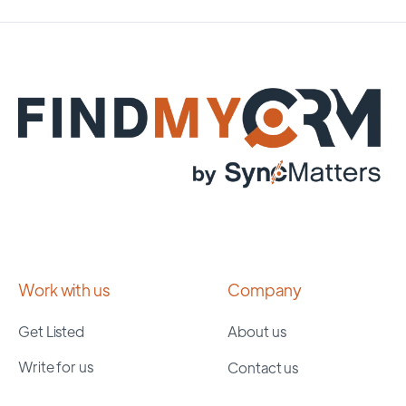
Work with us
Company
Get Listed
About us
Write for us
Contact us