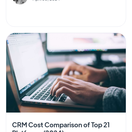
CRM Cost Comparison of Top 21