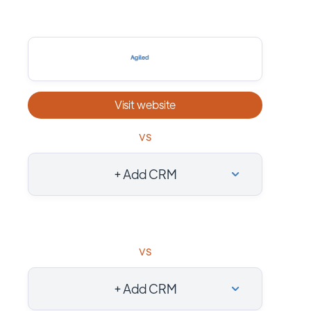
Visit website
vs
+ Add CRM
vs
+ Add CRM