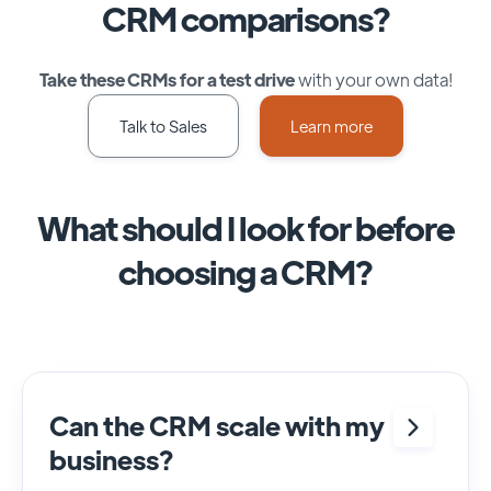
CRM comparisons?
Take these CRMs for a test drive
with your own data!
Talk to Sales
Learn more
What should I look for before
choosing a CRM?
Can the CRM scale with my
business?