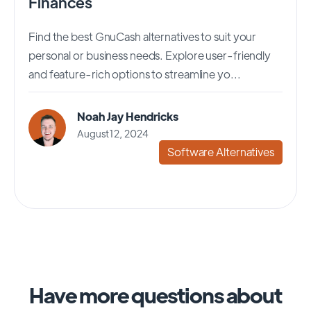
Finances
Find the best GnuCash alternatives to suit your
personal or business needs. Explore user-friendly
and feature-rich options to streamline yo...
Noah Jay Hendricks
August 12, 2024
Software Alternatives
Have more questions about