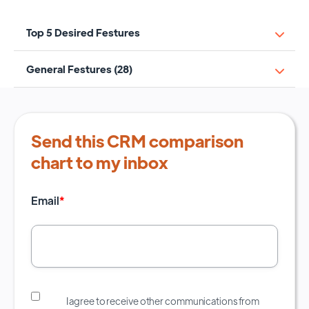
Top 5 Desired Festures
General Festures (28)
Send this CRM comparison
chart to my inbox
Email
*
I agree to receive other communications from