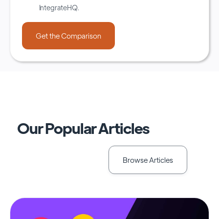
IntegrateHQ.
Our Popular Articles
Browse Articles