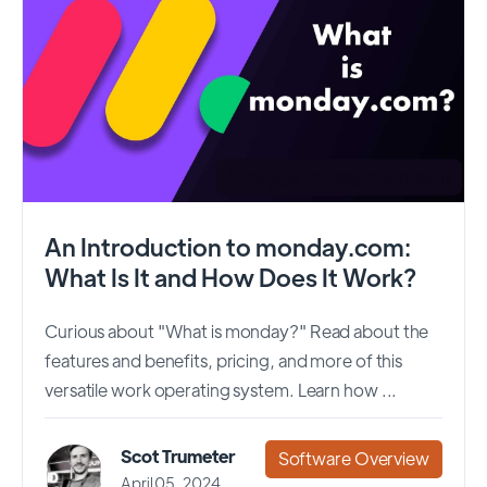
An Introduction to monday.com:
What Is It and How Does It Work?
Curious about "What is monday?" Read about the
features and benefits, pricing, and more of this
versatile work operating system. Learn how ...
Scot Trumeter
Software Overview
April 05, 2024