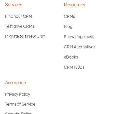
Services
Resources
Find Your CRM
CRMs
Test drive CRMs
Blog
Migrate to a New CRM
Knowledge base
CRM Alternatives
eBooks
CRM FAQs
Assurance
Privacy Policy
Terms of Service
Security Policy