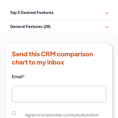
Top 5 Desired Festures
General Festures (28)
Send this CRM comparison
chart to my inbox
Email
*
I agree to receive other communications from