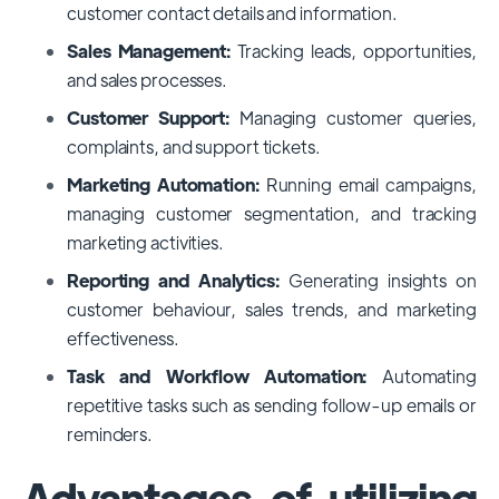
customer contact details and information.
Sales Management:
Tracking leads, opportunities,
and sales processes.
Customer Support:
Managing customer queries,
complaints, and support tickets.
Marketing Automation:
Running email campaigns,
managing customer segmentation, and tracking
marketing activities.
Reporting and Analytics:
Generating insights on
customer behaviour, sales trends, and marketing
effectiveness.
Task and Workflow Automation:
Automating
repetitive tasks such as sending follow-up emails or
reminders.
Advantages of utilizing