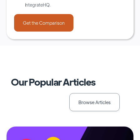
IntegrateHQ.
Our Popular Articles
Browse Articles