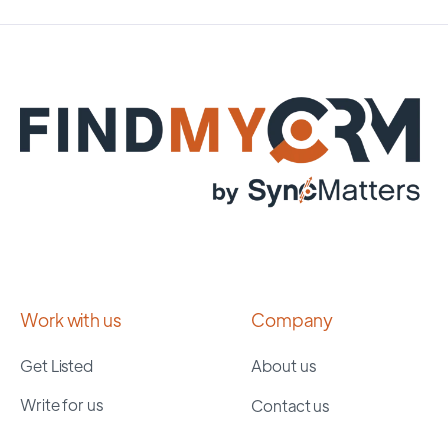
Work with us
Company
Get Listed
About us
Write for us
Contact us