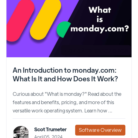
An Introduction to monday.com:
What Is It and How Does It Work?
Curious about "What is monday?" Read about the
features and benefits, pricing, and more of this
versatile work operating system. Learn how ...
Scot Trumeter
Software Overview
April 05, 2024