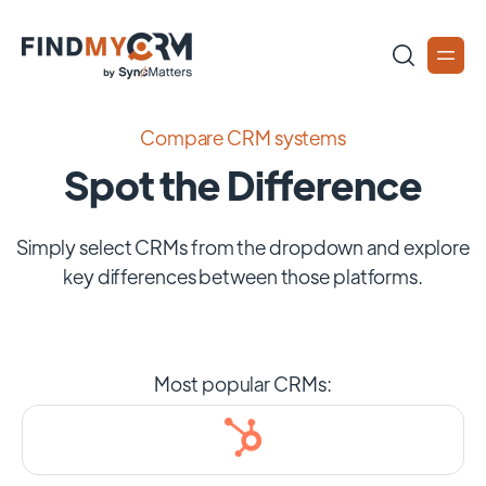
Compare CRM systems
Spot the Difference
Simply select CRMs from the dropdown and explore
key differences between those platforms.
Most popular CRMs: