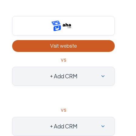
Visit website
vs
+ Add CRM
vs
+ Add CRM