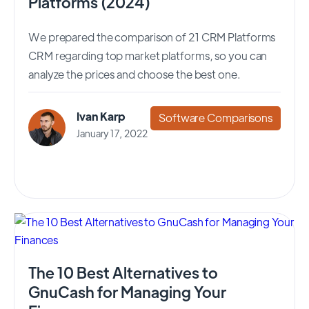
Platforms (2024)
We prepared the comparison of 21 CRM Platforms
CRM regarding top market platforms, so you can
analyze the prices and choose the best one.
Ivan Karp
Software Comparisons
January 17, 2022
The 10 Best Alternatives to
GnuCash for Managing Your