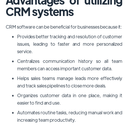
CRM systems
CRM software can be beneficial for businesses because it:
Provides better tracking and resolution of customer
issues, leading to faster and more personalized
service.
Centralizes communication history so all team
members can access important customer data.
Helps sales teams manage leads more effectively
and track sales pipelines to close more deals.
Organizes customer data in one place, making it
easier to find and use.
Automates routine tasks, reducing manual work and
increasing team productivity.