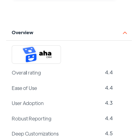
Overview
4.4
Overall rating
4.4
Ease of Use
4.3
User Adoption
4.4
Robust Reporting
4.5
Deep Customizations