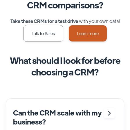
CRM comparisons?
Take these CRMs for a test drive
with your own data!
Talk to Sales
Learn more
What should I look for before
choosing a CRM?
Can the CRM scale with my
business?