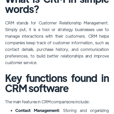
among large enterprises, due to its
words?
extensive features, customizability, and
integrations with various business tools. Its
CRM stands for Customer Relationship Management.
dominance is particularly evident in
Simply put, it is a tool or strategy businesses use to
industries that require complex sales and
manage interactions with their customers. CRM helps
customer management processes.
companies keep track of customer information, such as
However, other CRMs like HubSpot,
contact details, purchase history, and communication
Pipedrive and Freshsales also have
preferences, to build better relationships and improve
substantial user bases, particularly in specific
customer service.
niches or small businesses.
Key functions found in
CRM software
The main features in CRM comparisons include:
Contact Management:
Storing and organizing