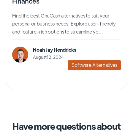
Finances
Find the best GnuCash alternatives to suit your
personal or business needs. Explore user-friendly
and feature-rich options to streamline yo...
Noah Jay Hendricks
August 12, 2024
Software Alternatives
Have more questions about