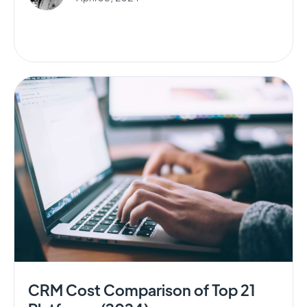
CRM Cost Comparison of Top 21