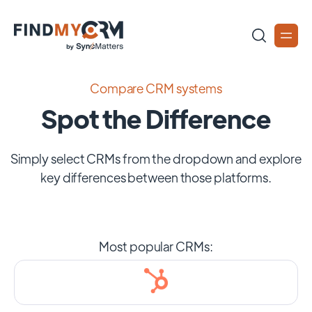
Compare CRM systems
Spot the Difference
Simply select CRMs from the dropdown and explore
key differences between those platforms.
Most popular CRMs: