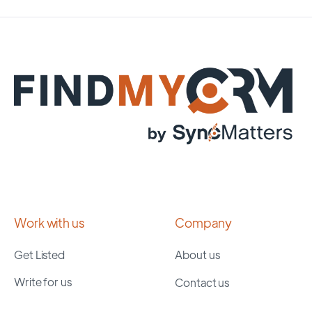
Work with us
Company
Get Listed
About us
Write for us
Contact us