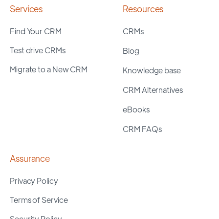
Services
Resources
Find Your CRM
CRMs
Test drive CRMs
Blog
Migrate to a New CRM
Knowledge base
CRM Alternatives
eBooks
CRM FAQs
Assurance
Privacy Policy
Terms of Service
Security Policy