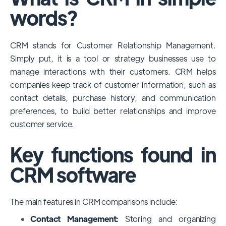
among large enterprises, due to its
words?
extensive features, customizability, and
integrations with various business tools. Its
CRM stands for Customer Relationship Management.
dominance is particularly evident in
Simply put, it is a tool or strategy businesses use to
industries that require complex sales and
manage interactions with their customers. CRM helps
customer management processes.
companies keep track of customer information, such as
However, other CRMs like HubSpot,
contact details, purchase history, and communication
Pipedrive and Freshsales also have
preferences, to build better relationships and improve
substantial user bases, particularly in specific
customer service.
niches or small businesses.
Key functions found in
CRM software
The main features in CRM comparisons include:
Contact Management:
Storing and organizing