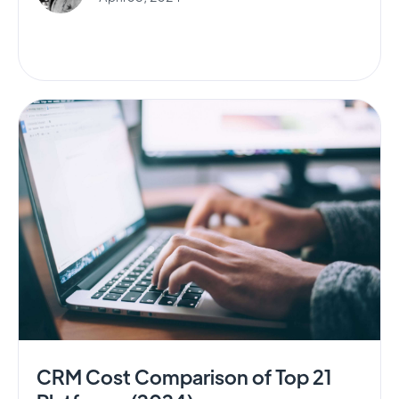
CRM Cost Comparison of Top 21