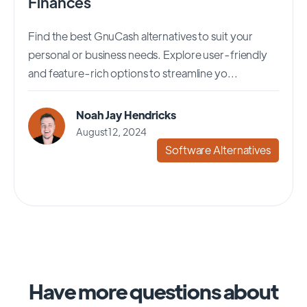
Finances
Find the best GnuCash alternatives to suit your
personal or business needs. Explore user-friendly
and feature-rich options to streamline yo...
Noah Jay Hendricks
August 12, 2024
Software Alternatives
Have more questions about