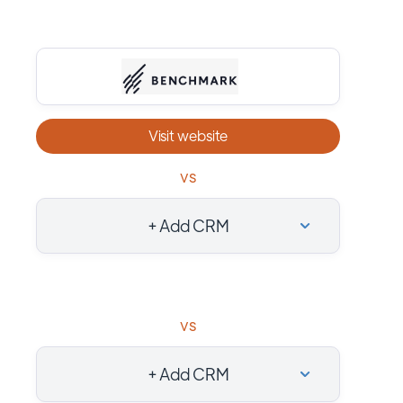
Visit website
vs
+ Add CRM
vs
+ Add CRM