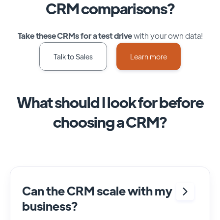
CRM comparisons?
Take these CRMs for a test drive
with your own data!
Talk to Sales
Learn more
What should I look for before
choosing a CRM?
Can the CRM scale with my
business?