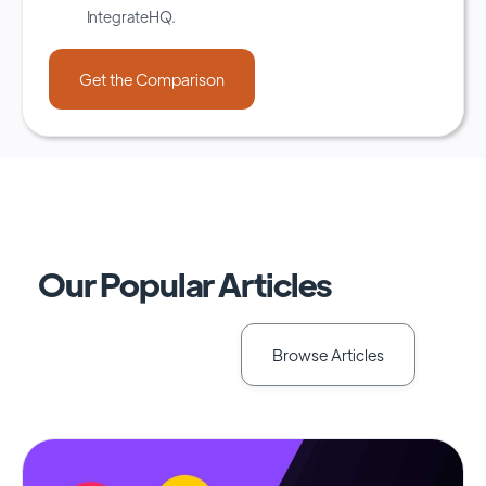
IntegrateHQ.
Our Popular Articles
Browse Articles