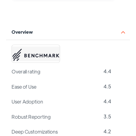
Overview
4.4
Overall rating
4.5
Ease of Use
4.4
User Adoption
3.5
Robust Reporting
4.2
Deep Customizations