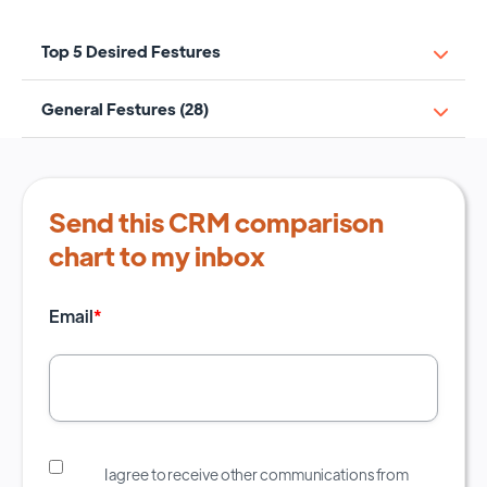
Top 5 Desired Festures
General Festures (28)
Send this CRM comparison
chart to my inbox
Email
*
I agree to receive other communications from