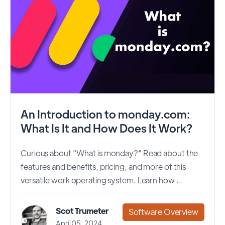
An Introduction to monday.com:
What Is It and How Does It Work?
Curious about "What is monday?" Read about the
features and benefits, pricing, and more of this
versatile work operating system. Learn how ...
Scot Trumeter
Software Overview
April 05, 2024