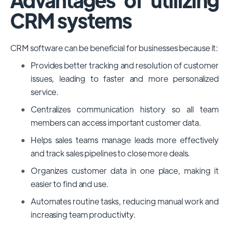
CRM systems
CRM software can be beneficial for businesses because it:
Provides better tracking and resolution of customer
issues, leading to faster and more personalized
service.
Centralizes communication history so all team
members can access important customer data.
Helps sales teams manage leads more effectively
and track sales pipelines to close more deals.
Organizes customer data in one place, making it
easier to find and use.
Automates routine tasks, reducing manual work and
increasing team productivity.