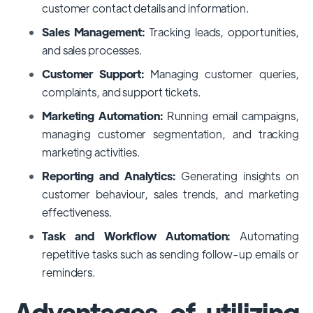
customer contact details and information.
Sales Management:
Tracking leads, opportunities,
and sales processes.
Customer Support:
Managing customer queries,
complaints, and support tickets.
Marketing Automation:
Running email campaigns,
managing customer segmentation, and tracking
marketing activities.
Reporting and Analytics:
Generating insights on
customer behaviour, sales trends, and marketing
effectiveness.
Task and Workflow Automation:
Automating
repetitive tasks such as sending follow-up emails or
reminders.
Advantages of utilizing