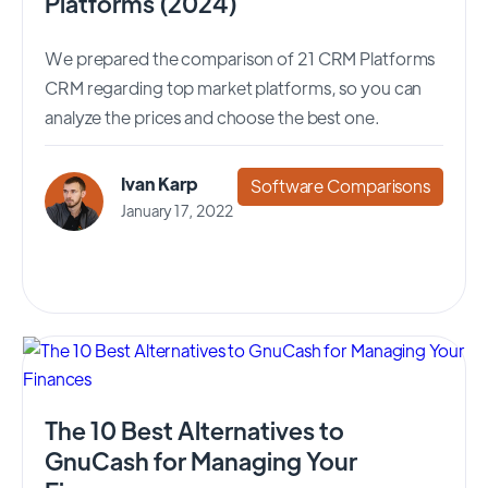
Platforms (2024)
We prepared the comparison of 21 CRM Platforms
CRM regarding top market platforms, so you can
analyze the prices and choose the best one.
Ivan Karp
Software Comparisons
January 17, 2022
The 10 Best Alternatives to
GnuCash for Managing Your