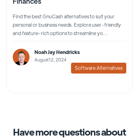
Finances
Find the best GnuCash alternatives to suit your
personal or business needs. Explore user-friendly
and feature-rich options to streamline yo...
Noah Jay Hendricks
August 12, 2024
Software Alternatives
Have more questions about