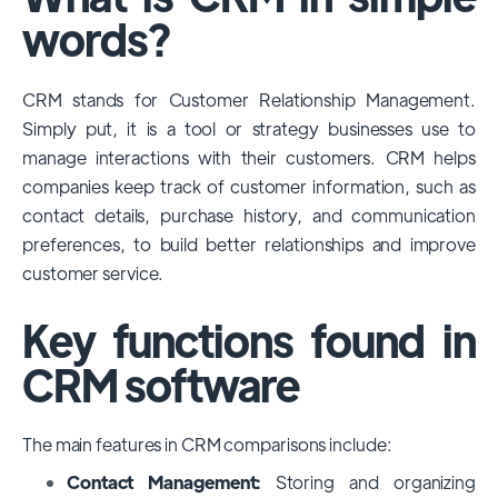
among large enterprises, due to its
words?
extensive features, customizability, and
integrations with various business tools. Its
CRM stands for Customer Relationship Management.
dominance is particularly evident in
Simply put, it is a tool or strategy businesses use to
industries that require complex sales and
manage interactions with their customers. CRM helps
customer management processes.
companies keep track of customer information, such as
However, other CRMs like HubSpot,
contact details, purchase history, and communication
Pipedrive and Freshsales also have
preferences, to build better relationships and improve
substantial user bases, particularly in specific
customer service.
niches or small businesses.
Key functions found in
CRM software
The main features in CRM comparisons include:
Contact Management:
Storing and organizing