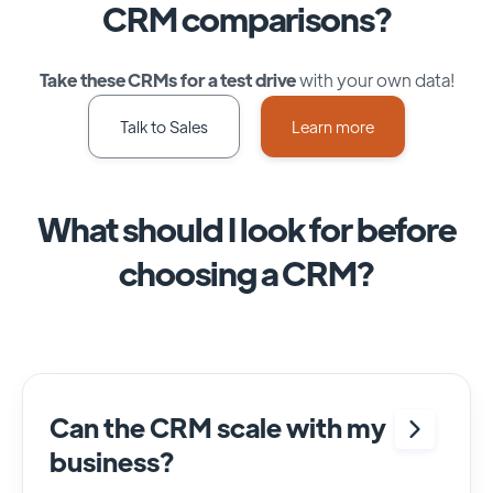
CRM comparisons?
Take these CRMs for a test drive
with your own data!
Talk to Sales
Learn more
What should I look for before
choosing a CRM?
Can the CRM scale with my
business?