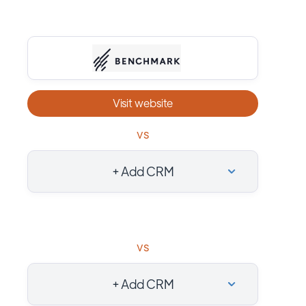
Visit website
vs
+ Add CRM
vs
+ Add CRM