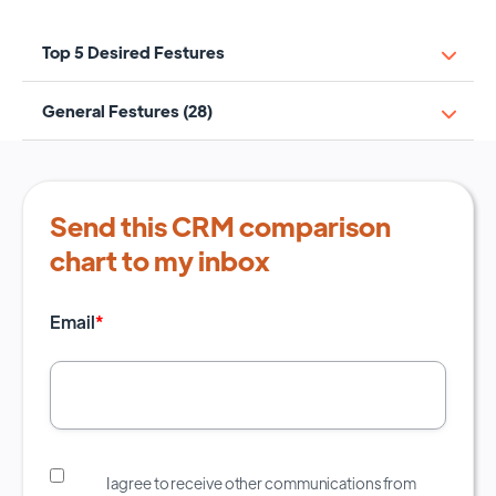
Top 5 Desired Festures
General Festures (28)
Send this CRM comparison
chart to my inbox
Email
*
I agree to receive other communications from