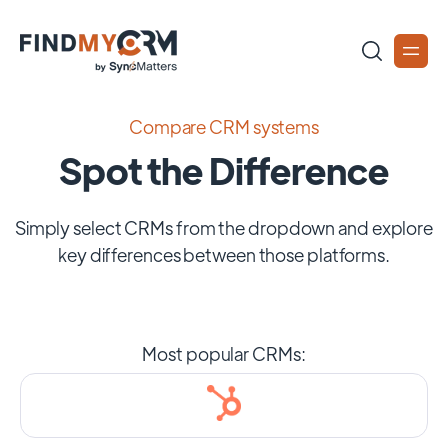
Compare CRM systems
Spot the Difference
Simply select CRMs from the dropdown and explore
key differences between those platforms.
Most popular CRMs: