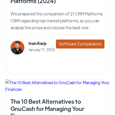
Platforms (2024)
We prepared the comparison of 21 CRM Platforms
CRM regarding top market platforms, so you can
analyze the prices and choose the best one.
Ivan Karp
Software Comparisons
January 17, 2022
The 10 Best Alternatives to
GnuCash for Managing Your