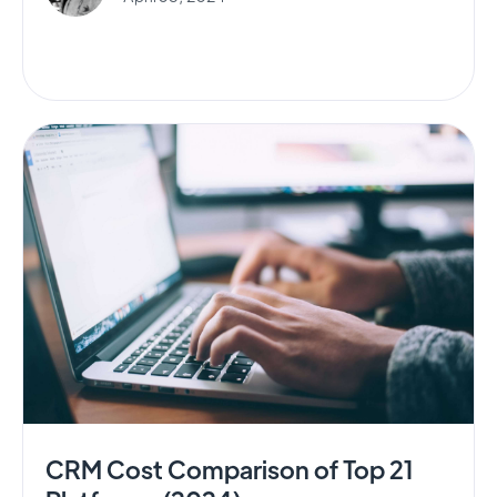
CRM Cost Comparison of Top 21