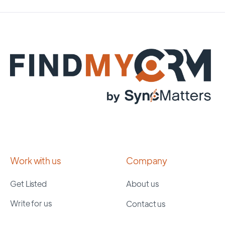
Work with us
Company
Get Listed
About us
Write for us
Contact us