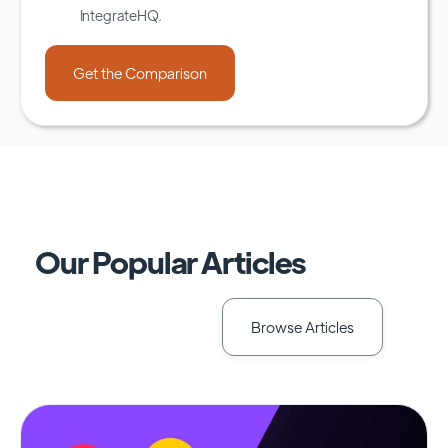
IntegrateHQ.
Our Popular Articles
Browse Articles