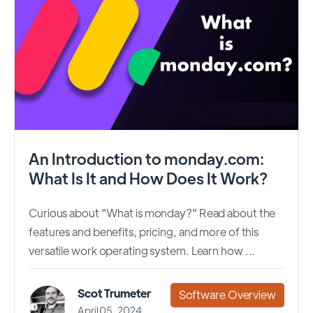
An Introduction to monday.com:
What Is It and How Does It Work?
Curious about "What is monday?" Read about the
features and benefits, pricing, and more of this
versatile work operating system. Learn how ...
Scot Trumeter
Software Overview
April 05, 2024