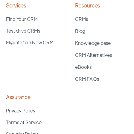
Services
Resources
Find Your CRM
CRMs
Test drive CRMs
Blog
Migrate to a New CRM
Knowledge base
CRM Alternatives
eBooks
CRM FAQs
Assurance
Privacy Policy
Terms of Service
Security Policy