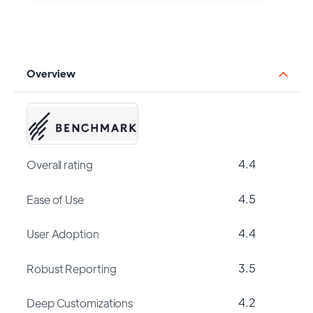
Overview
4.4
Overall rating
4.5
Ease of Use
4.4
User Adoption
3.5
Robust Reporting
4.2
Deep Customizations