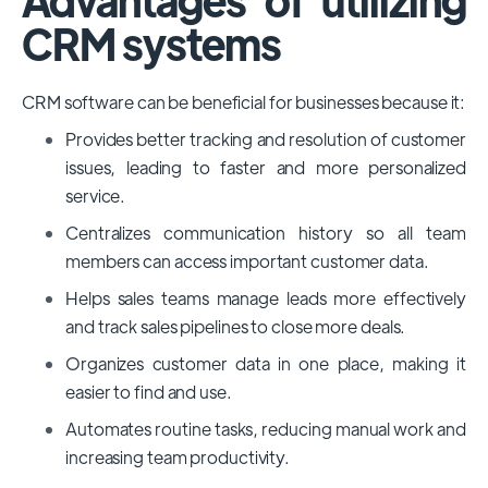
CRM systems
CRM software can be beneficial for businesses because it:
Provides better tracking and resolution of customer
issues, leading to faster and more personalized
service.
Centralizes communication history so all team
members can access important customer data.
Helps sales teams manage leads more effectively
and track sales pipelines to close more deals.
Organizes customer data in one place, making it
easier to find and use.
Automates routine tasks, reducing manual work and
increasing team productivity.