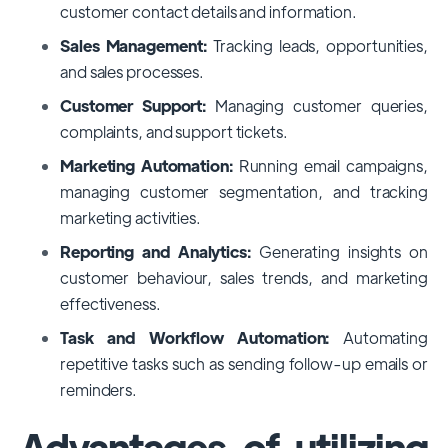
customer contact details and information.
Sales Management:
Tracking leads, opportunities,
and sales processes.
Customer Support:
Managing customer queries,
complaints, and support tickets.
Marketing Automation:
Running email campaigns,
managing customer segmentation, and tracking
marketing activities.
Reporting and Analytics:
Generating insights on
customer behaviour, sales trends, and marketing
effectiveness.
Task and Workflow Automation:
Automating
repetitive tasks such as sending follow-up emails or
reminders.
Advantages of utilizing