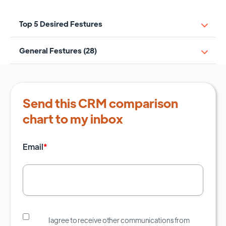
Top 5 Desired Festures
General Festures (28)
Send this CRM comparison
chart to my inbox
Email
*
I agree to receive other communications from