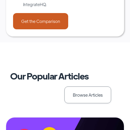
IntegrateHQ.
Our Popular Articles
Browse Articles