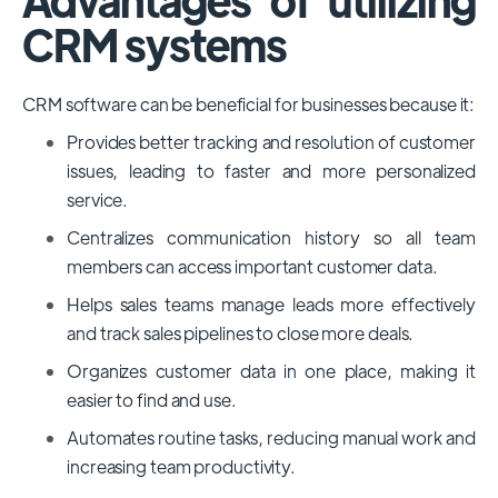
CRM systems
CRM software can be beneficial for businesses because it:
Provides better tracking and resolution of customer
issues, leading to faster and more personalized
service.
Centralizes communication history so all team
members can access important customer data.
Helps sales teams manage leads more effectively
and track sales pipelines to close more deals.
Organizes customer data in one place, making it
easier to find and use.
Automates routine tasks, reducing manual work and
increasing team productivity.