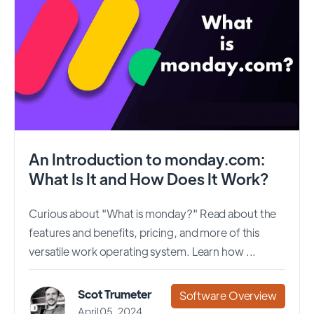
An Introduction to monday.com:
What Is It and How Does It Work?
Curious about "What is monday?" Read about the
features and benefits, pricing, and more of this
versatile work operating system. Learn how ...
Scot Trumeter
Software Overview
April 05, 2024