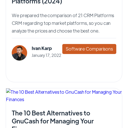
Platforms (2024)
We prepared the comparison of 21 CRM Platforms
CRM regarding top market platforms, so you can
analyze the prices and choose the best one.
Ivan Karp
Software Comparisons
January 17, 2022
The 10 Best Alternatives to
GnuCash for Managing Your