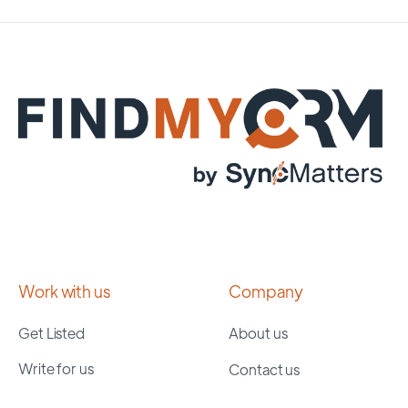
Work with us
Company
Get Listed
About us
Write for us
Contact us