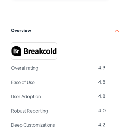
Overview
4.9
Overall rating
4.8
Ease of Use
4.8
User Adoption
4.0
Robust Reporting
4.2
Deep Customizations