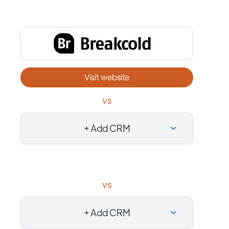
Visit website
vs
+ Add CRM
vs
+ Add CRM