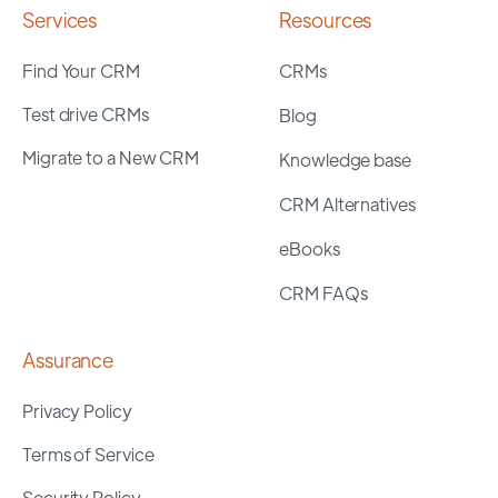
Services
Resources
Find Your CRM
CRMs
Test drive CRMs
Blog
Migrate to a New CRM
Knowledge base
CRM Alternatives
eBooks
CRM FAQs
Assurance
Privacy Policy
Terms of Service
Security Policy