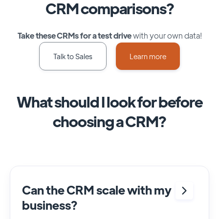
CRM comparisons?
Take these CRMs for a test drive
with your own data!
Talk to Sales
Learn more
What should I look for before
choosing a CRM?
Can the CRM scale with my
business?