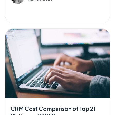
CRM Cost Comparison of Top 21