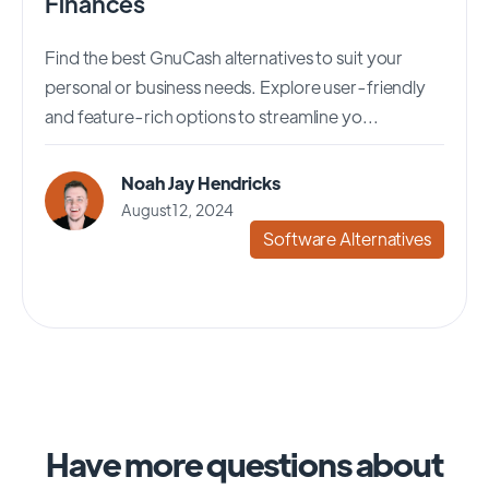
Finances
Find the best GnuCash alternatives to suit your
personal or business needs. Explore user-friendly
and feature-rich options to streamline yo...
Noah Jay Hendricks
August 12, 2024
Software Alternatives
Have more questions about