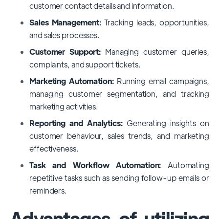
customer contact details and information.
Sales Management:
Tracking leads, opportunities,
and sales processes.
Customer Support:
Managing customer queries,
complaints, and support tickets.
Marketing Automation:
Running email campaigns,
managing customer segmentation, and tracking
marketing activities.
Reporting and Analytics:
Generating insights on
customer behaviour, sales trends, and marketing
effectiveness.
Task and Workflow Automation:
Automating
repetitive tasks such as sending follow-up emails or
reminders.
Advantages of utilizing