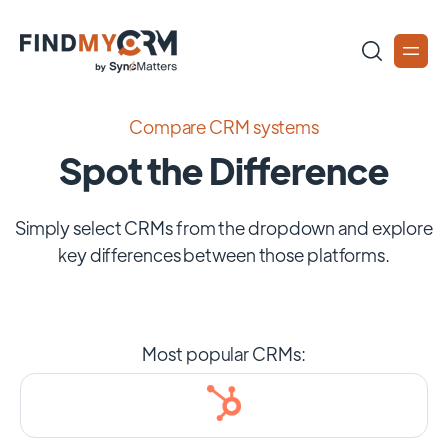
Compare CRM systems
Spot the Difference
Simply select CRMs from the dropdown and explore
key differences between those platforms.
Most popular CRMs: