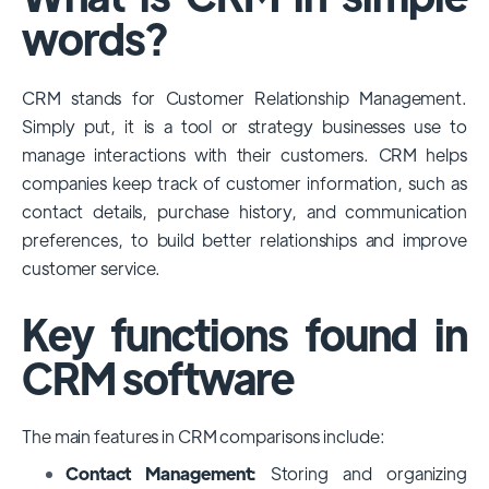
among large enterprises, due to its
words?
extensive features, customizability, and
integrations with various business tools. Its
CRM stands for Customer Relationship Management.
dominance is particularly evident in
Simply put, it is a tool or strategy businesses use to
industries that require complex sales and
manage interactions with their customers. CRM helps
customer management processes.
companies keep track of customer information, such as
However, other CRMs like HubSpot,
contact details, purchase history, and communication
Pipedrive and Freshsales also have
preferences, to build better relationships and improve
substantial user bases, particularly in specific
customer service.
niches or small businesses.
Key functions found in
CRM software
The main features in CRM comparisons include:
Contact Management:
Storing and organizing