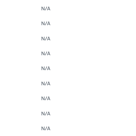
N/A
N/A
N/A
N/A
N/A
N/A
N/A
N/A
N/A