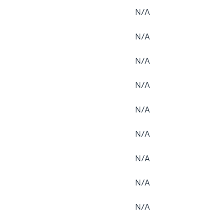
N/A
N/A
N/A
N/A
N/A
N/A
N/A
N/A
N/A