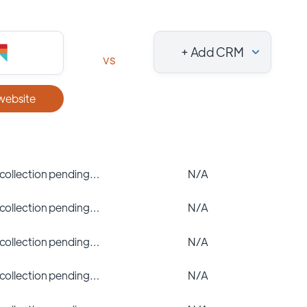
+ Add CRM
vs
 website
 collection pending…
N/A
 collection pending…
N/A
 collection pending…
N/A
 collection pending…
N/A