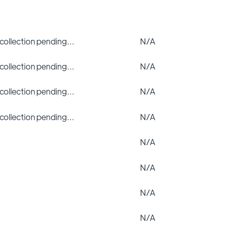
 collection pending…
N/A
 collection pending…
N/A
 collection pending…
N/A
 collection pending…
N/A
N/A
N/A
N/A
N/A