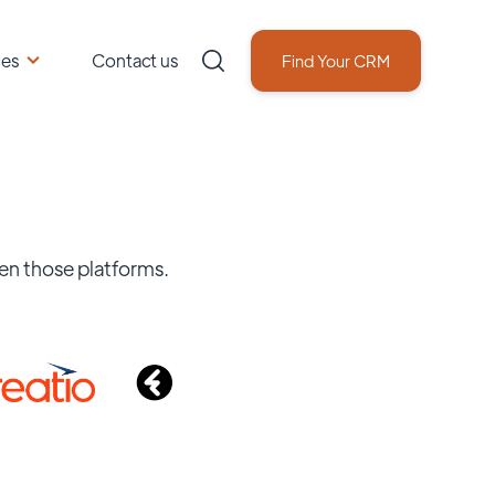
ces
Contact us
Find Your CRM
en those platforms.