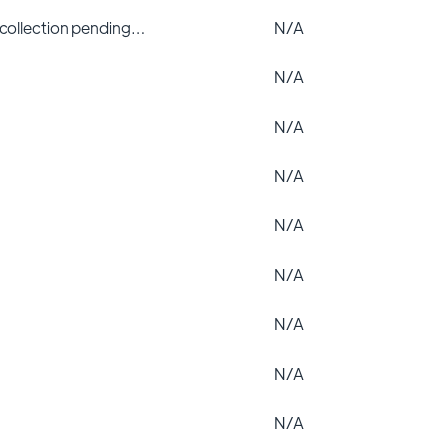
 collection pending…
N/A
N/A
N/A
N/A
N/A
N/A
N/A
N/A
N/A