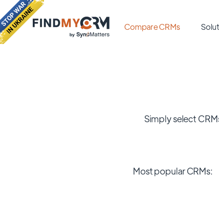
Compare CRMs
Solut
Simply select CRMs
Most popular CRMs: