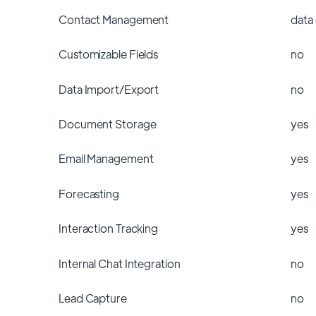
Contact Management
data
Customizable Fields
no
Data Import/Export
no
Document Storage
yes
Email Management
yes
Forecasting
yes
Interaction Tracking
yes
Internal Chat Integration
no
Lead Capture
no