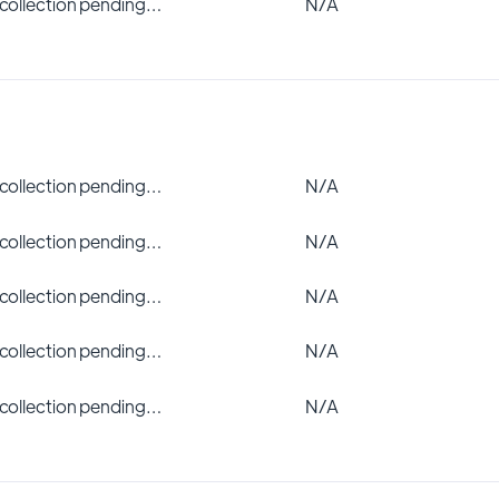
 collection pending…
N/A
 collection pending…
N/A
 collection pending…
N/A
 collection pending…
N/A
 collection pending…
N/A
 collection pending…
N/A