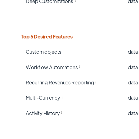
Deep Customizations
data
Top 5 Desired Features
Custom objects
data
Workflow Automations
data
Recurring Revenues Reporting
data
Multi-Currency
data
Activity History
data