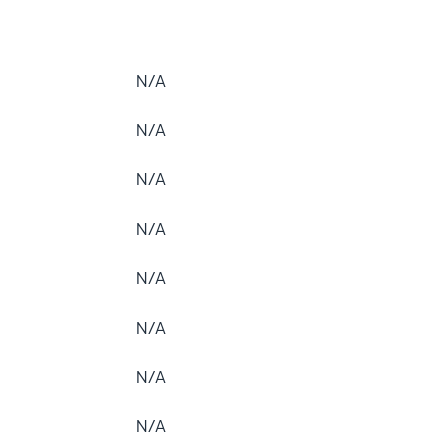
N/A
N/A
N/A
N/A
N/A
N/A
N/A
N/A