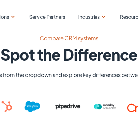
ions
Service Partners
Industries
Resour
Compare CRM systems
Spot the Difference
 from the dropdown and explore key differences betwe