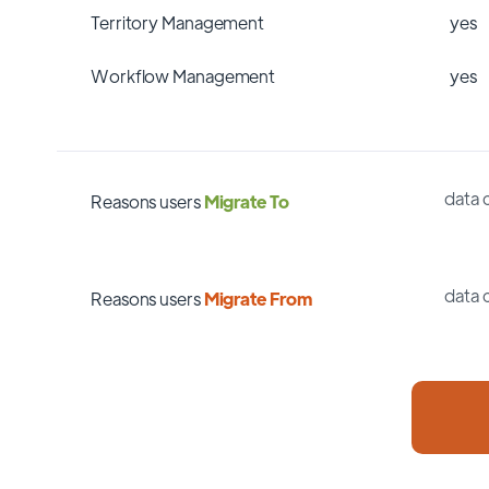
Territory Management
yes
Workflow Management
yes
data 
Reasons users
Migrate To
data 
Reasons users
Migrate From