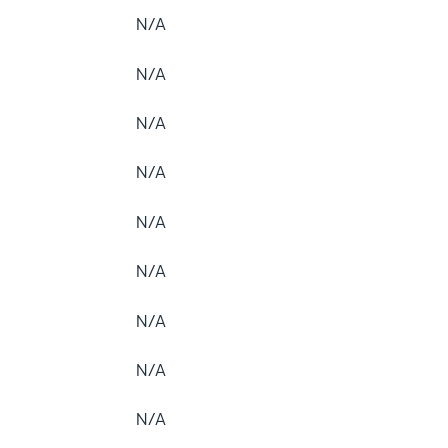
N/A
N/A
N/A
N/A
N/A
N/A
N/A
N/A
N/A