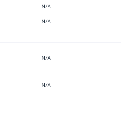
N/A
N/A
N/A
N/A