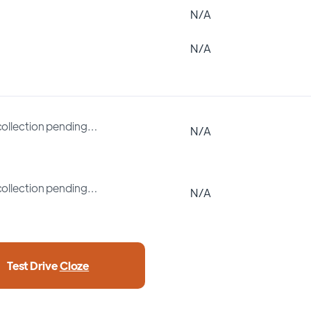
N/A
N/A
collection pending…
N/A
collection pending…
N/A
Test Drive
Cloze