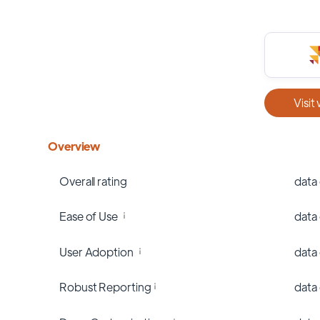
Visit
Overview
Overall rating
data
Ease of Use
data
User Adoption
data
Robust Reporting
data