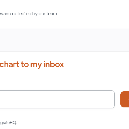
s and collected by our team.
chart to my inbox
tegrateHQ.