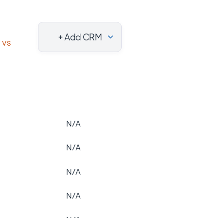
+ Add CRM
vs
N/A
N/A
N/A
N/A