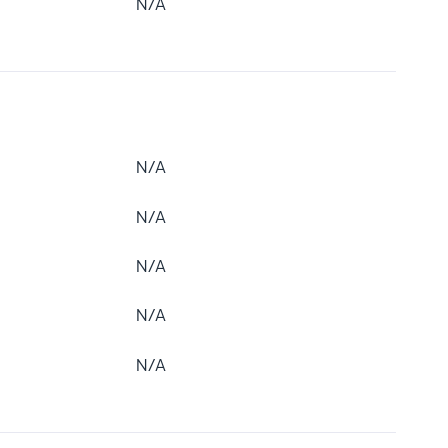
N/A
N/A
N/A
N/A
N/A
N/A