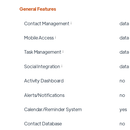
General Features
Contact Management
data
Mobile Access
data
Task Management
data
Social Integration
data
Activity Dashboard
no
Alerts/Notifications
no
Calendar/Reminder System
yes
Contact Database
no