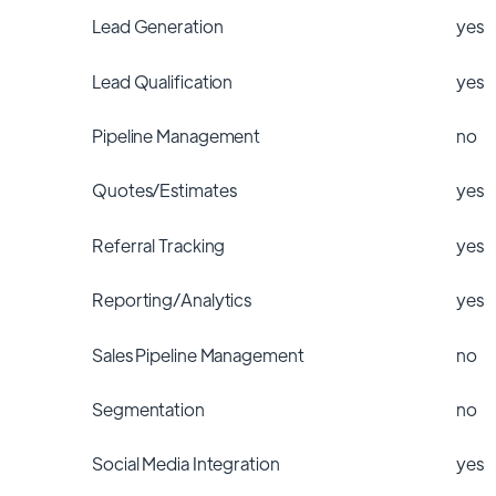
Lead Generation
yes
Lead Qualification
yes
Pipeline Management
no
Quotes/Estimates
yes
Referral Tracking
yes
Reporting/Analytics
yes
Sales Pipeline Management
no
Segmentation
no
Social Media Integration
yes