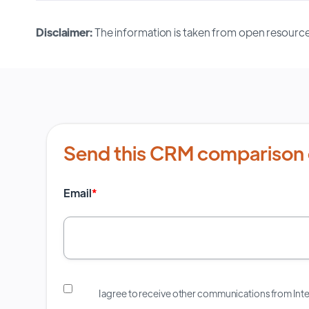
Disclaimer:
The information is taken from open resource
Send this CRM comparison 
Email
*
I agree to receive other communications from In