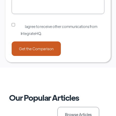
I agree to receive other communications from
IntegrateHQ.
Our Popular Articles
Browse Articles