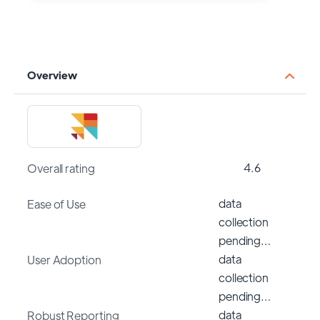
Overview
4.6
Overall rating
data
Ease of Use
collection
pending…
data
User Adoption
collection
pending…
data
Robust Reporting