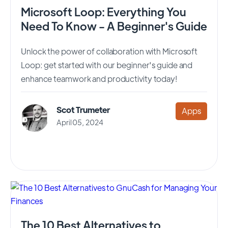
Microsoft Loop: Everything You
Need To Know - A Beginner's Guide
Unlock the power of collaboration with Microsoft
Loop: get started with our beginner's guide and
enhance teamwork and productivity today!
Scot Trumeter
Apps
April 05, 2024
The 10 Best Alternatives to