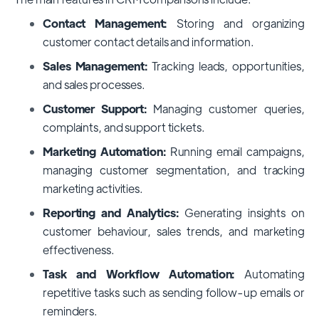
Contact Management:
Storing and organizing
customer contact details and information.
Sales Management:
Tracking leads, opportunities,
and sales processes.
Customer Support:
Managing customer queries,
complaints, and support tickets.
Marketing Automation:
Running email campaigns,
managing customer segmentation, and tracking
marketing activities.
Reporting and Analytics:
Generating insights on
customer behaviour, sales trends, and marketing
effectiveness.
Task and Workflow Automation:
Automating
repetitive tasks such as sending follow-up emails or
reminders.