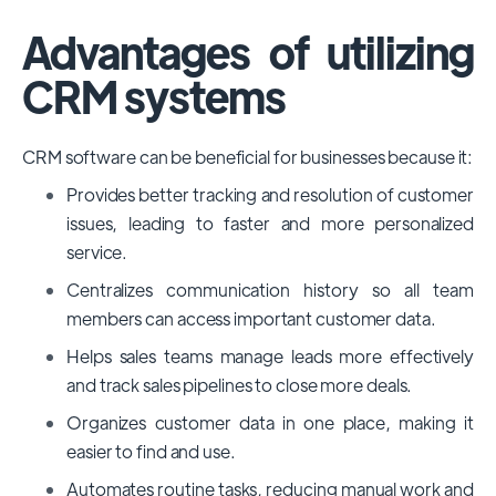
Advantages of utilizing
CRM systems
CRM software can be beneficial for businesses because it:
Provides better tracking and resolution of customer
issues, leading to faster and more personalized
service.
Centralizes communication history so all team
members can access important customer data.
Helps sales teams manage leads more effectively
and track sales pipelines to close more deals.
Organizes customer data in one place, making it
easier to find and use.
Automates routine tasks, reducing manual work and