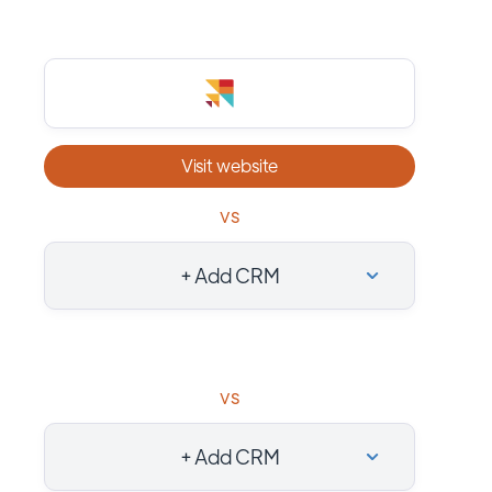
Visit website
vs
+ Add CRM
vs
+ Add CRM