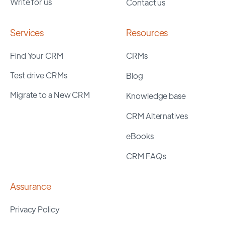
Write for us
Contact us
Services
Resources
Find Your CRM
CRMs
Test drive CRMs
Blog
Migrate to a New CRM
Knowledge base
CRM Alternatives
eBooks
CRM FAQs
Assurance
Privacy Policy