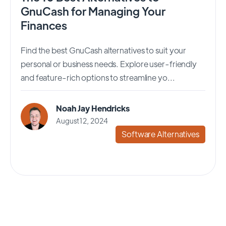
GnuCash for Managing Your
Finances
Find the best GnuCash alternatives to suit your
personal or business needs. Explore user-friendly
and feature-rich options to streamline yo...
Noah Jay Hendricks
August 12, 2024
Software Alternatives