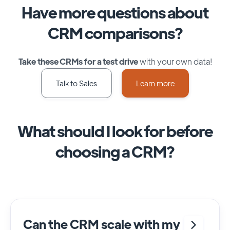
Have more questions about
CRM comparisons?
Take these CRMs for a test drive
with your own data!
Talk to Sales
Learn more
What should I look for before
choosing a CRM?
Can the CRM scale with my