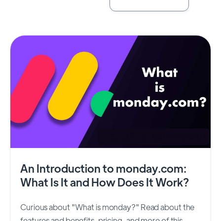
An Introduction to monday.com:
What Is It and How Does It Work?
Curious about "What is monday?" Read about the
features and benefits, pricing, and more of this