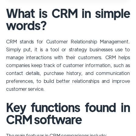
used and popular CRM systems globally. It
What is CRM in simple
has a significant market share, especially
among large enterprises, due to its
words?
extensive features, customizability, and
integrations with various business tools. Its
CRM stands for Customer Relationship Management.
dominance is particularly evident in
Simply put, it is a tool or strategy businesses use to
industries that require complex sales and
manage interactions with their customers. CRM helps
customer management processes.
companies keep track of customer information, such as
However, other CRMs like HubSpot,
contact details, purchase history, and communication
Pipedrive and Freshsales also have
preferences, to build better relationships and improve
substantial user bases, particularly in specific
customer service.
niches or small businesses.
Key functions found in
CRM software
The main features in CRM comparisons include: