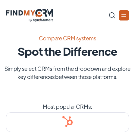
Compare CRM systems
Spot the Difference
Simply select CRMs from the dropdown and explore
key differences between those platforms.
Most popular CRMs: