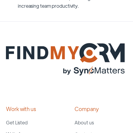
increasing team productivity.
Work with us
Company
Get Listed
About us