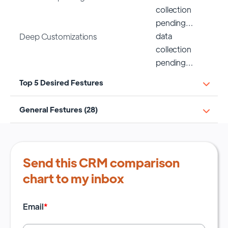
collection
pending…
data
Deep Customizations
collection
pending…
Top 5 Desired Festures
General Festures (28)
Send this CRM comparison
chart to my inbox
Email
*