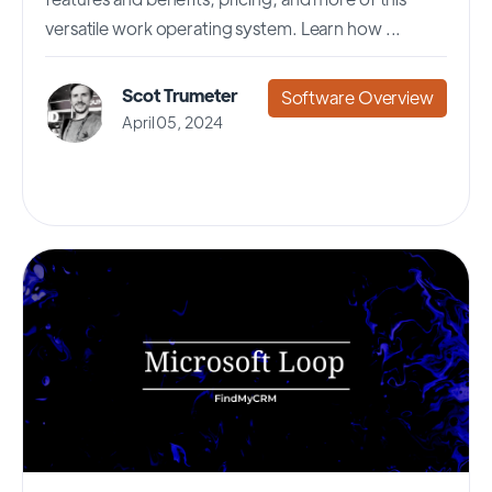
versatile work operating system. Learn how ...
Scot Trumeter
Software Overview
April 05, 2024