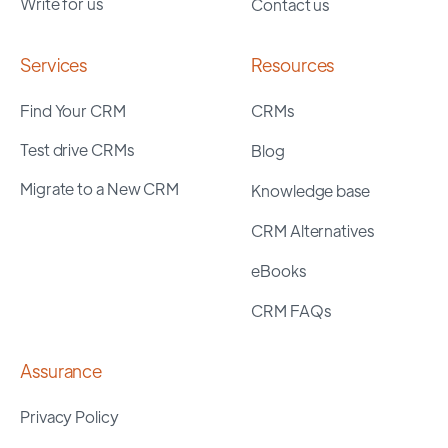
Write for us
Contact us
Services
Resources
Find Your CRM
CRMs
Test drive CRMs
Blog
Migrate to a New CRM
Knowledge base
CRM Alternatives
eBooks
CRM FAQs
Assurance
Privacy Policy