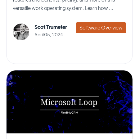
versatile work operating system. Learn how ...
Scot Trumeter
Software Overview
April 05, 2024