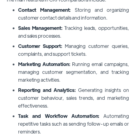
Contact Management:
Storing and organizing
customer contact details and information.
Sales Management:
Tracking leads, opportunities,
and sales processes.
Customer Support:
Managing customer queries,
complaints, and support tickets.
Marketing Automation:
Running email campaigns,
managing customer segmentation, and tracking
marketing activities.
Reporting and Analytics:
Generating insights on
customer behaviour, sales trends, and marketing
effectiveness.
Task and Workflow Automation:
Automating
repetitive tasks such as sending follow-up emails or
reminders.