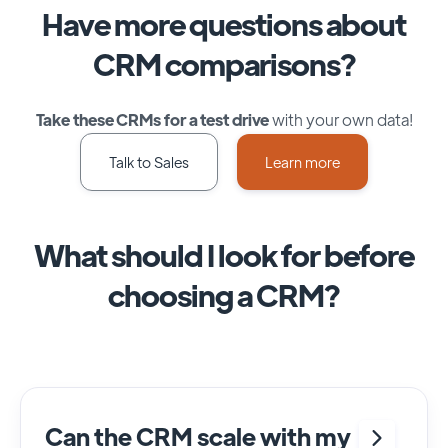
Have more questions about
CRM comparisons?
Take these CRMs for a test drive
with your own data!
Talk to Sales
Learn more
What should I look for before
choosing a CRM?
Can the CRM scale with my