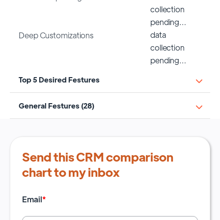
collection
pending…
data
Deep Customizations
collection
pending…
Top 5 Desired Festures
General Festures (28)
Send this CRM comparison
chart to my inbox
Email
*