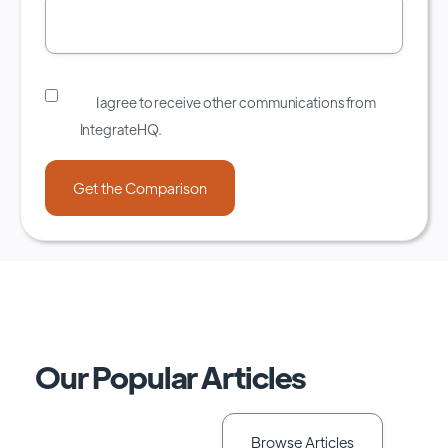
I agree to receive other communications from
IntegrateHQ.
Our Popular Articles
Browse Articles