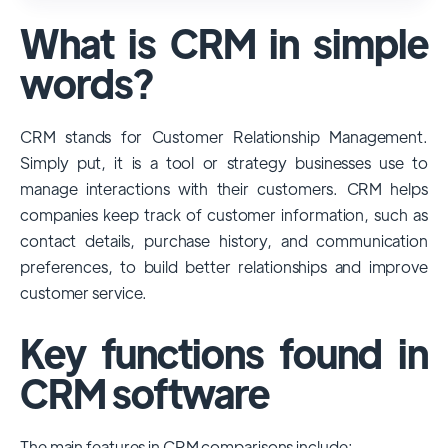
used and popular CRM systems globally. It
What is CRM in simple
has a significant market share, especially
among large enterprises, due to its
words?
extensive features, customizability, and
integrations with various business tools. Its
CRM stands for Customer Relationship Management.
dominance is particularly evident in
Simply put, it is a tool or strategy businesses use to
industries that require complex sales and
manage interactions with their customers. CRM helps
customer management processes.
companies keep track of customer information, such as
However, other CRMs like HubSpot,
contact details, purchase history, and communication
Pipedrive and Freshsales also have
preferences, to build better relationships and improve
substantial user bases, particularly in specific
customer service.
niches or small businesses.
Key functions found in
CRM software
The main features in CRM comparisons include: