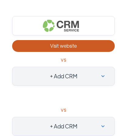
Visit website
vs
+ Add CRM
vs
+ Add CRM