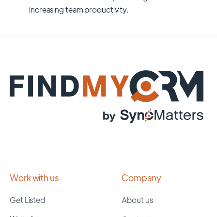
increasing team productivity.
Work with us
Company
Get Listed
About us