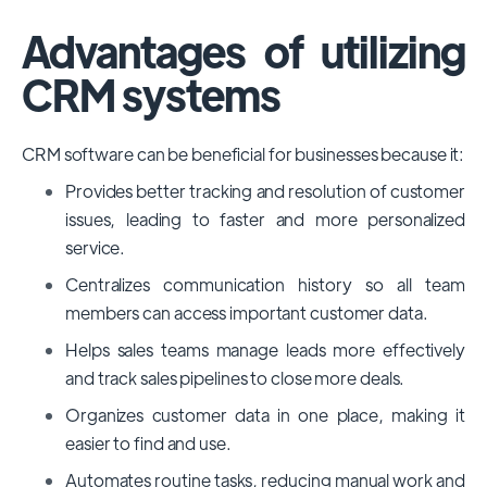
Advantages of utilizing
CRM systems
CRM software can be beneficial for businesses because it:
Provides better tracking and resolution of customer
issues, leading to faster and more personalized
service.
Centralizes communication history so all team
members can access important customer data.
Helps sales teams manage leads more effectively
and track sales pipelines to close more deals.
Organizes customer data in one place, making it
easier to find and use.
Automates routine tasks, reducing manual work and