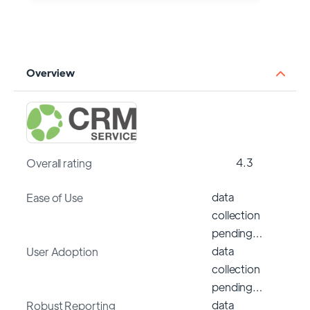
Overview
4.3
Overall rating
data
Ease of Use
collection
pending…
data
User Adoption
collection
pending…
data
Robust Reporting