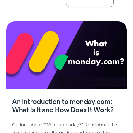
An Introduction to monday.com:
What Is It and How Does It Work?
Curious about "What is monday?" Read about the
features and benefits, pricing, and more of this