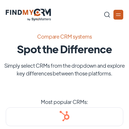
Compare CRM systems
Spot the Difference
Simply select CRMs from the dropdown and explore
key differences between those platforms.
Most popular CRMs: