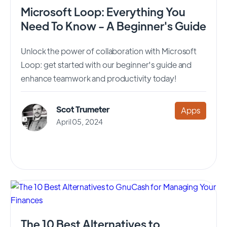
Microsoft Loop: Everything You
Need To Know - A Beginner's Guide
Unlock the power of collaboration with Microsoft
Loop: get started with our beginner's guide and
enhance teamwork and productivity today!
Scot Trumeter
Apps
April 05, 2024
The 10 Best Alternatives to