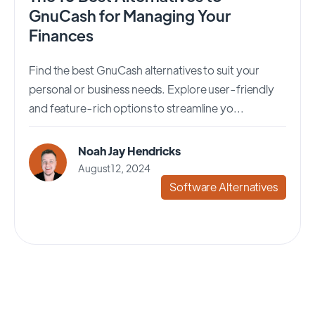
GnuCash for Managing Your
Finances
Find the best GnuCash alternatives to suit your
personal or business needs. Explore user-friendly
and feature-rich options to streamline yo...
Noah Jay Hendricks
August 12, 2024
Software Alternatives