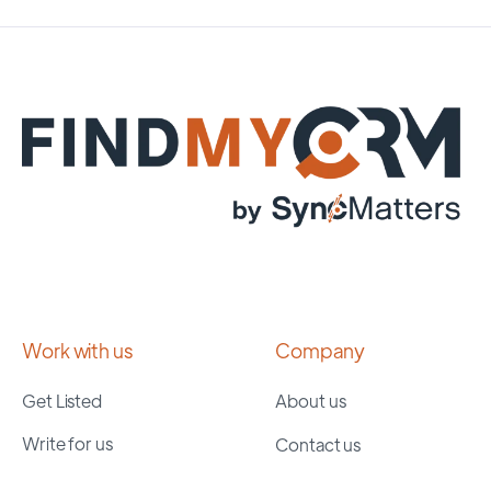
Work with us
Company
Get Listed
About us
Write for us
Contact us