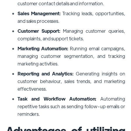
customer contact details and information.
Sales Management:
Tracking leads, opportunities,
and sales processes.
Customer Support:
Managing customer queries,
complaints, and support tickets.
Marketing Automation:
Running email campaigns,
managing customer segmentation, and tracking
marketing activities.
Reporting and Analytics:
Generating insights on
customer behaviour, sales trends, and marketing
effectiveness.
Task and Workflow Automation:
Automating
repetitive tasks such as sending follow-up emails or
reminders.
Advantages of utilizing