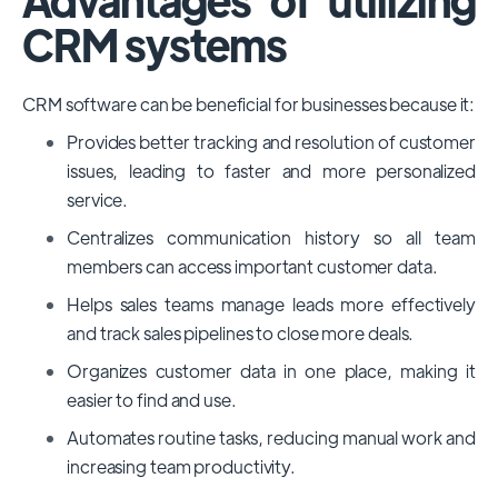
CRM systems
CRM software can be beneficial for businesses because it:
Provides better tracking and resolution of customer
issues, leading to faster and more personalized
service.
Centralizes communication history so all team
members can access important customer data.
Helps sales teams manage leads more effectively
and track sales pipelines to close more deals.
Organizes customer data in one place, making it
easier to find and use.
Automates routine tasks, reducing manual work and
increasing team productivity.