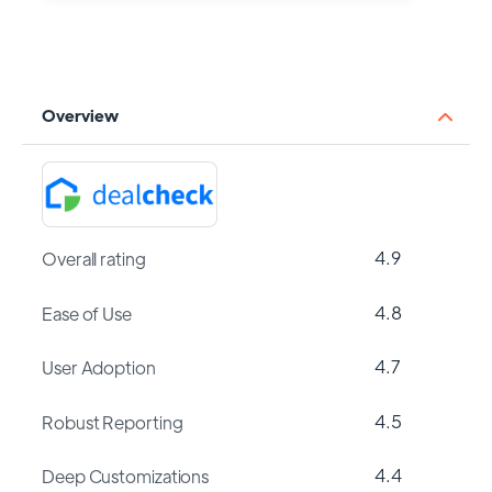
Overview
4.9
Overall rating
4.8
Ease of Use
4.7
User Adoption
4.5
Robust Reporting
4.4
Deep Customizations