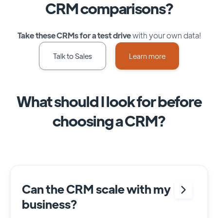
CRM comparisons?
Take these CRMs for a test drive
with your own data!
Talk to Sales
Learn more
What should I look for before
choosing a CRM?
Can the CRM scale with my
business?