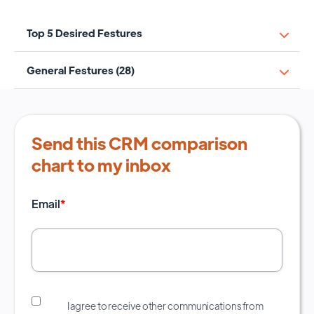
Top 5 Desired Festures
General Festures (28)
Send this CRM comparison
chart to my inbox
Email
*
I agree to receive other communications from