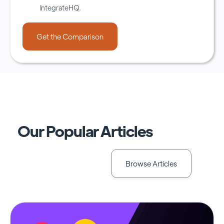
IntegrateHQ.
Our Popular Articles
Browse Articles