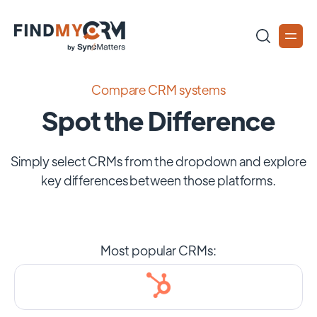
Compare CRM systems
Spot the Difference
Simply select CRMs from the dropdown and explore
key differences between those platforms.
Most popular CRMs: