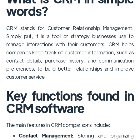
among large enterprises, due to its
words?
extensive features, customizability, and
integrations with various business tools. Its
CRM stands for Customer Relationship Management.
dominance is particularly evident in
Simply put, it is a tool or strategy businesses use to
industries that require complex sales and
manage interactions with their customers. CRM helps
customer management processes.
companies keep track of customer information, such as
However, other CRMs like HubSpot,
contact details, purchase history, and communication
Pipedrive and Freshsales also have
preferences, to build better relationships and improve
substantial user bases, particularly in specific
customer service.
niches or small businesses.
Key functions found in
CRM software
The main features in CRM comparisons include:
Contact Management:
Storing and organizing