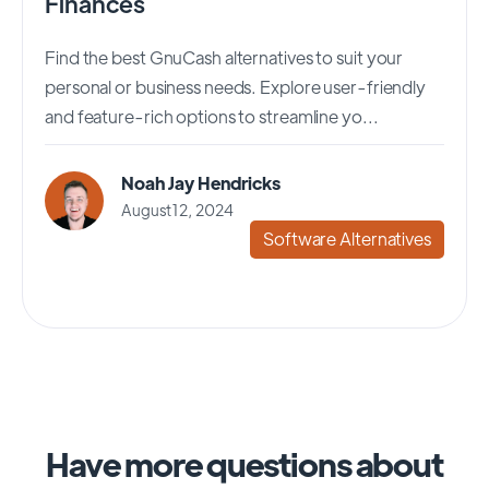
Finances
Find the best GnuCash alternatives to suit your
personal or business needs. Explore user-friendly
and feature-rich options to streamline yo...
Noah Jay Hendricks
August 12, 2024
Software Alternatives
Have more questions about