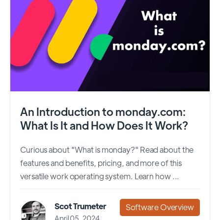
An Introduction to monday.com:
What Is It and How Does It Work?
Curious about "What is monday?" Read about the
features and benefits, pricing, and more of this
versatile work operating system. Learn how ...
Scot Trumeter
Software Overview
April 05, 2024