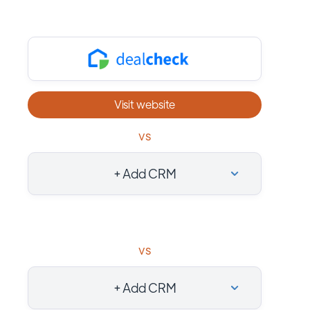
Visit website
vs
+ Add CRM
vs
+ Add CRM