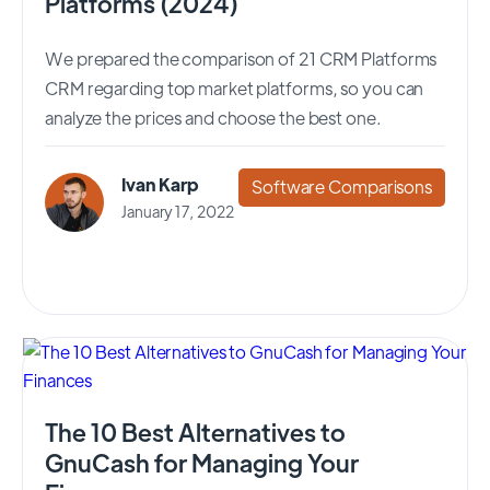
Platforms (2024)
We prepared the comparison of 21 CRM Platforms
CRM regarding top market platforms, so you can
analyze the prices and choose the best one.
Ivan Karp
Software Comparisons
January 17, 2022
The 10 Best Alternatives to
GnuCash for Managing Your