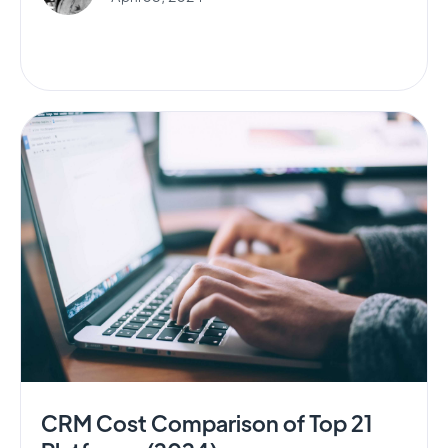
CRM Cost Comparison of Top 21