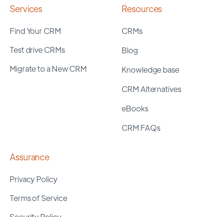
Services
Resources
Find Your CRM
CRMs
Test drive CRMs
Blog
Migrate to a New CRM
Knowledge base
CRM Alternatives
eBooks
CRM FAQs
Assurance
Privacy Policy
Terms of Service
Security Policy