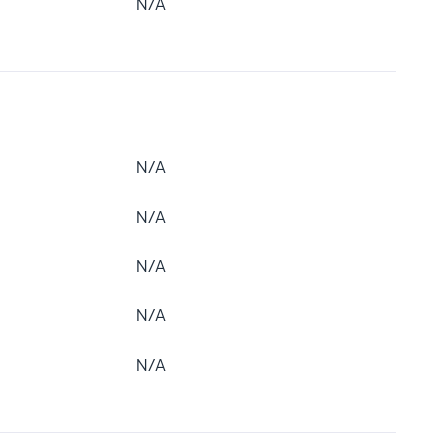
N/A
N/A
N/A
N/A
N/A
N/A