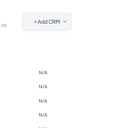
+ Add CRM
vs
N/A
N/A
N/A
N/A