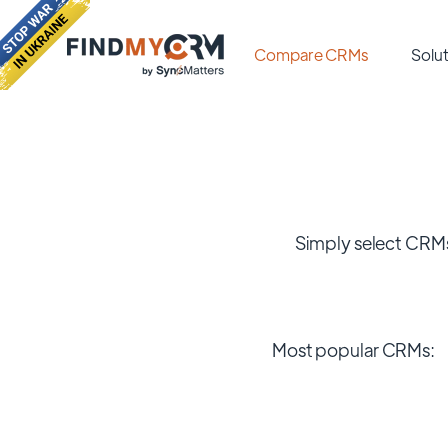
Compare CRMs
Solut
Simply select CRMs
Most popular CRMs: