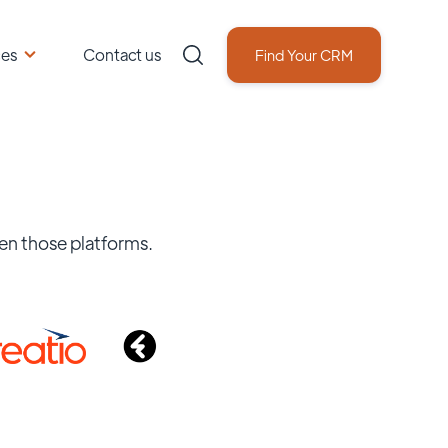
ces
Contact us
Find Your CRM
en those platforms.