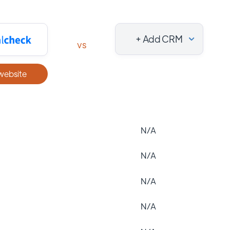
+ Add CRM
vs
 website
N/A
N/A
N/A
N/A