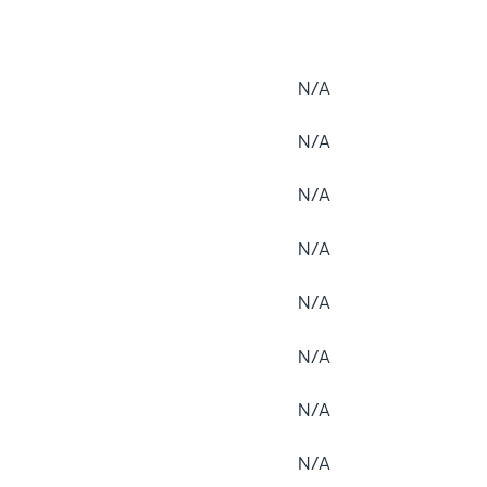
N/A
N/A
N/A
N/A
N/A
N/A
N/A
N/A