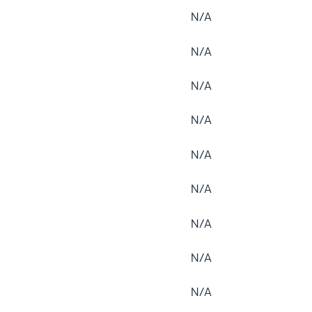
N/A
N/A
N/A
N/A
N/A
N/A
N/A
N/A
N/A