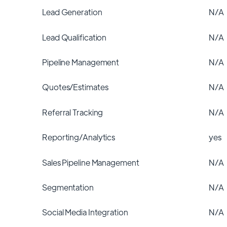
Lead Generation
N/A
Lead Qualification
N/A
Pipeline Management
N/A
Quotes/Estimates
N/A
Referral Tracking
N/A
Reporting/Analytics
yes
Sales Pipeline Management
N/A
Segmentation
N/A
Social Media Integration
N/A