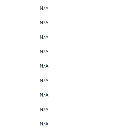
N/A
N/A
N/A
N/A
N/A
N/A
N/A
N/A
N/A