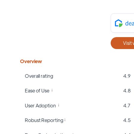
Visit
Overview
Overall rating
4.9
Ease of Use
4.8
User Adoption
4.7
Robust Reporting
4.5