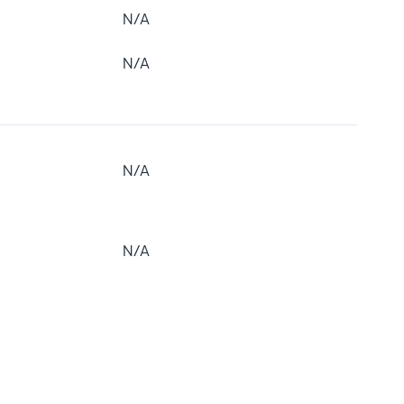
N/A
N/A
N/A
N/A