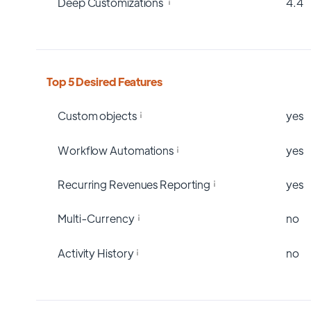
Deep Customizations
4.4
Top 5 Desired Features
Custom objects
yes
Workflow Automations
yes
Recurring Revenues Reporting
yes
Multi-Currency
no
Activity History
no