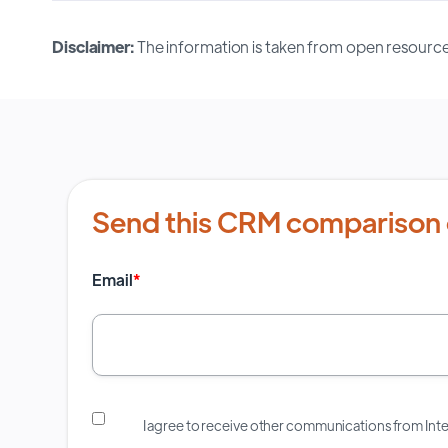
Disclaimer:
The information is taken from open resource
Send this CRM comparison 
Email
*
I agree to receive other communications from In