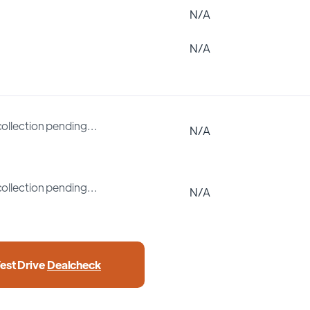
N/A
N/A
collection pending…
N/A
collection pending…
N/A
est Drive
Dealcheck