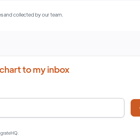
s and collected by our team.
chart to my inbox
tegrateHQ.