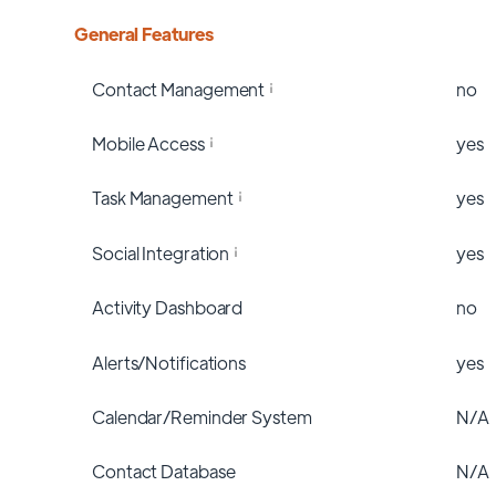
General Features
Contact Management
no
Mobile Access
yes
Task Management
yes
Social Integration
yes
Activity Dashboard
no
Alerts/Notifications
yes
Calendar/Reminder System
N/A
Contact Database
N/A