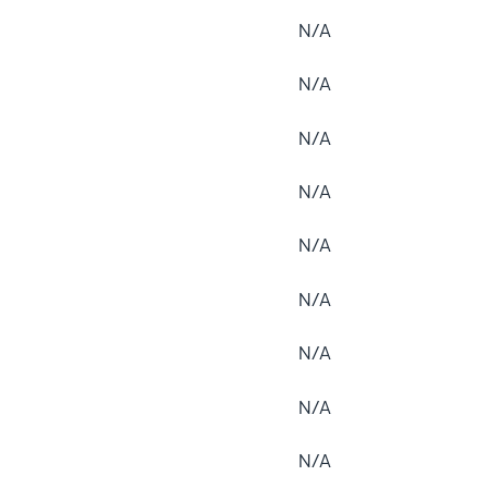
N/A
N/A
N/A
N/A
N/A
N/A
N/A
N/A
N/A