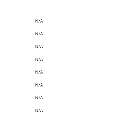
N/A
N/A
N/A
N/A
N/A
N/A
N/A
N/A