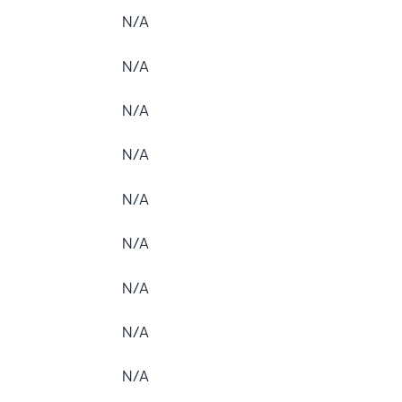
N/A
N/A
N/A
N/A
N/A
N/A
N/A
N/A
N/A