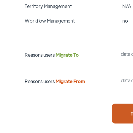
Territory Management
N/A
Workflow Management
no
data 
Reasons users
Migrate To
data 
Reasons users
Migrate From
T