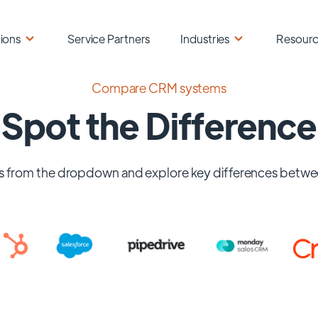
ions
Service Partners
Industries
Resour
Compare CRM systems
Spot the Difference
 from the dropdown and explore key differences betwe