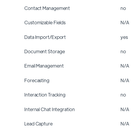
Contact Management
no
Customizable Fields
N/A
Data Import/Export
yes
Document Storage
no
Email Management
N/A
Forecasting
N/A
Interaction Tracking
no
Internal Chat Integration
N/A
Lead Capture
N/A