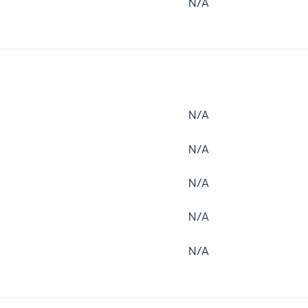
N/A
N/A
N/A
N/A
N/A
N/A