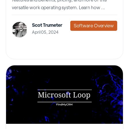
versatile work operating system. Learn how ...
Scot Trumeter
Software Overview
April 05, 2024