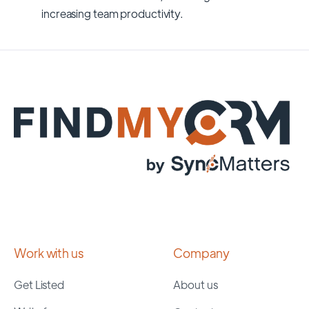
increasing team productivity.
Work with us
Company
Get Listed
About us