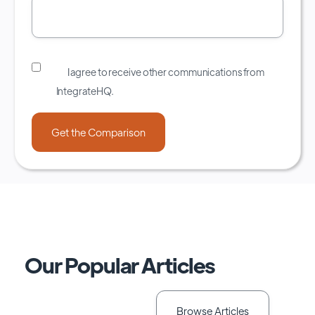
I agree to receive other communications from
IntegrateHQ.
Our Popular Articles
Browse Articles