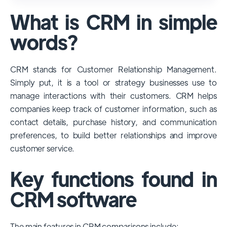
used and popular CRM systems globally. It
What is CRM in simple
has a significant market share, especially
among large enterprises, due to its
words?
extensive features, customizability, and
integrations with various business tools. Its
CRM stands for Customer Relationship Management.
dominance is particularly evident in
Simply put, it is a tool or strategy businesses use to
industries that require complex sales and
manage interactions with their customers. CRM helps
customer management processes.
companies keep track of customer information, such as
However, other CRMs like HubSpot,
contact details, purchase history, and communication
Pipedrive and Freshsales also have
preferences, to build better relationships and improve
substantial user bases, particularly in specific
customer service.
niches or small businesses.
Key functions found in
CRM software
The main features in CRM comparisons include: