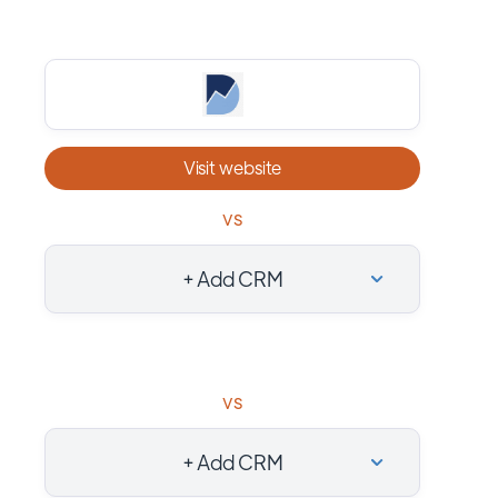
Visit website
vs
+ Add CRM
vs
+ Add CRM