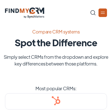
Compare CRM systems
Spot the Difference
Simply select CRMs from the dropdown and explore
key differences between those platforms.
Most popular CRMs: