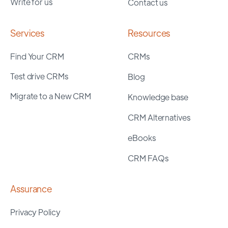
Write for us
Contact us
Services
Resources
Find Your CRM
CRMs
Test drive CRMs
Blog
Migrate to a New CRM
Knowledge base
CRM Alternatives
eBooks
CRM FAQs
Assurance
Privacy Policy