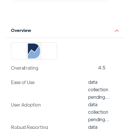
Overview
4.5
Overall rating
data
Ease of Use
collection
pending…
data
User Adoption
collection
pending…
data
Robust Reporting