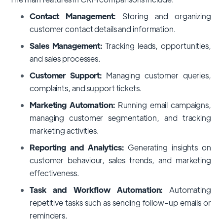
Contact Management:
Storing and organizing
customer contact details and information.
Sales Management:
Tracking leads, opportunities,
and sales processes.
Customer Support:
Managing customer queries,
complaints, and support tickets.
Marketing Automation:
Running email campaigns,
managing customer segmentation, and tracking
marketing activities.
Reporting and Analytics:
Generating insights on
customer behaviour, sales trends, and marketing
effectiveness.
Task and Workflow Automation:
Automating
repetitive tasks such as sending follow-up emails or
reminders.