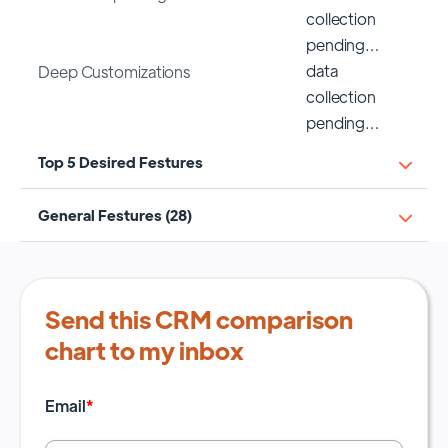
collection
pending…
data
Deep Customizations
collection
pending…
Top 5 Desired Festures
General Festures (28)
Send this CRM comparison
chart to my inbox
Email
*