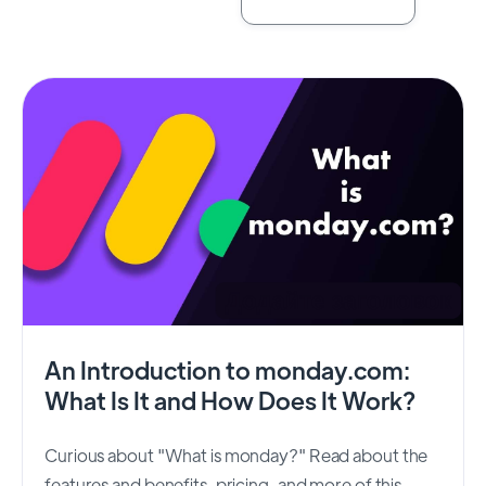
An Introduction to monday.com:
What Is It and How Does It Work?
Curious about "What is monday?" Read about the
features and benefits, pricing, and more of this