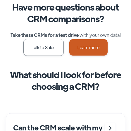
Have more questions about
CRM comparisons?
Take these CRMs for a test drive
with your own data!
Talk to Sales
Learn more
What should I look for before
choosing a CRM?
Can the CRM scale with my