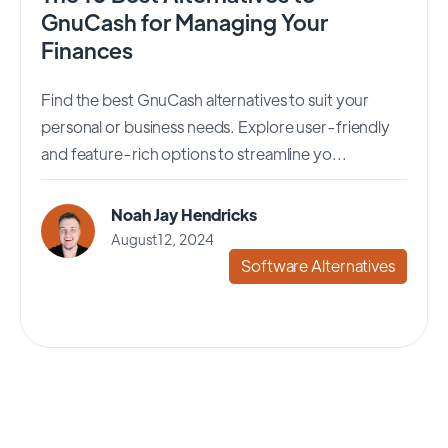
GnuCash for Managing Your
Finances
Find the best GnuCash alternatives to suit your
personal or business needs. Explore user-friendly
and feature-rich options to streamline yo...
Noah Jay Hendricks
August 12, 2024
Software Alternatives