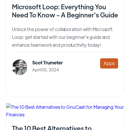
Microsoft Loop: Everything You
Need To Know - A Beginner's Guide
Unlock the power of collaboration with Microsoft
Loop: get started with our beginner's guide and
enhance teamwork and productivity today!
Scot Trumeter
Apps
April 05, 2024
The 10 Best Alternatives to