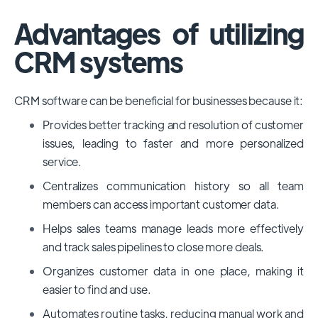
Advantages of utilizing
CRM systems
CRM software can be beneficial for businesses because it:
Provides better tracking and resolution of customer
issues, leading to faster and more personalized
service.
Centralizes communication history so all team
members can access important customer data.
Helps sales teams manage leads more effectively
and track sales pipelines to close more deals.
Organizes customer data in one place, making it
easier to find and use.
Automates routine tasks, reducing manual work and