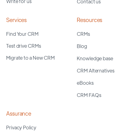
Write for us
Contact us
Services
Resources
Find Your CRM
CRMs
Test drive CRMs
Blog
Migrate to a New CRM
Knowledge base
CRM Alternatives
eBooks
CRM FAQs
Assurance
Privacy Policy