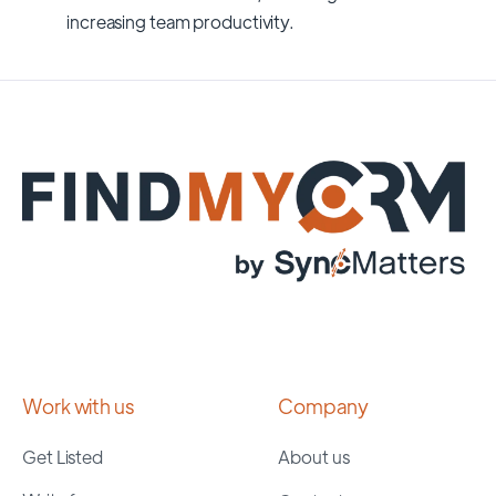
increasing team productivity.
Work with us
Company
Get Listed
About us