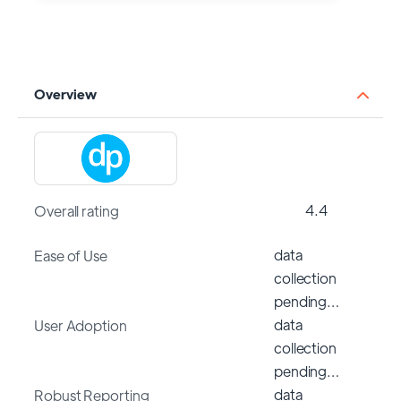
Overview
4.4
Overall rating
data
Ease of Use
collection
pending…
data
User Adoption
collection
pending…
data
Robust Reporting