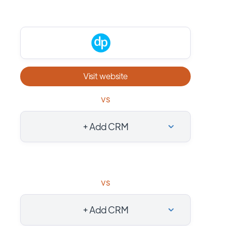
Visit website
vs
+ Add CRM
vs
+ Add CRM