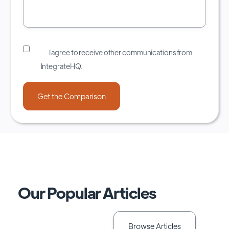
I agree to receive other communications from
IntegrateHQ.
Our Popular Articles
Browse Articles