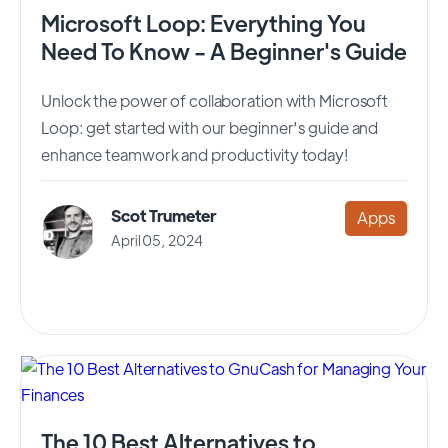
Microsoft Loop: Everything You
Need To Know - A Beginner's Guide
Unlock the power of collaboration with Microsoft
Loop: get started with our beginner's guide and
enhance teamwork and productivity today!
Scot Trumeter
Apps
April 05, 2024
The 10 Best Alternatives to