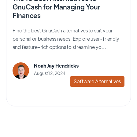
GnuCash for Managing Your
Finances
Find the best GnuCash alternatives to suit your
personal or business needs. Explore user-friendly
and feature-rich options to streamline yo...
Noah Jay Hendricks
August 12, 2024
Software Alternatives