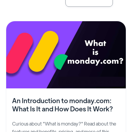
An Introduction to monday.com:
What Is It and How Does It Work?
Curious about "What is monday?" Read about the
features and benefits, pricing, and more of this