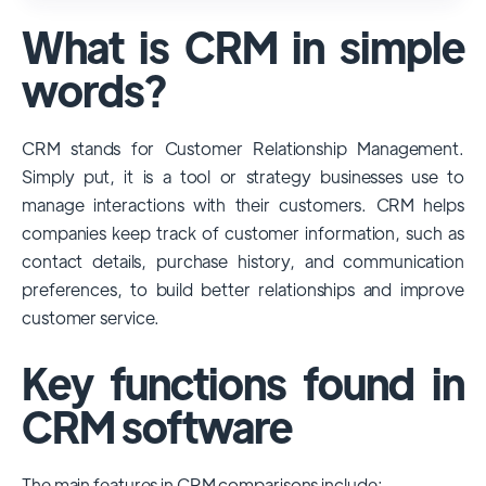
used and popular CRM systems globally. It
What is CRM in simple
has a significant market share, especially
among large enterprises, due to its
words?
extensive features, customizability, and
integrations with various business tools. Its
CRM stands for Customer Relationship Management.
dominance is particularly evident in
Simply put, it is a tool or strategy businesses use to
industries that require complex sales and
manage interactions with their customers. CRM helps
customer management processes.
companies keep track of customer information, such as
However, other CRMs like HubSpot,
contact details, purchase history, and communication
Pipedrive and Freshsales also have
preferences, to build better relationships and improve
substantial user bases, particularly in specific
customer service.
niches or small businesses.
Key functions found in
CRM software
The main features in CRM comparisons include: