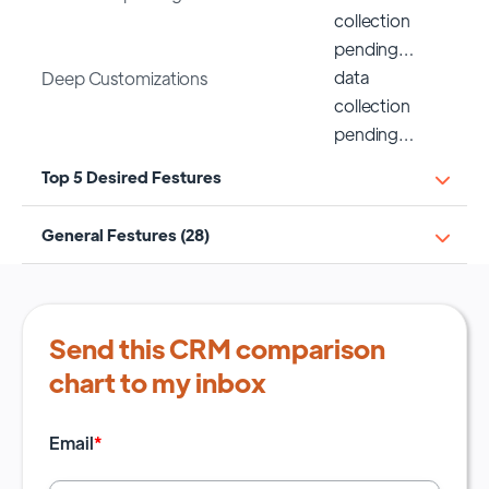
collection
pending…
data
Deep Customizations
collection
pending…
Top 5 Desired Festures
General Festures (28)
Send this CRM comparison
chart to my inbox
Email
*