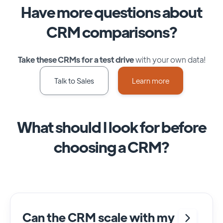
Have more questions about
CRM comparisons?
Take these CRMs for a test drive
with your own data!
Talk to Sales
Learn more
What should I look for before
choosing a CRM?
Can the CRM scale with my