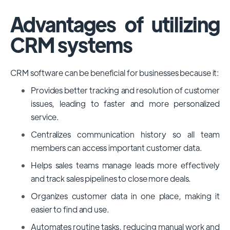
Advantages of utilizing
CRM systems
CRM software can be beneficial for businesses because it:
Provides better tracking and resolution of customer
issues, leading to faster and more personalized
service.
Centralizes communication history so all team
members can access important customer data.
Helps sales teams manage leads more effectively
and track sales pipelines to close more deals.
Organizes customer data in one place, making it
easier to find and use.
Automates routine tasks, reducing manual work and