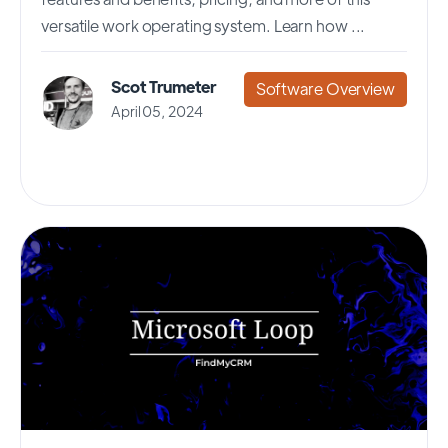
versatile work operating system. Learn how ...
Scot Trumeter
Software Overview
April 05, 2024