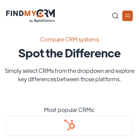
Compare CRM systems
Spot the Difference
Simply select CRMs from the dropdown and explore
key differences between those platforms.
Most popular CRMs: