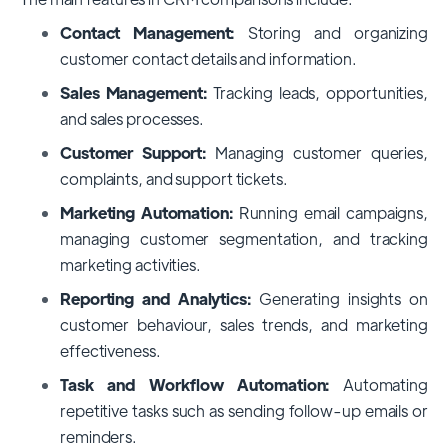
Contact Management:
Storing and organizing
customer contact details and information.
Sales Management:
Tracking leads, opportunities,
and sales processes.
Customer Support:
Managing customer queries,
complaints, and support tickets.
Marketing Automation:
Running email campaigns,
managing customer segmentation, and tracking
marketing activities.
Reporting and Analytics:
Generating insights on
customer behaviour, sales trends, and marketing
effectiveness.
Task and Workflow Automation:
Automating
repetitive tasks such as sending follow-up emails or
reminders.