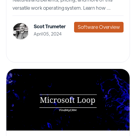
versatile work operating system. Learn how ...
Scot Trumeter
Software Overview
April 05, 2024