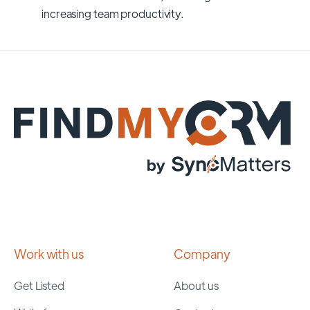
increasing team productivity.
Work with us
Company
Get Listed
About us