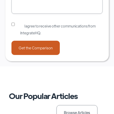
I agree to receive other communications from
IntegrateHQ.
Our Popular Articles
Browse Articles