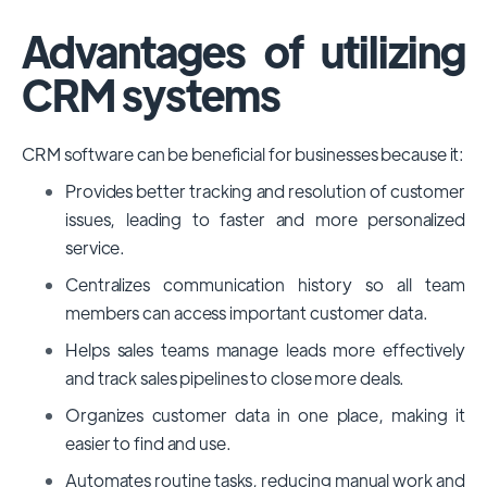
Advantages of utilizing
CRM systems
CRM software can be beneficial for businesses because it:
Provides better tracking and resolution of customer
issues, leading to faster and more personalized
service.
Centralizes communication history so all team
members can access important customer data.
Helps sales teams manage leads more effectively
and track sales pipelines to close more deals.
Organizes customer data in one place, making it
easier to find and use.
Automates routine tasks, reducing manual work and