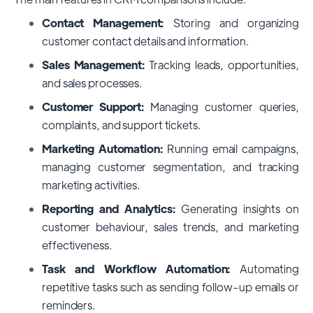
Contact Management:
Storing and organizing
customer contact details and information.
Sales Management:
Tracking leads, opportunities,
and sales processes.
Customer Support:
Managing customer queries,
complaints, and support tickets.
Marketing Automation:
Running email campaigns,
managing customer segmentation, and tracking
marketing activities.
Reporting and Analytics:
Generating insights on
customer behaviour, sales trends, and marketing
effectiveness.
Task and Workflow Automation:
Automating
repetitive tasks such as sending follow-up emails or
reminders.