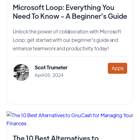
Microsoft Loop: Everything You
Need To Know - A Beginner's Guide
Unlock the power of collaboration with Microsoft
Loop: get started with our beginner's guide and
enhance teamwork and productivity today!
Scot Trumeter
Apps
April 05, 2024
The 10 Best Alternatives to