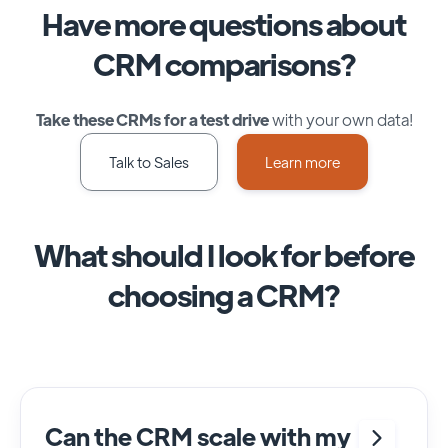
Have more questions about
CRM comparisons?
Take these CRMs for a test drive
with your own data!
Talk to Sales
Learn more
What should I look for before
choosing a CRM?
Can the CRM scale with my