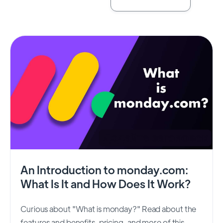
An Introduction to monday.com:
What Is It and How Does It Work?
Curious about "What is monday?" Read about the
features and benefits, pricing, and more of this