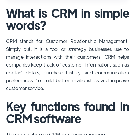
used and popular CRM systems globally. It
What is CRM in simple
has a significant market share, especially
among large enterprises, due to its
words?
extensive features, customizability, and
integrations with various business tools. Its
CRM stands for Customer Relationship Management.
dominance is particularly evident in
Simply put, it is a tool or strategy businesses use to
industries that require complex sales and
manage interactions with their customers. CRM helps
customer management processes.
companies keep track of customer information, such as
However, other CRMs like HubSpot,
contact details, purchase history, and communication
Pipedrive and Freshsales also have
preferences, to build better relationships and improve
substantial user bases, particularly in specific
customer service.
niches or small businesses.
Key functions found in
CRM software
The main features in CRM comparisons include: