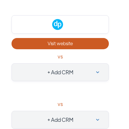
Visit website
vs
+ Add CRM
vs
+ Add CRM