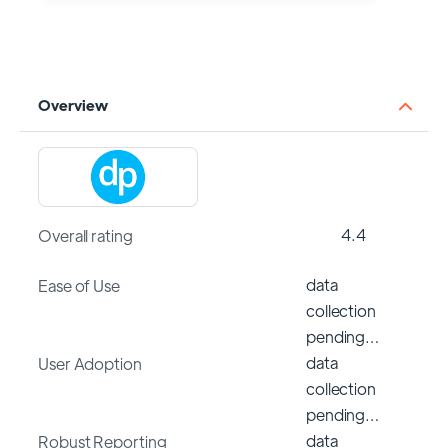
Overview
4.4
Overall rating
data
Ease of Use
collection
pending…
data
User Adoption
collection
pending…
data
Robust Reporting