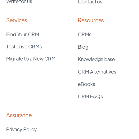
Write for us
Contact us
Services
Resources
Find Your CRM
CRMs
Test drive CRMs
Blog
Migrate to a New CRM
Knowledge base
CRM Alternatives
eBooks
CRM FAQs
Assurance
Privacy Policy