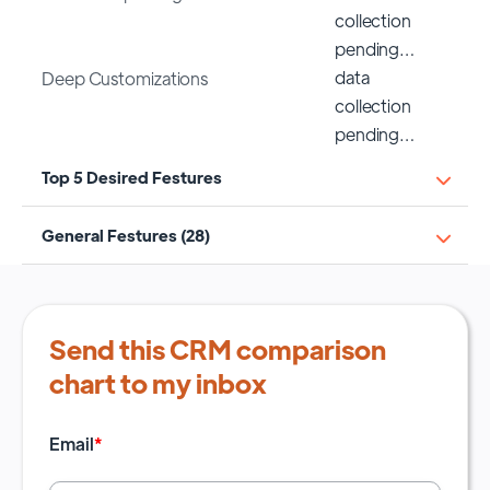
collection
pending…
data
Deep Customizations
collection
pending…
Top 5 Desired Festures
General Festures (28)
Send this CRM comparison
chart to my inbox
Email
*