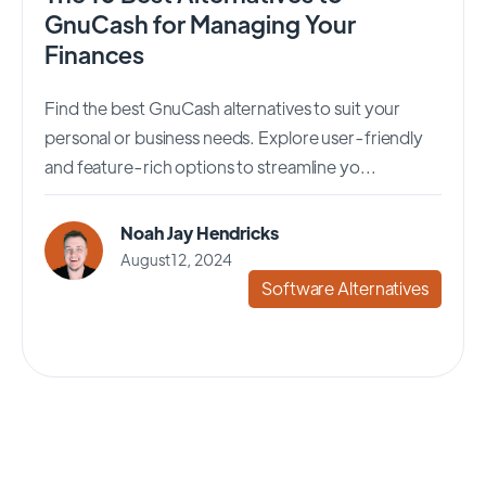
GnuCash for Managing Your
Finances
Find the best GnuCash alternatives to suit your
personal or business needs. Explore user-friendly
and feature-rich options to streamline yo...
Noah Jay Hendricks
August 12, 2024
Software Alternatives