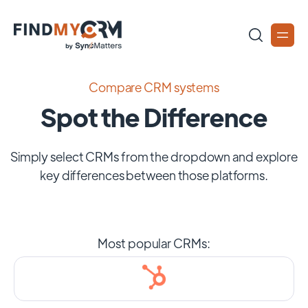
Compare CRM systems
Spot the Difference
Simply select CRMs from the dropdown and explore
key differences between those platforms.
Most popular CRMs: