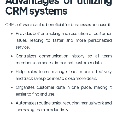
CRM systems
CRM software can be beneficial for businesses because it:
Provides better tracking and resolution of customer
issues, leading to faster and more personalized
service.
Centralizes communication history so all team
members can access important customer data.
Helps sales teams manage leads more effectively
and track sales pipelines to close more deals.
Organizes customer data in one place, making it
easier to find and use.
Automates routine tasks, reducing manual work and
increasing team productivity.