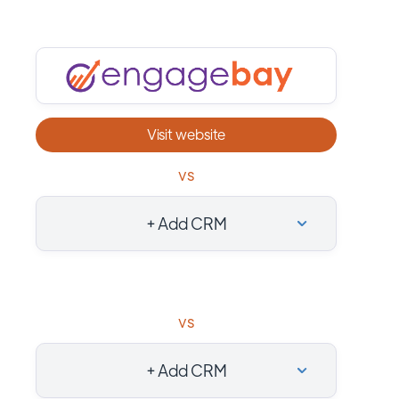
Visit website
vs
+ Add CRM
vs
+ Add CRM