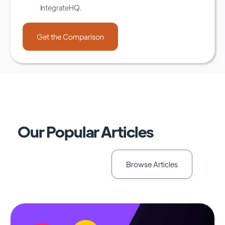
IntegrateHQ.
Our Popular Articles
Browse Articles