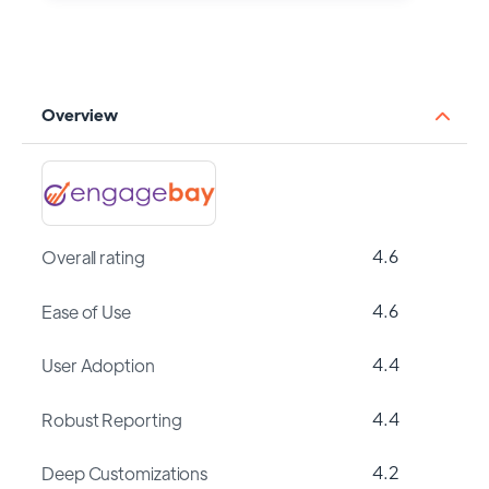
Overview
4.6
Overall rating
4.6
Ease of Use
4.4
User Adoption
4.4
Robust Reporting
4.2
Deep Customizations