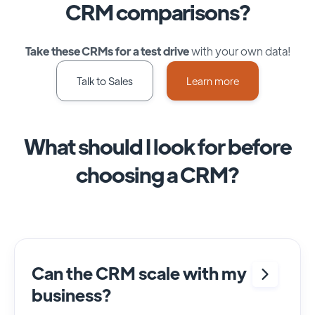
CRM comparisons?
Take these CRMs for a test drive
with your own data!
Talk to Sales
Learn more
What should I look for before
choosing a CRM?
Can the CRM scale with my
business?