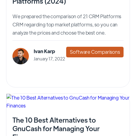
Platforms (2024)
We prepared the comparison of 21 CRM Platforms
CRM regarding top market platforms, so you can
analyze the prices and choose the best one.
Ivan Karp
Software Comparisons
January 17, 2022
The 10 Best Alternatives to
GnuCash for Managing Your