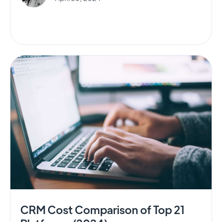
CRM Cost Comparison of Top 21