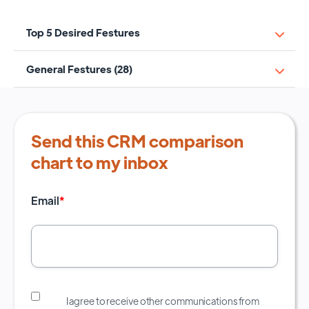
Top 5 Desired Festures
General Festures (28)
Send this CRM comparison
chart to my inbox
Email
*
I agree to receive other communications from