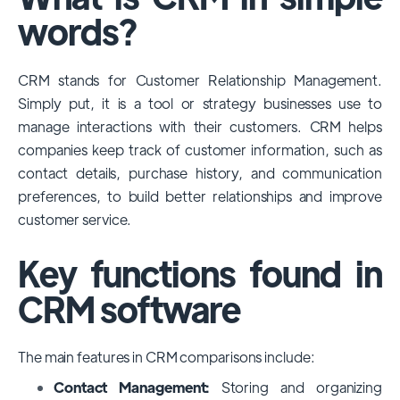
among large enterprises, due to its
words?
extensive features, customizability, and
integrations with various business tools. Its
CRM stands for Customer Relationship Management.
dominance is particularly evident in
Simply put, it is a tool or strategy businesses use to
industries that require complex sales and
manage interactions with their customers. CRM helps
customer management processes.
companies keep track of customer information, such as
However, other CRMs like HubSpot,
contact details, purchase history, and communication
Pipedrive and Freshsales also have
preferences, to build better relationships and improve
substantial user bases, particularly in specific
customer service.
niches or small businesses.
Key functions found in
CRM software
The main features in CRM comparisons include:
Contact Management:
Storing and organizing