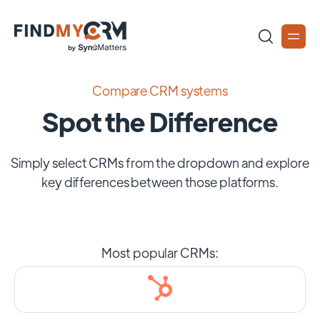
Compare CRM systems
Spot the Difference
Simply select CRMs from the dropdown and explore
key differences between those platforms.
Most popular CRMs: