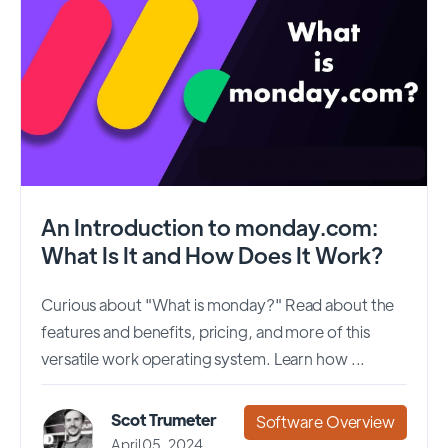
An Introduction to monday.com:
What Is It and How Does It Work?
Curious about "What is monday?" Read about the
features and benefits, pricing, and more of this
versatile work operating system. Learn how ...
Scot Trumeter
Software Overview
April 05, 2024