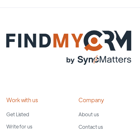
Work with us
Company
Get Listed
About us
Write for us
Contact us