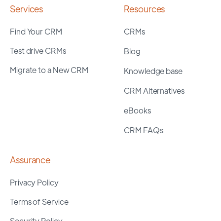
Services
Resources
Find Your CRM
CRMs
Test drive CRMs
Blog
Migrate to a New CRM
Knowledge base
CRM Alternatives
eBooks
CRM FAQs
Assurance
Privacy Policy
Terms of Service
Security Policy