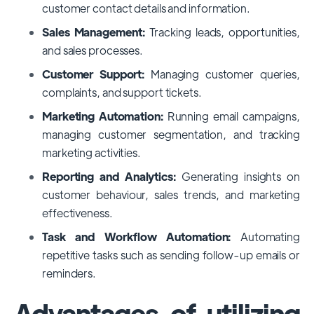
customer contact details and information.
Sales Management:
Tracking leads, opportunities,
and sales processes.
Customer Support:
Managing customer queries,
complaints, and support tickets.
Marketing Automation:
Running email campaigns,
managing customer segmentation, and tracking
marketing activities.
Reporting and Analytics:
Generating insights on
customer behaviour, sales trends, and marketing
effectiveness.
Task and Workflow Automation:
Automating
repetitive tasks such as sending follow-up emails or
reminders.
Advantages of utilizing