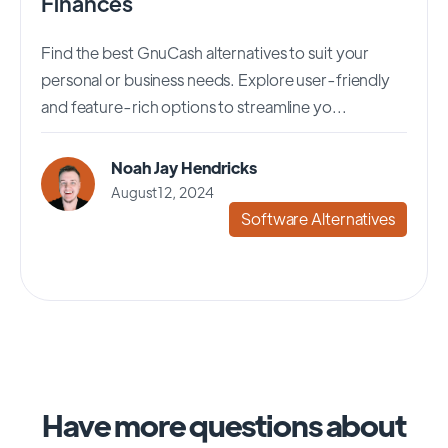
Finances
Find the best GnuCash alternatives to suit your
personal or business needs. Explore user-friendly
and feature-rich options to streamline yo...
Noah Jay Hendricks
August 12, 2024
Software Alternatives
Have more questions about