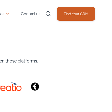
ces
Contact us
Find Your CRM
en those platforms.