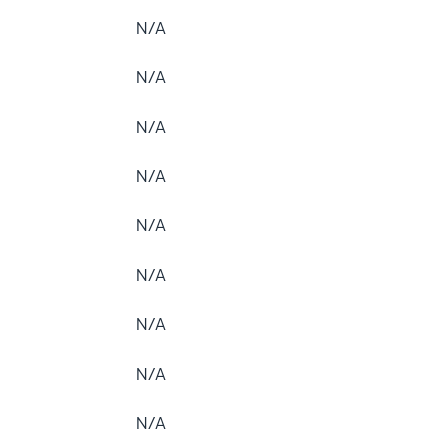
N/A
N/A
N/A
N/A
N/A
N/A
N/A
N/A
N/A