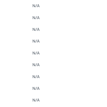
N/A
N/A
N/A
N/A
N/A
N/A
N/A
N/A
N/A