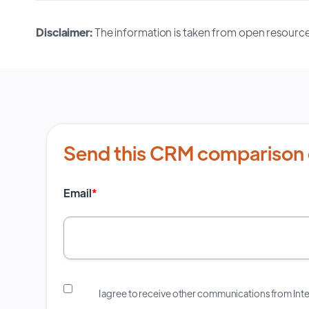
Disclaimer:
The information is taken from open resource
Send this CRM comparison 
Email
*
I agree to receive other communications from In