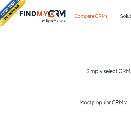
Compare CRMs
Solut
Simply select CRMs
Most popular CRMs: