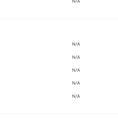
N/A
N/A
N/A
N/A
N/A
N/A