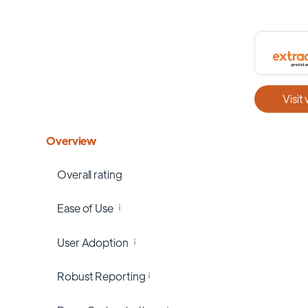
Visit
Overview
Overall rating
Ease of Use
User Adoption
Robust Reporting