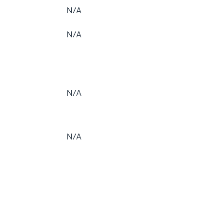
N/A
N/A
N/A
N/A