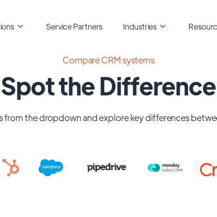
ions
Service Partners
Industries
Resour
Compare CRM systems
Spot the Difference
 from the dropdown and explore key differences betwe