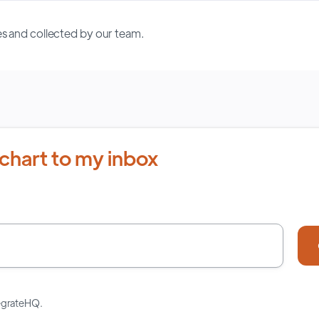
s and collected by our team.
chart to my inbox
tegrateHQ.