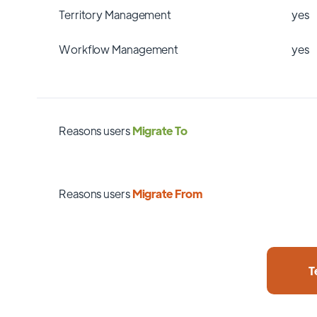
Territory Management
yes
Workflow Management
yes
Reasons users
Migrate To
Reasons users
Migrate From
T