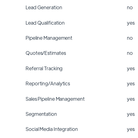
Lead Generation
no
Lead Qualification
yes
Pipeline Management
no
Quotes/Estimates
no
Referral Tracking
yes
Reporting/Analytics
yes
Sales Pipeline Management
yes
Segmentation
yes
Social Media Integration
yes