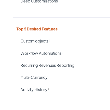
Deep Customizations
Top 5 Desired Features
Custom objects
Workflow Automations
Recurring Revenues Reporting
Multi-Currency
Activity History