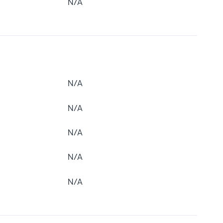
N/A
N/A
N/A
N/A
N/A
N/A