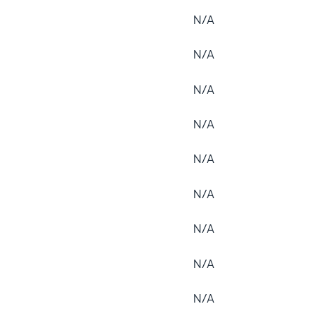
N/A
N/A
N/A
N/A
N/A
N/A
N/A
N/A
N/A