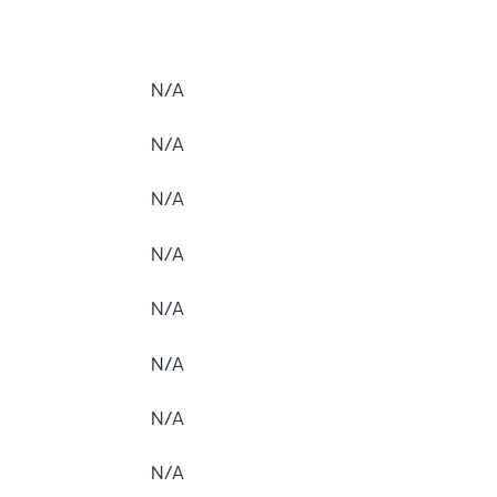
N/A
N/A
N/A
N/A
N/A
N/A
N/A
N/A