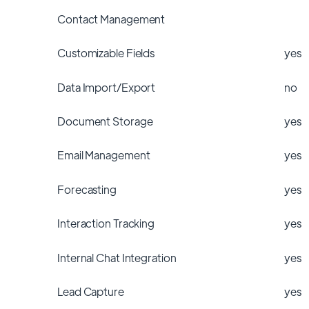
Contact Management
Customizable Fields
yes
Data Import/Export
no
Document Storage
yes
Email Management
yes
Forecasting
yes
Interaction Tracking
yes
Internal Chat Integration
yes
Lead Capture
yes