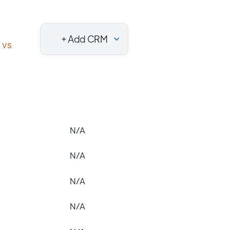
+ Add CRM
vs
N/A
N/A
N/A
N/A