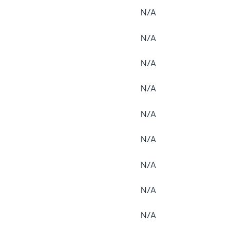
N/A
N/A
N/A
N/A
N/A
N/A
N/A
N/A
N/A