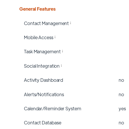
General Features
Contact Management
Mobile Access
Task Management
Social Integration
Activity Dashboard
no
Alerts/Notifications
no
Calendar/Reminder System
yes
Contact Database
no