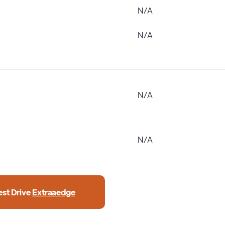
N/A
N/A
N/A
N/A
est Drive
Extraaedge