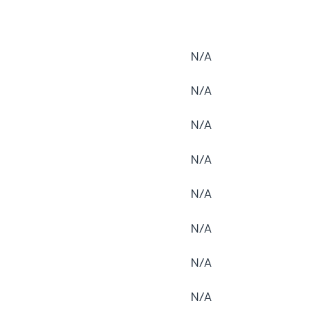
N/A
N/A
N/A
N/A
N/A
N/A
N/A
N/A