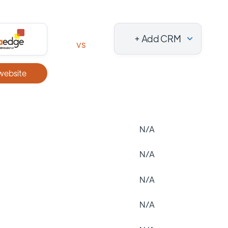
+ Add CRM
vs
 website
N/A
N/A
N/A
N/A