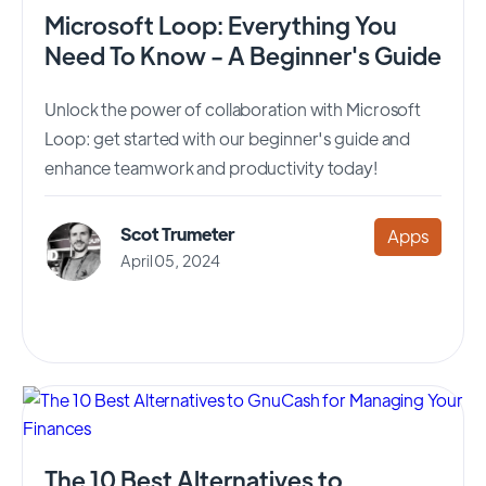
Microsoft Loop: Everything You
Need To Know - A Beginner's Guide
Unlock the power of collaboration with Microsoft
Loop: get started with our beginner's guide and
enhance teamwork and productivity today!
Scot Trumeter
Apps
April 05, 2024
The 10 Best Alternatives to