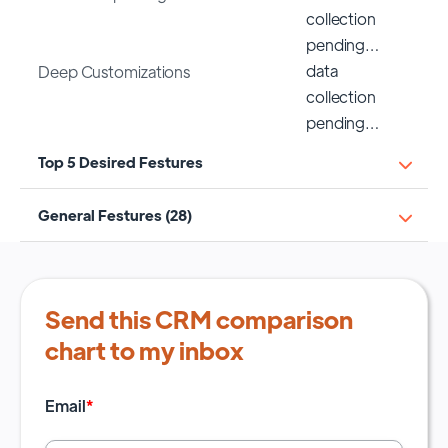
collection
pending…
data
Deep Customizations
collection
pending…
Top 5 Desired Festures
General Festures (28)
Send this CRM comparison
chart to my inbox
Email
*