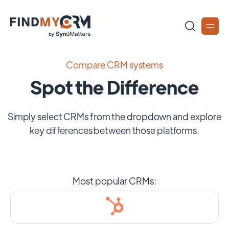
Compare CRM systems
Spot the Difference
Simply select CRMs from the dropdown and explore
key differences between those platforms.
Most popular CRMs: