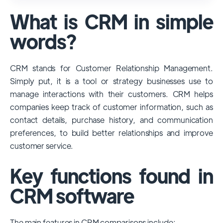
used and popular CRM systems globally. It
What is CRM in simple
has a significant market share, especially
among large enterprises, due to its
words?
extensive features, customizability, and
integrations with various business tools. Its
CRM stands for Customer Relationship Management.
dominance is particularly evident in
Simply put, it is a tool or strategy businesses use to
industries that require complex sales and
manage interactions with their customers. CRM helps
customer management processes.
companies keep track of customer information, such as
However, other CRMs like HubSpot,
contact details, purchase history, and communication
Pipedrive and Freshsales also have
preferences, to build better relationships and improve
substantial user bases, particularly in specific
customer service.
niches or small businesses.
Key functions found in
CRM software
The main features in CRM comparisons include: