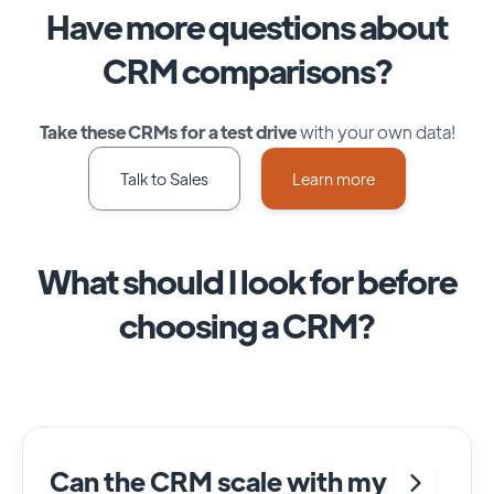
Have more questions about
CRM comparisons?
Take these CRMs for a test drive
with your own data!
Talk to Sales
Learn more
What should I look for before
choosing a CRM?
Can the CRM scale with my