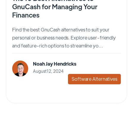
GnuCash for Managing Your
Finances
Find the best GnuCash alternatives to suit your
personal or business needs. Explore user-friendly
and feature-rich options to streamline yo...
Noah Jay Hendricks
August 12, 2024
Software Alternatives