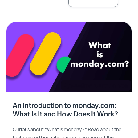
An Introduction to monday.com:
What Is It and How Does It Work?
Curious about "What is monday?" Read about the
features and benefits, pricing, and more of this