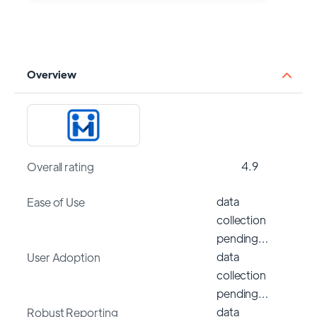
Overview
4.9
Overall rating
data
Ease of Use
collection
pending…
data
User Adoption
collection
pending…
data
Robust Reporting