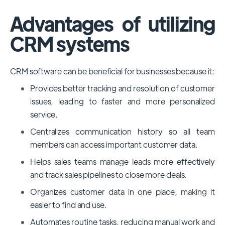
Advantages of utilizing
CRM systems
CRM software can be beneficial for businesses because it:
Provides better tracking and resolution of customer
issues, leading to faster and more personalized
service.
Centralizes communication history so all team
members can access important customer data.
Helps sales teams manage leads more effectively
and track sales pipelines to close more deals.
Organizes customer data in one place, making it
easier to find and use.
Automates routine tasks, reducing manual work and