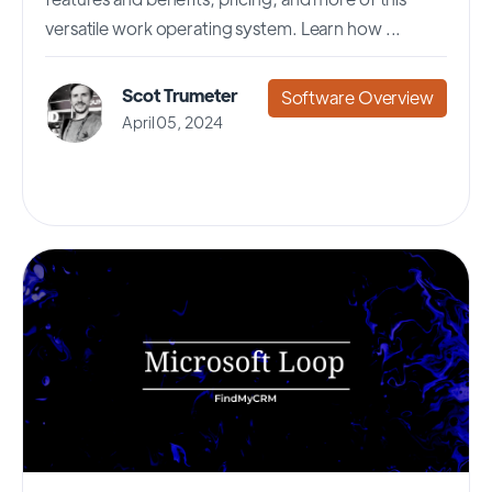
versatile work operating system. Learn how ...
Scot Trumeter
Software Overview
April 05, 2024