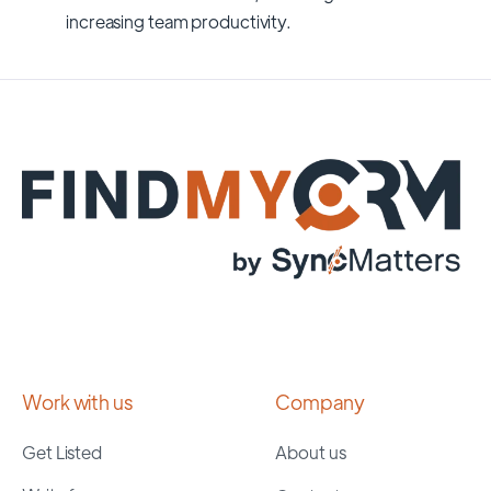
increasing team productivity.
Work with us
Company
Get Listed
About us