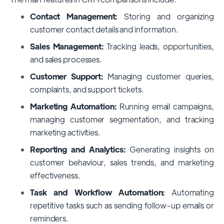
Contact Management:
Storing and organizing
customer contact details and information.
Sales Management:
Tracking leads, opportunities,
and sales processes.
Customer Support:
Managing customer queries,
complaints, and support tickets.
Marketing Automation:
Running email campaigns,
managing customer segmentation, and tracking
marketing activities.
Reporting and Analytics:
Generating insights on
customer behaviour, sales trends, and marketing
effectiveness.
Task and Workflow Automation:
Automating
repetitive tasks such as sending follow-up emails or
reminders.