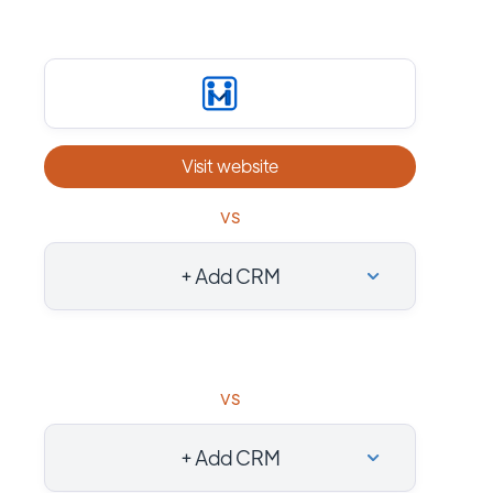
Visit website
vs
+ Add CRM
vs
+ Add CRM