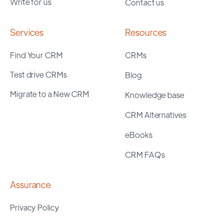
Write for us
Contact us
Services
Resources
Find Your CRM
CRMs
Test drive CRMs
Blog
Migrate to a New CRM
Knowledge base
CRM Alternatives
eBooks
CRM FAQs
Assurance
Privacy Policy