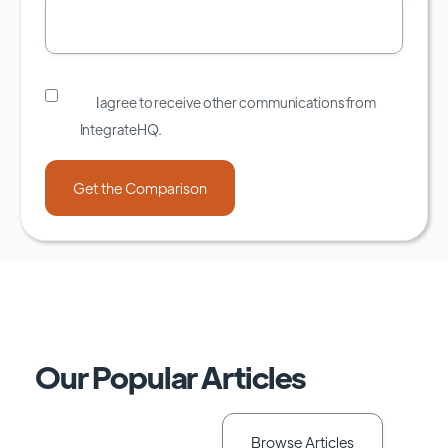
I agree to receive other communications from
IntegrateHQ.
Our Popular Articles
Browse Articles