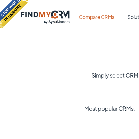
Compare CRMs
Solut
Simply select CRMs
Most popular CRMs: