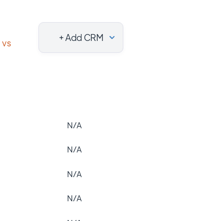
+ Add CRM
vs
N/A
N/A
N/A
N/A