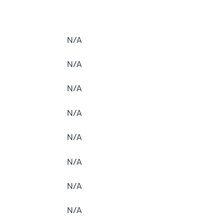
N/A
N/A
N/A
N/A
N/A
N/A
N/A
N/A