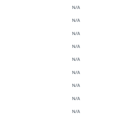
N/A
N/A
N/A
N/A
N/A
N/A
N/A
N/A
N/A