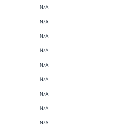
N/A
N/A
N/A
N/A
N/A
N/A
N/A
N/A
N/A