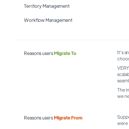
Territory Management
Workflow Management
It's a
Reasons users
Migrate To
choos
VERY 
scala
seaml
The i
we n
Suppo
Reasons users
Migrate From
were 