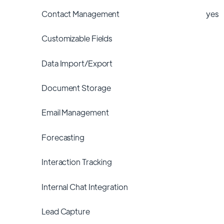
Contact Management
yes
Customizable Fields
Data Import/Export
Document Storage
Email Management
Forecasting
Interaction Tracking
Internal Chat Integration
Lead Capture