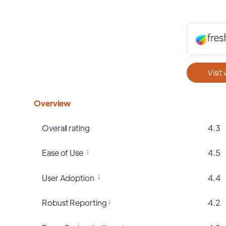
Visit
Overview
Overall rating
4.3
Ease of Use
4.5
User Adoption
4.4
Robust Reporting
4.2