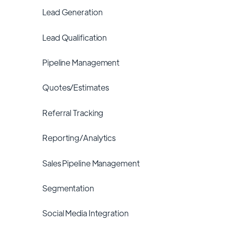
Lead Generation
Lead Qualification
Pipeline Management
Quotes/Estimates
Referral Tracking
Reporting/Analytics
Sales Pipeline Management
Segmentation
Social Media Integration