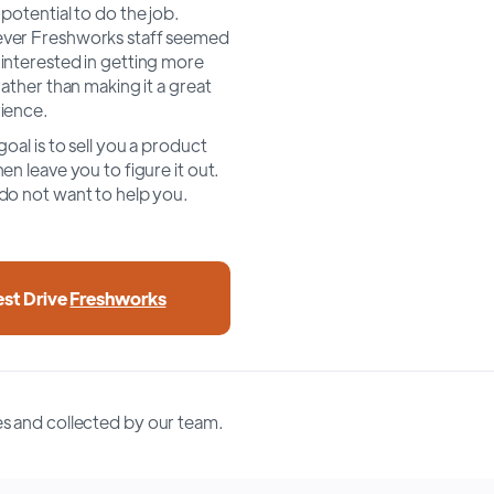
 potential to do the job.
er Freshworks staff seemed
interested in getting more
rather than making it a great
ience.
goal is to sell you a product
en leave you to figure it out.
do not want to help you.
est Drive
Freshworks
s and collected by our team.