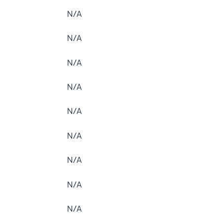
N/A
N/A
N/A
N/A
N/A
N/A
N/A
N/A
N/A