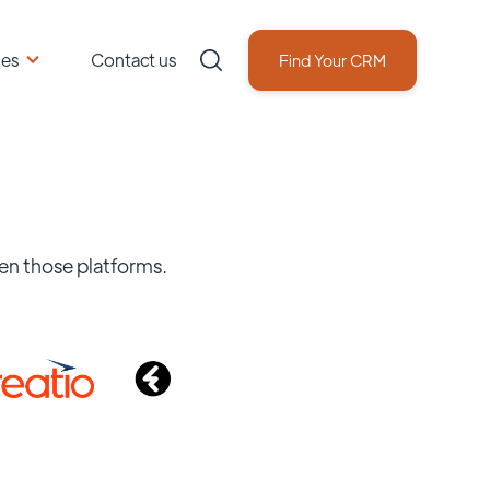
ces
Contact us
Find Your CRM
en those platforms.