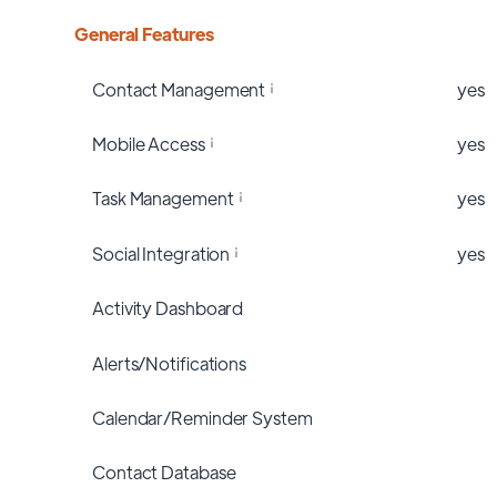
General Features
Contact Management
yes
Mobile Access
yes
Task Management
yes
Social Integration
yes
Activity Dashboard
Alerts/Notifications
Calendar/Reminder System
Contact Database