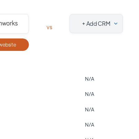
+ Add CRM
vs
 website
N/A
N/A
N/A
N/A