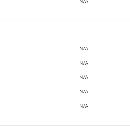
N/A
N/A
N/A
N/A
N/A
N/A