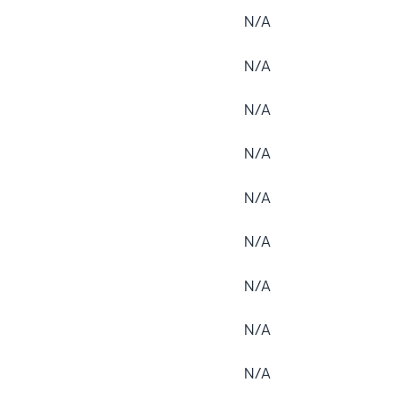
N/A
N/A
N/A
N/A
N/A
N/A
N/A
N/A
N/A