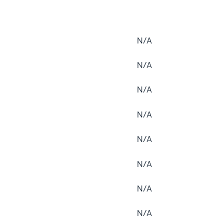
N/A
N/A
N/A
N/A
N/A
N/A
N/A
N/A