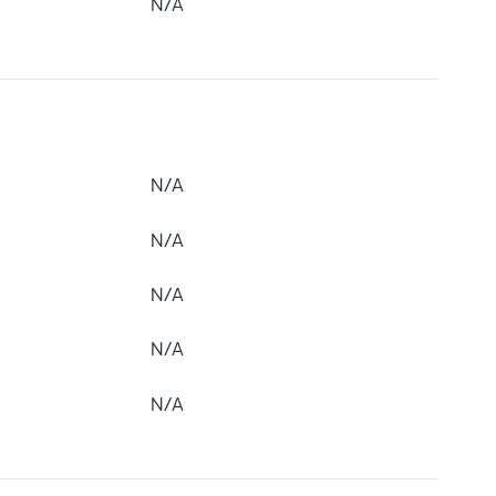
N/A
N/A
N/A
N/A
N/A
N/A