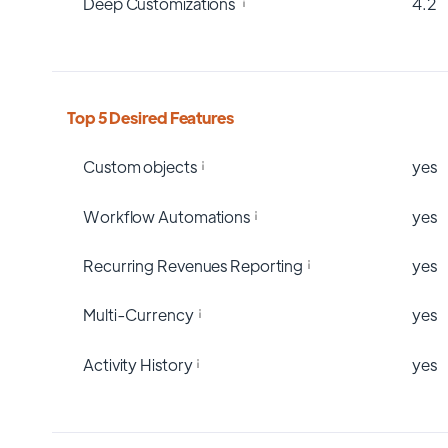
Deep Customizations
4.2
Top 5 Desired Features
Custom objects
yes
Workflow Automations
yes
Recurring Revenues Reporting
yes
Multi-Currency
yes
Activity History
yes