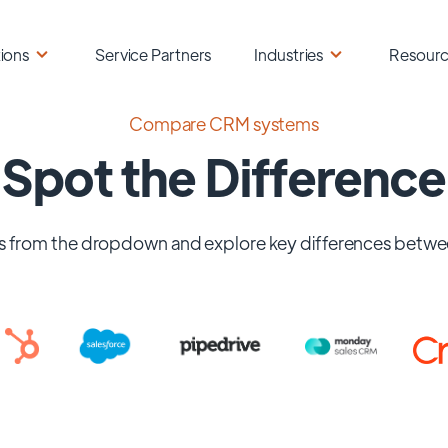
ions
Service Partners
Industries
Resour
Compare CRM systems
Spot the Difference
 from the dropdown and explore key differences betwe