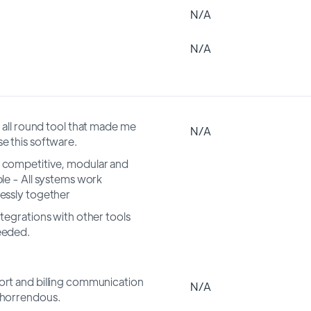
N/A
N/A
n all round tool that made me
N/A
e this software.
competitive, modular and
ble - All systems work
essly together
ntegrations with other tools
eeded.
rt and billing communication
N/A
horrendous.