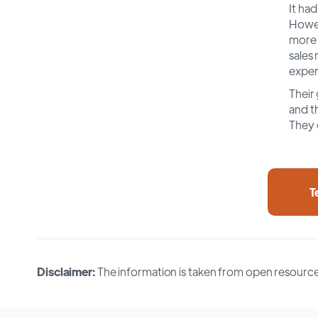
It had
Howev
more 
sales 
exper
Their 
and th
They 
T
Disclaimer:
The information is taken from open resource