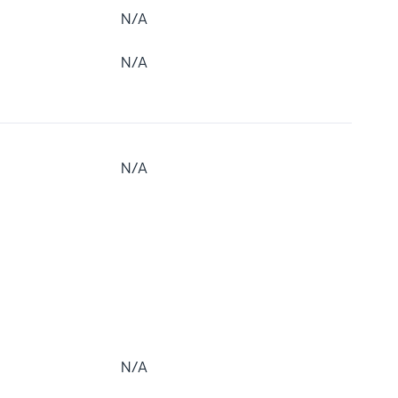
N/A
N/A
N/A
N/A