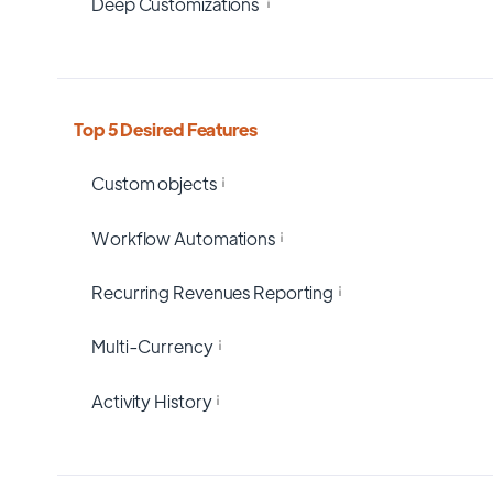
Deep Customizations
Top 5 Desired Features
Custom objects
Workflow Automations
Recurring Revenues Reporting
Multi-Currency
Activity History