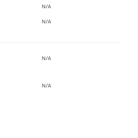
N/A
N/A
N/A
N/A