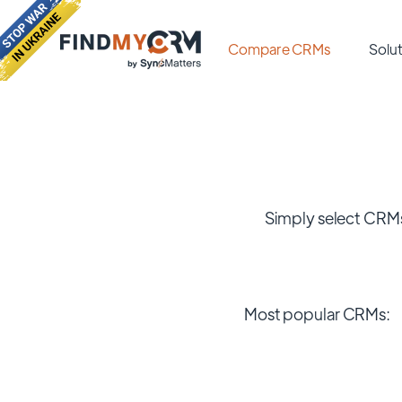
Compare CRMs
Solut
Simply select CRMs
Most popular CRMs: