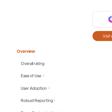
Visit
Overview
Overall rating
Ease of Use
User Adoption
Robust Reporting