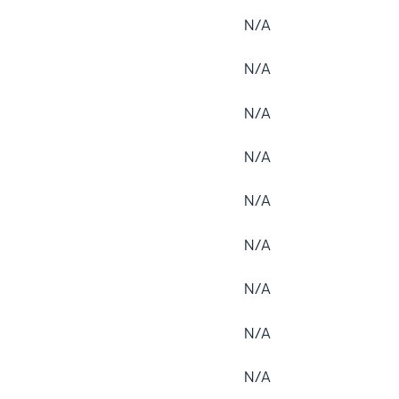
N/A
N/A
N/A
N/A
N/A
N/A
N/A
N/A
N/A