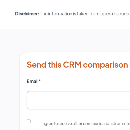
Disclaimer:
The information is taken from open resource
Send this CRM comparison 
Email
*
I agree to receive other communications from In