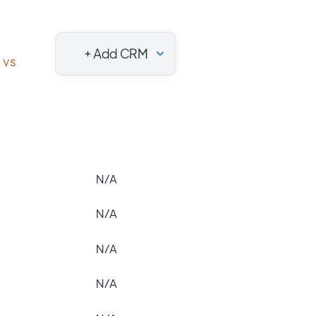
+ Add CRM
vs
N/A
N/A
N/A
N/A