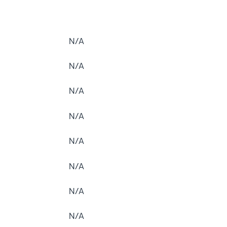
N/A
N/A
N/A
N/A
N/A
N/A
N/A
N/A