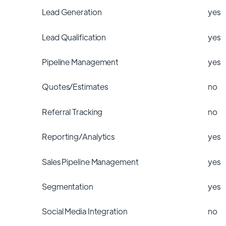
Lead Generation
yes
Lead Qualification
yes
Pipeline Management
yes
Quotes/Estimates
no
Referral Tracking
no
Reporting/Analytics
yes
Sales Pipeline Management
yes
Segmentation
yes
Social Media Integration
no