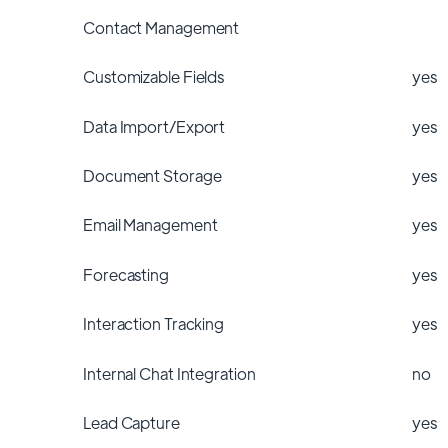
Contact Management
Customizable Fields
yes
Data Import/Export
yes
Document Storage
yes
Email Management
yes
Forecasting
yes
Interaction Tracking
yes
Internal Chat Integration
no
Lead Capture
yes