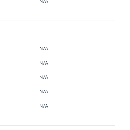
N/A
N/A
N/A
N/A
N/A
N/A