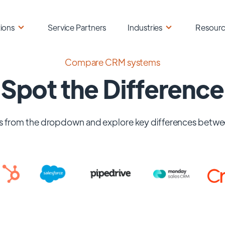
ions
Service Partners
Industries
Resour
Compare CRM systems
Spot the Difference
 from the dropdown and explore key differences betwe