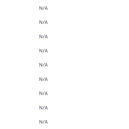
N/A
N/A
N/A
N/A
N/A
N/A
N/A
N/A
N/A