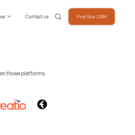
ces
Contact us
Find Your CRM
en those platforms.