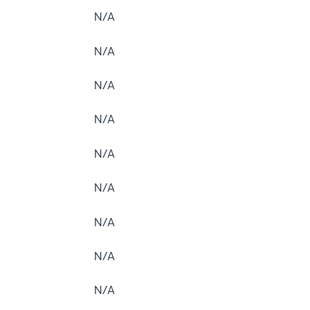
N/A
N/A
N/A
N/A
N/A
N/A
N/A
N/A
N/A