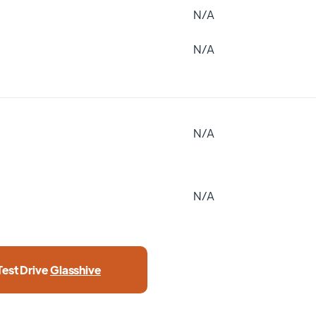
N/A
N/A
N/A
N/A
Test Drive
Glasshive