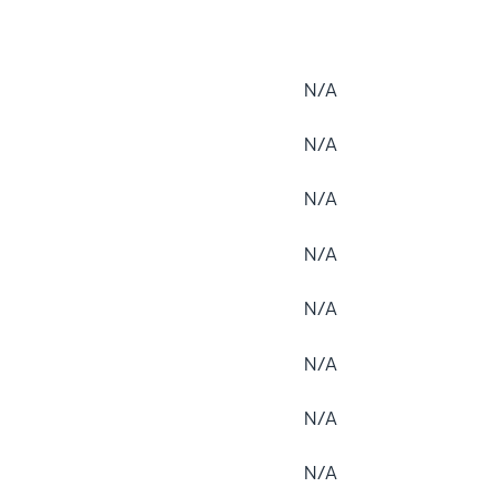
N/A
N/A
N/A
N/A
N/A
N/A
N/A
N/A