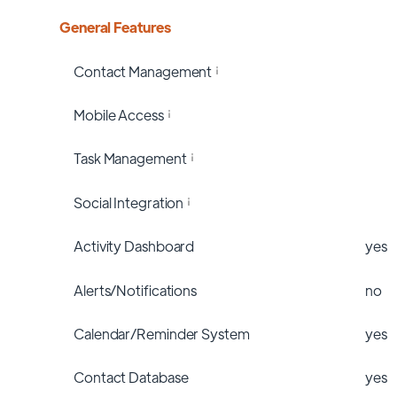
General Features
Contact Management
Mobile Access
Task Management
Social Integration
Activity Dashboard
yes
Alerts/Notifications
no
Calendar/Reminder System
yes
Contact Database
yes