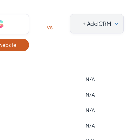
+ Add CRM
vs
 website
N/A
N/A
N/A
N/A