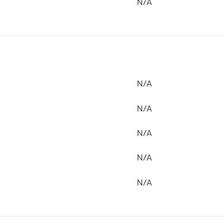
N/A
N/A
N/A
N/A
N/A
N/A