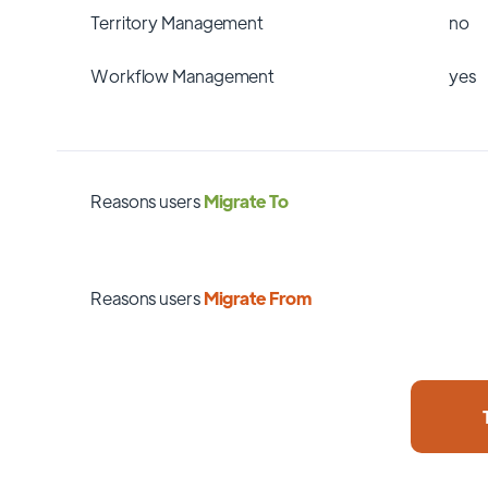
Territory Management
no
Workflow Management
yes
Reasons users
Migrate To
Reasons users
Migrate From