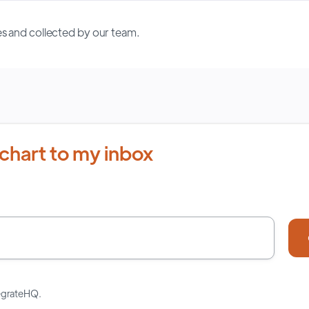
s and collected by our team.
chart to my inbox
tegrateHQ.