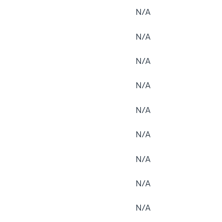
N/A
N/A
N/A
N/A
N/A
N/A
N/A
N/A
N/A