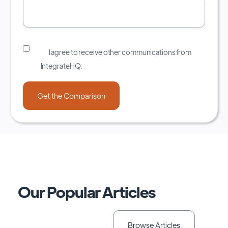
I agree to receive other communications from
IntegrateHQ.
Our Popular Articles
Browse Articles