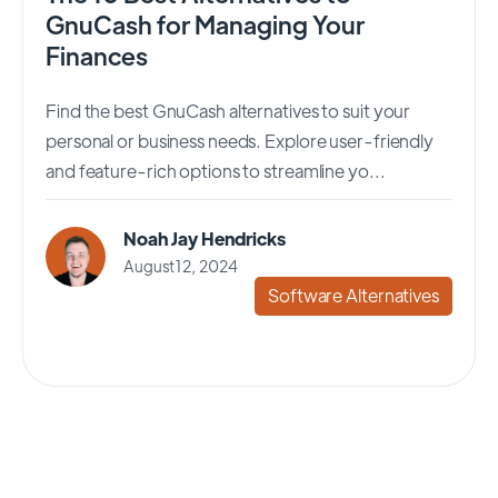
GnuCash for Managing Your
Finances
Find the best GnuCash alternatives to suit your
personal or business needs. Explore user-friendly
and feature-rich options to streamline yo...
Noah Jay Hendricks
August 12, 2024
Software Alternatives