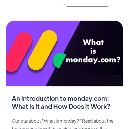
An Introduction to monday.com:
What Is It and How Does It Work?
Curious about "What is monday?" Read about the
features and benefits, pricing, and more of this