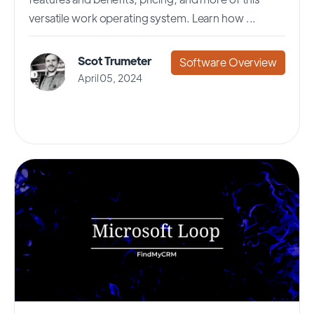
versatile work operating system. Learn how ...
Scot Trumeter
Software Overview
April 05, 2024