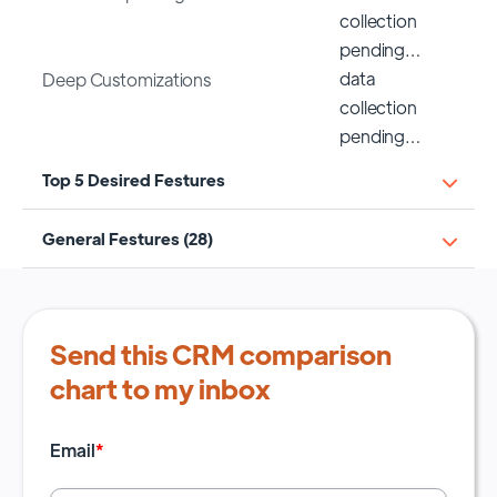
collection
pending…
data
Deep Customizations
collection
pending…
Top 5 Desired Festures
General Festures (28)
Send this CRM comparison
chart to my inbox
Email
*