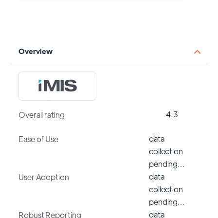
Overview
4.3
Overall rating
data
Ease of Use
collection
pending…
data
User Adoption
collection
pending…
data
Robust Reporting