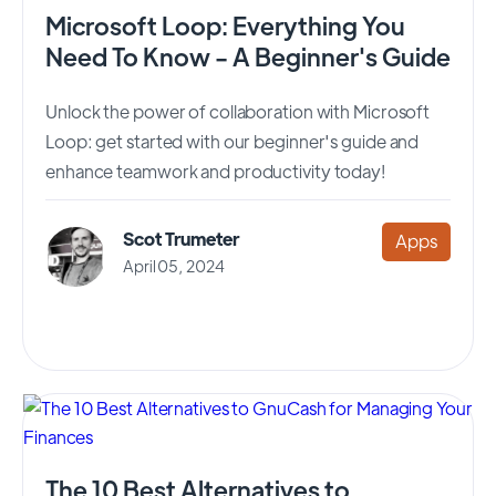
Microsoft Loop: Everything You
Need To Know - A Beginner's Guide
Unlock the power of collaboration with Microsoft
Loop: get started with our beginner's guide and
enhance teamwork and productivity today!
Scot Trumeter
Apps
April 05, 2024
The 10 Best Alternatives to