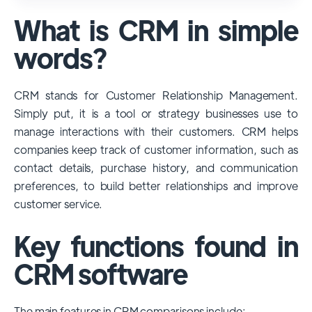
used and popular CRM systems globally. It
What is CRM in simple
has a significant market share, especially
among large enterprises, due to its
words?
extensive features, customizability, and
integrations with various business tools. Its
CRM stands for Customer Relationship Management.
dominance is particularly evident in
Simply put, it is a tool or strategy businesses use to
industries that require complex sales and
manage interactions with their customers. CRM helps
customer management processes.
companies keep track of customer information, such as
However, other CRMs like HubSpot,
contact details, purchase history, and communication
Pipedrive and Freshsales also have
preferences, to build better relationships and improve
substantial user bases, particularly in specific
customer service.
niches or small businesses.
Key functions found in
CRM software
The main features in CRM comparisons include: