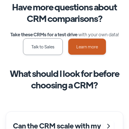
Have more questions about
CRM comparisons?
Take these CRMs for a test drive
with your own data!
Talk to Sales
Learn more
What should I look for before
choosing a CRM?
Can the CRM scale with my