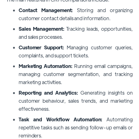
Contact Management:
Storing and organizing
customer contact details and information.
Sales Management:
Tracking leads, opportunities,
and sales processes.
Customer Support:
Managing customer queries,
complaints, and support tickets.
Marketing Automation:
Running email campaigns,
managing customer segmentation, and tracking
marketing activities.
Reporting and Analytics:
Generating insights on
customer behaviour, sales trends, and marketing
effectiveness.
Task and Workflow Automation:
Automating
repetitive tasks such as sending follow-up emails or
reminders.