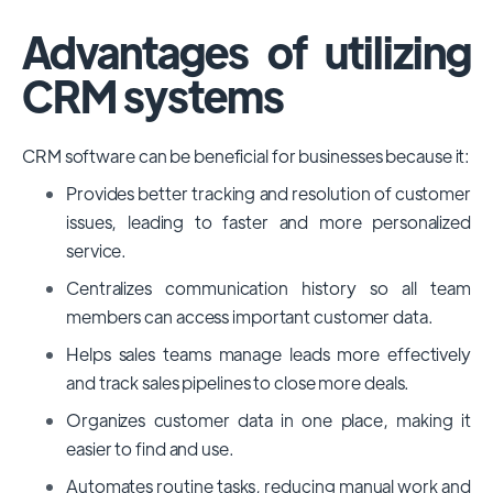
Advantages of utilizing
CRM systems
CRM software can be beneficial for businesses because it:
Provides better tracking and resolution of customer
issues, leading to faster and more personalized
service.
Centralizes communication history so all team
members can access important customer data.
Helps sales teams manage leads more effectively
and track sales pipelines to close more deals.
Organizes customer data in one place, making it
easier to find and use.
Automates routine tasks, reducing manual work and