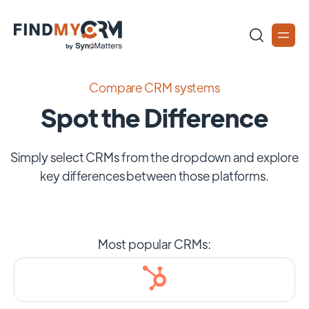
Compare CRM systems
Spot the Difference
Simply select CRMs from the dropdown and explore
key differences between those platforms.
Most popular CRMs: