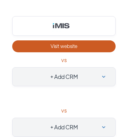
Visit website
vs
+ Add CRM
vs
+ Add CRM