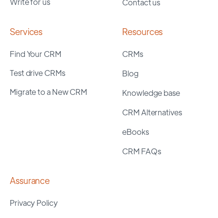
Write for us
Contact us
Services
Resources
Find Your CRM
CRMs
Test drive CRMs
Blog
Migrate to a New CRM
Knowledge base
CRM Alternatives
eBooks
CRM FAQs
Assurance
Privacy Policy