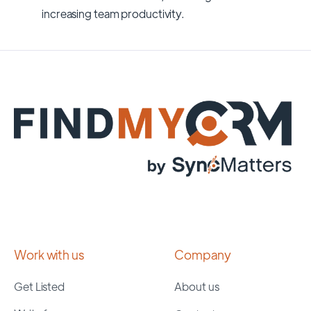
increasing team productivity.
Work with us
Company
Get Listed
About us