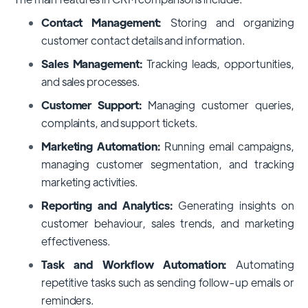
Contact Management:
Storing and organizing
customer contact details and information.
Sales Management:
Tracking leads, opportunities,
and sales processes.
Customer Support:
Managing customer queries,
complaints, and support tickets.
Marketing Automation:
Running email campaigns,
managing customer segmentation, and tracking
marketing activities.
Reporting and Analytics:
Generating insights on
customer behaviour, sales trends, and marketing
effectiveness.
Task and Workflow Automation:
Automating
repetitive tasks such as sending follow-up emails or
reminders.