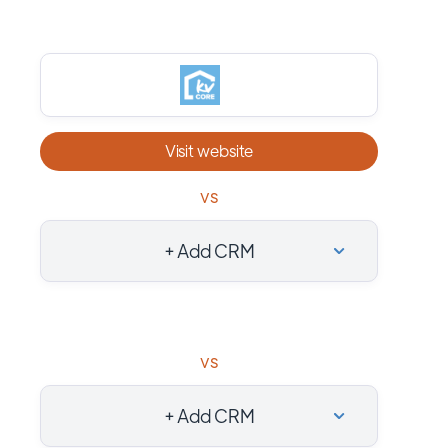
Visit website
vs
+ Add CRM
vs
+ Add CRM