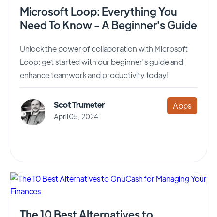
Microsoft Loop: Everything You
Need To Know - A Beginner's Guide
Unlock the power of collaboration with Microsoft
Loop: get started with our beginner's guide and
enhance teamwork and productivity today!
Scot Trumeter
Apps
April 05, 2024
The 10 Best Alternatives to