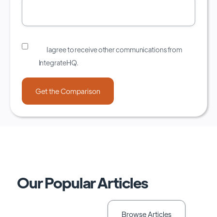
I agree to receive other communications from
IntegrateHQ.
Our Popular Articles
Browse Articles