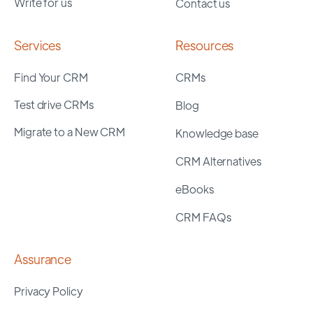
Write for us
Contact us
Services
Resources
Find Your CRM
CRMs
Test drive CRMs
Blog
Migrate to a New CRM
Knowledge base
CRM Alternatives
eBooks
CRM FAQs
Assurance
Privacy Policy