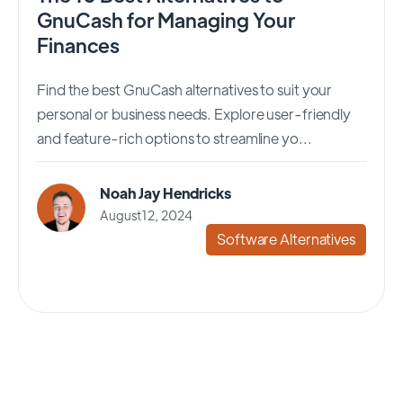
GnuCash for Managing Your
Finances
Find the best GnuCash alternatives to suit your
personal or business needs. Explore user-friendly
and feature-rich options to streamline yo...
Noah Jay Hendricks
August 12, 2024
Software Alternatives