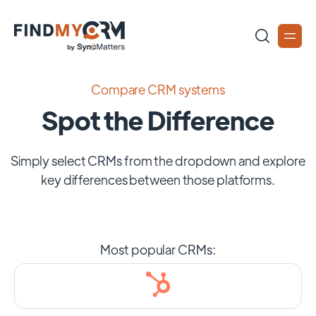
Compare CRM systems
Spot the Difference
Simply select CRMs from the dropdown and explore
key differences between those platforms.
Most popular CRMs: