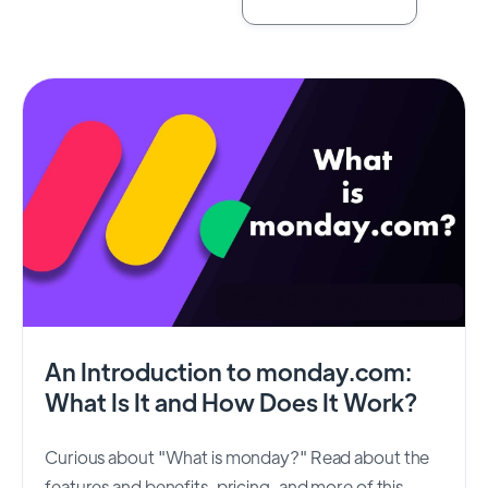
An Introduction to monday.com:
What Is It and How Does It Work?
Curious about "What is monday?" Read about the
features and benefits, pricing, and more of this