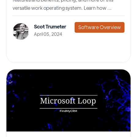
versatile work operating system. Learn how ...
Scot Trumeter
Software Overview
April 05, 2024