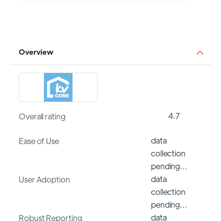
Overview
4.7
Overall rating
data
Ease of Use
collection
pending…
data
User Adoption
collection
pending…
data
Robust Reporting