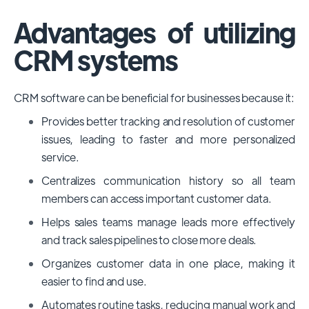
Advantages of utilizing
CRM systems
CRM software can be beneficial for businesses because it:
Provides better tracking and resolution of customer
issues, leading to faster and more personalized
service.
Centralizes communication history so all team
members can access important customer data.
Helps sales teams manage leads more effectively
and track sales pipelines to close more deals.
Organizes customer data in one place, making it
easier to find and use.
Automates routine tasks, reducing manual work and