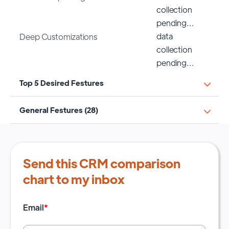
collection
pending…
data
Deep Customizations
collection
pending…
Top 5 Desired Festures
General Festures (28)
Send this CRM comparison
chart to my inbox
Email
*