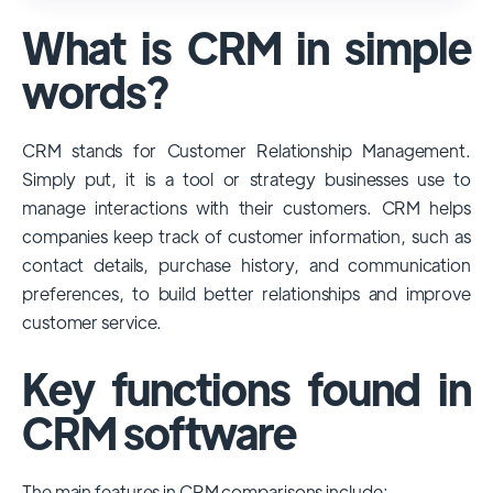
used and popular CRM systems globally. It
What is CRM in simple
has a significant market share, especially
among large enterprises, due to its
words?
extensive features, customizability, and
integrations with various business tools. Its
CRM stands for Customer Relationship Management.
dominance is particularly evident in
Simply put, it is a tool or strategy businesses use to
industries that require complex sales and
manage interactions with their customers. CRM helps
customer management processes.
companies keep track of customer information, such as
However, other CRMs like HubSpot,
contact details, purchase history, and communication
Pipedrive and Freshsales also have
preferences, to build better relationships and improve
substantial user bases, particularly in specific
customer service.
niches or small businesses.
Key functions found in
CRM software
The main features in CRM comparisons include: