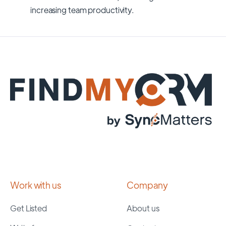
increasing team productivity.
Work with us
Company
Get Listed
About us