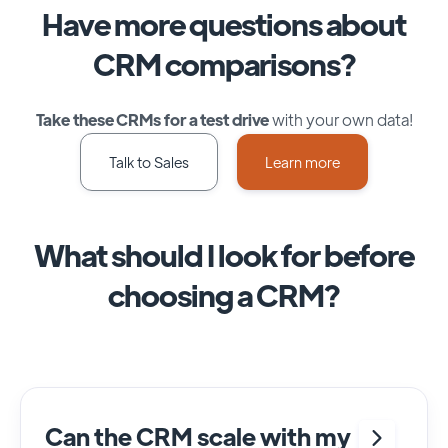
Have more questions about
CRM comparisons?
Take these CRMs for a test drive
with your own data!
Talk to Sales
Learn more
What should I look for before
choosing a CRM?
Can the CRM scale with my