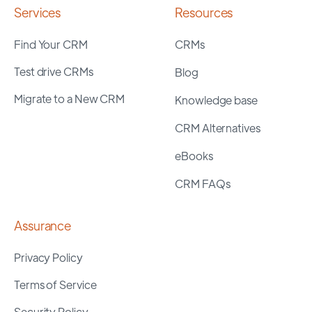
Services
Resources
Find Your CRM
CRMs
Test drive CRMs
Blog
Migrate to a New CRM
Knowledge base
CRM Alternatives
eBooks
CRM FAQs
Assurance
Privacy Policy
Terms of Service
Security Policy