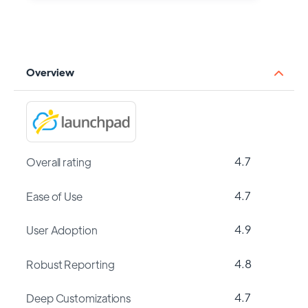
Overview
4.7
Overall rating
4.7
Ease of Use
4.9
User Adoption
4.8
Robust Reporting
4.7
Deep Customizations