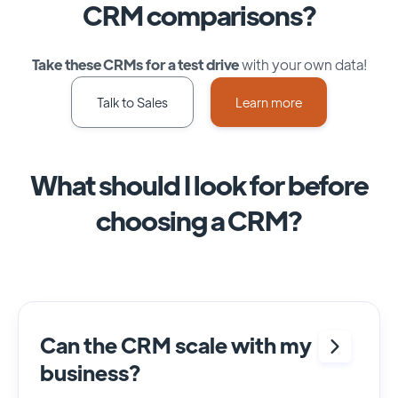
CRM comparisons?
Take these CRMs for a test drive
with your own data!
Talk to Sales
Learn more
What should I look for before
choosing a CRM?
Can the CRM scale with my
business?