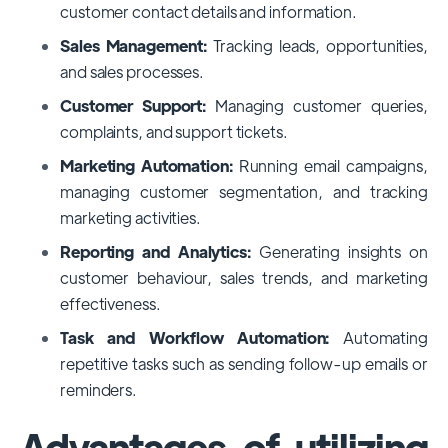
customer contact details and information.
Sales Management:
Tracking leads, opportunities,
and sales processes.
Customer Support:
Managing customer queries,
complaints, and support tickets.
Marketing Automation:
Running email campaigns,
managing customer segmentation, and tracking
marketing activities.
Reporting and Analytics:
Generating insights on
customer behaviour, sales trends, and marketing
effectiveness.
Task and Workflow Automation:
Automating
repetitive tasks such as sending follow-up emails or
reminders.
Advantages of utilizing