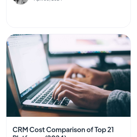
CRM Cost Comparison of Top 21