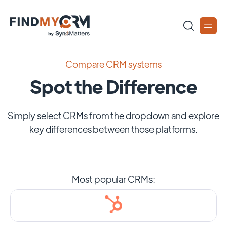
Compare CRM systems
Spot the Difference
Simply select CRMs from the dropdown and explore
key differences between those platforms.
Most popular CRMs: