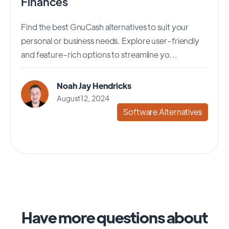
Finances
Find the best GnuCash alternatives to suit your
personal or business needs. Explore user-friendly
and feature-rich options to streamline yo...
Noah Jay Hendricks
August 12, 2024
Software Alternatives
Have more questions about