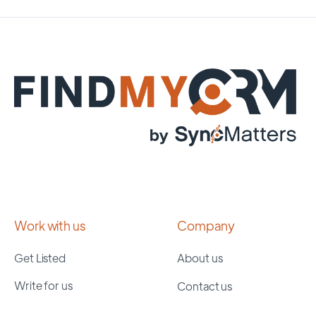
Work with us
Company
Get Listed
About us
Write for us
Contact us