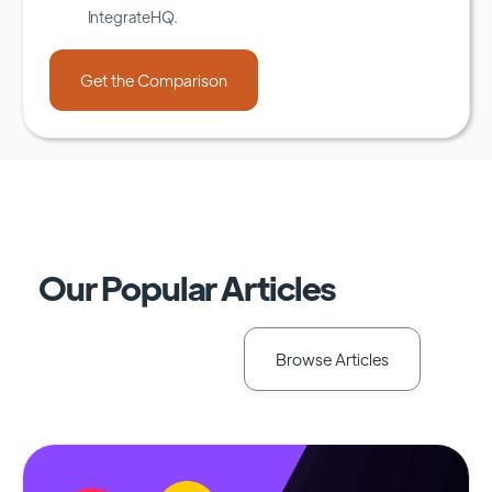
IntegrateHQ.
Our Popular Articles
Browse Articles