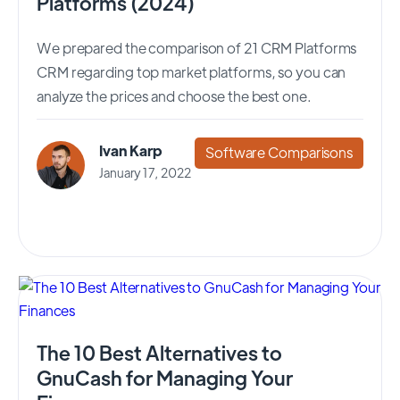
Platforms (2024)
We prepared the comparison of 21 CRM Platforms
CRM regarding top market platforms, so you can
analyze the prices and choose the best one.
Ivan Karp
Software Comparisons
January 17, 2022
The 10 Best Alternatives to
GnuCash for Managing Your