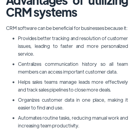
CRM systems
CRM software can be beneficial for businesses because it:
Provides better tracking and resolution of customer
issues, leading to faster and more personalized
service.
Centralizes communication history so all team
members can access important customer data.
Helps sales teams manage leads more effectively
and track sales pipelines to close more deals.
Organizes customer data in one place, making it
easier to find and use.
Automates routine tasks, reducing manual work and
increasing team productivity.