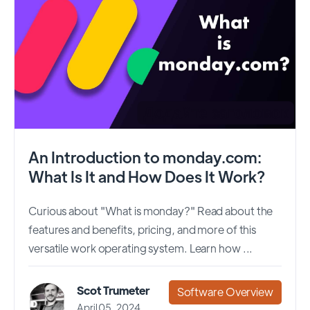
An Introduction to monday.com:
What Is It and How Does It Work?
Curious about "What is monday?" Read about the
features and benefits, pricing, and more of this
versatile work operating system. Learn how ...
Scot Trumeter
Software Overview
April 05, 2024