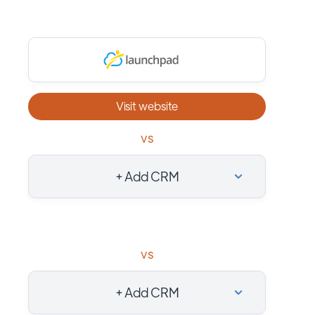
Visit website
vs
+ Add CRM
vs
+ Add CRM