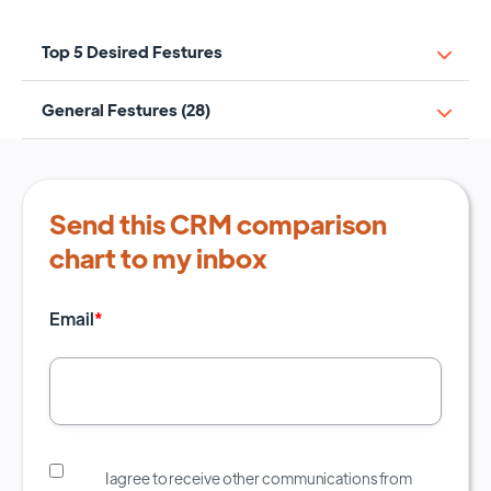
Top 5 Desired Festures
General Festures (28)
Send this CRM comparison
chart to my inbox
Email
*
I agree to receive other communications from