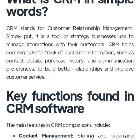
among large enterprises, due to its
words?
extensive features, customizability, and
integrations with various business tools. Its
CRM stands for Customer Relationship Management.
dominance is particularly evident in
Simply put, it is a tool or strategy businesses use to
industries that require complex sales and
manage interactions with their customers. CRM helps
customer management processes.
companies keep track of customer information, such as
However, other CRMs like HubSpot,
contact details, purchase history, and communication
Pipedrive and Freshsales also have
preferences, to build better relationships and improve
substantial user bases, particularly in specific
customer service.
niches or small businesses.
Key functions found in
CRM software
The main features in CRM comparisons include:
Contact Management:
Storing and organizing