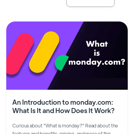
An Introduction to monday.com:
What Is It and How Does It Work?
Curious about "What is monday?" Read about the
features and benefits, pricing, and more of this