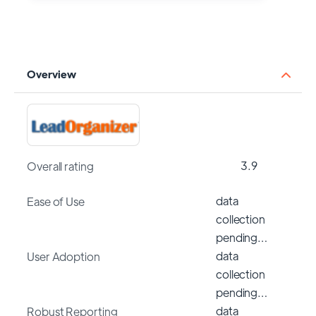
Overview
3.9
Overall rating
data
Ease of Use
collection
pending…
data
User Adoption
collection
pending…
data
Robust Reporting