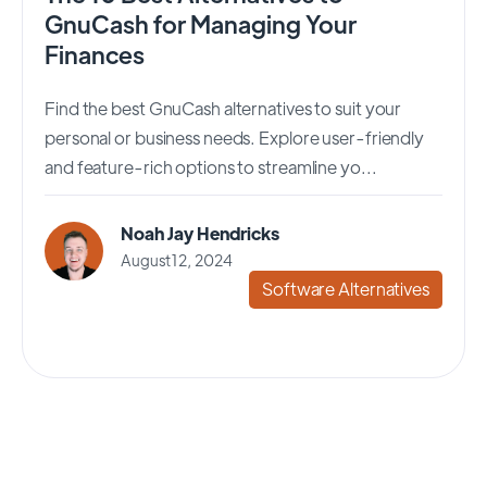
GnuCash for Managing Your
Finances
Find the best GnuCash alternatives to suit your
personal or business needs. Explore user-friendly
and feature-rich options to streamline yo...
Noah Jay Hendricks
August 12, 2024
Software Alternatives