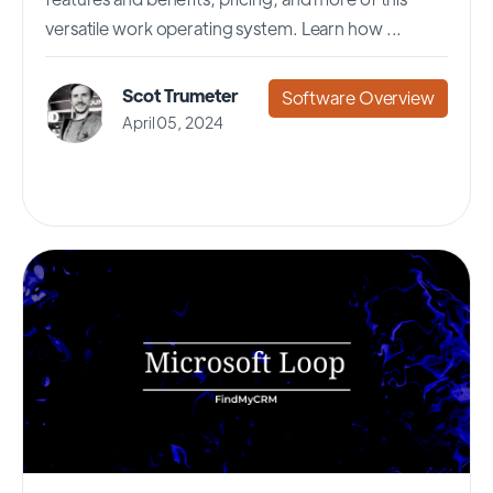
versatile work operating system. Learn how ...
Scot Trumeter
Software Overview
April 05, 2024