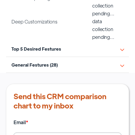
collection
pending…
data
Deep Customizations
collection
pending…
Top 5 Desired Festures
General Festures (28)
Send this CRM comparison
chart to my inbox
Email
*