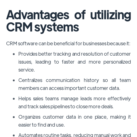
Advantages of utilizing
CRM systems
CRM software can be beneficial for businesses because it:
Provides better tracking and resolution of customer
issues, leading to faster and more personalized
service.
Centralizes communication history so all team
members can access important customer data.
Helps sales teams manage leads more effectively
and track sales pipelines to close more deals.
Organizes customer data in one place, making it
easier to find and use.
Automates routine tasks, reducing manual work and