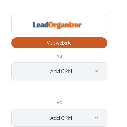
Visit website
vs
+ Add CRM
vs
+ Add CRM