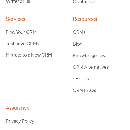
Write for us
Contact us
Services
Resources
Find Your CRM
CRMs
Test drive CRMs
Blog
Migrate to a New CRM
Knowledge base
CRM Alternatives
eBooks
CRM FAQs
Assurance
Privacy Policy