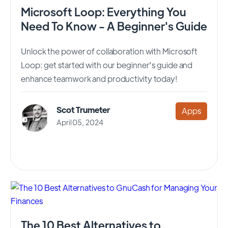
Microsoft Loop: Everything You
Need To Know - A Beginner's Guide
Unlock the power of collaboration with Microsoft
Loop: get started with our beginner's guide and
enhance teamwork and productivity today!
Scot Trumeter
Apps
April 05, 2024
The 10 Best Alternatives to