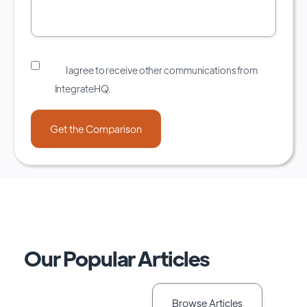
I agree to receive other communications from
IntegrateHQ.
Our Popular Articles
Browse Articles