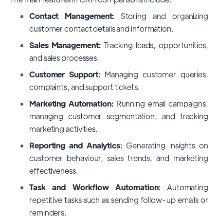
Contact Management:
Storing and organizing
customer contact details and information.
Sales Management:
Tracking leads, opportunities,
and sales processes.
Customer Support:
Managing customer queries,
complaints, and support tickets.
Marketing Automation:
Running email campaigns,
managing customer segmentation, and tracking
marketing activities.
Reporting and Analytics:
Generating insights on
customer behaviour, sales trends, and marketing
effectiveness.
Task and Workflow Automation:
Automating
repetitive tasks such as sending follow-up emails or
reminders.