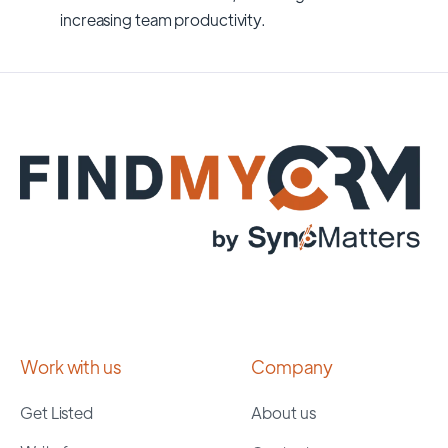
increasing team productivity.
Work with us
Company
Get Listed
About us