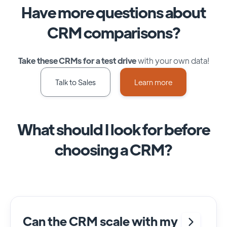
Have more questions about
CRM comparisons?
Take these CRMs for a test drive
with your own data!
Talk to Sales
Learn more
What should I look for before
choosing a CRM?
Can the CRM scale with my