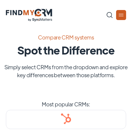
Compare CRM systems
Spot the Difference
Simply select CRMs from the dropdown and explore
key differences between those platforms.
Most popular CRMs: