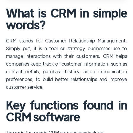
used and popular CRM systems globally. It
What is CRM in simple
has a significant market share, especially
among large enterprises, due to its
words?
extensive features, customizability, and
integrations with various business tools. Its
CRM stands for Customer Relationship Management.
dominance is particularly evident in
Simply put, it is a tool or strategy businesses use to
industries that require complex sales and
manage interactions with their customers. CRM helps
customer management processes.
companies keep track of customer information, such as
However, other CRMs like HubSpot,
contact details, purchase history, and communication
Pipedrive and Freshsales also have
preferences, to build better relationships and improve
substantial user bases, particularly in specific
customer service.
niches or small businesses.
Key functions found in
CRM software
The main features in CRM comparisons include: