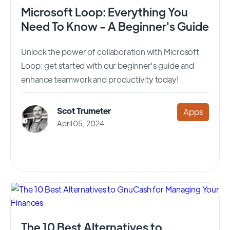
Microsoft Loop: Everything You
Need To Know - A Beginner's Guide
Unlock the power of collaboration with Microsoft
Loop: get started with our beginner's guide and
enhance teamwork and productivity today!
Scot Trumeter
Apps
April 05, 2024
The 10 Best Alternatives to