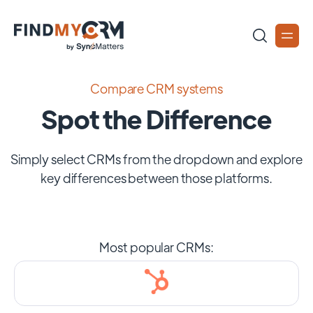
Compare CRM systems
Spot the Difference
Simply select CRMs from the dropdown and explore
key differences between those platforms.
Most popular CRMs: