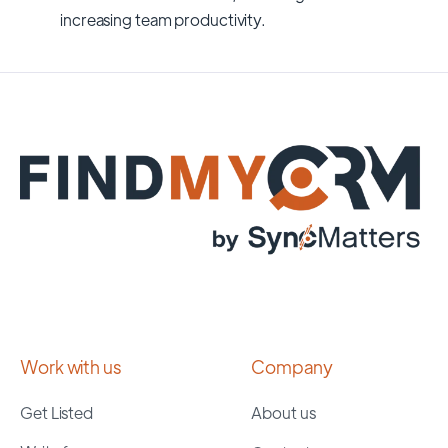
increasing team productivity.
Work with us
Company
Get Listed
About us