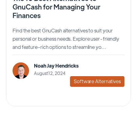
GnuCash for Managing Your
Finances
Find the best GnuCash alternatives to suit your
personal or business needs. Explore user-friendly
and feature-rich options to streamline yo...
Noah Jay Hendricks
August 12, 2024
Software Alternatives