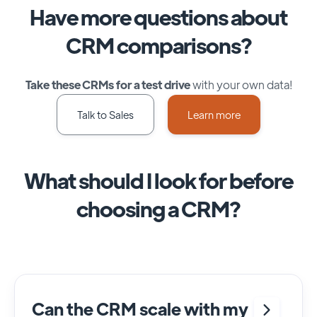
Have more questions about
CRM comparisons?
Take these CRMs for a test drive
with your own data!
Talk to Sales
Learn more
What should I look for before
choosing a CRM?
Can the CRM scale with my