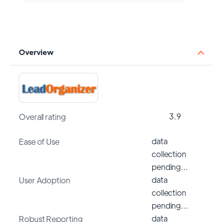
Overview
3.9
Overall rating
data
Ease of Use
collection
pending…
data
User Adoption
collection
pending…
data
Robust Reporting