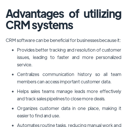
Advantages of utilizing
CRM systems
CRM software can be beneficial for businesses because it:
Provides better tracking and resolution of customer
issues, leading to faster and more personalized
service.
Centralizes communication history so all team
members can access important customer data.
Helps sales teams manage leads more effectively
and track sales pipelines to close more deals.
Organizes customer data in one place, making it
easier to find and use.
Automates routine tasks, reducing manual work and