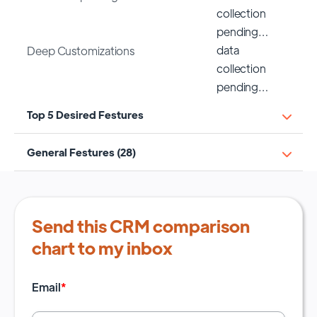
collection
pending…
data
Deep Customizations
collection
pending…
Top 5 Desired Festures
General Festures (28)
Send this CRM comparison
chart to my inbox
Email
*