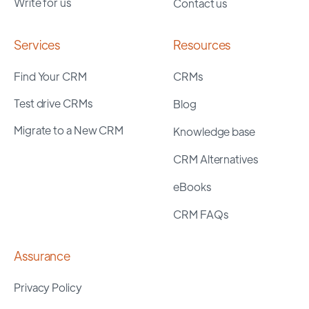
Write for us
Contact us
Services
Resources
Find Your CRM
CRMs
Test drive CRMs
Blog
Migrate to a New CRM
Knowledge base
CRM Alternatives
eBooks
CRM FAQs
Assurance
Privacy Policy