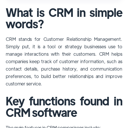
used and popular CRM systems globally. It
What is CRM in simple
has a significant market share, especially
among large enterprises, due to its
words?
extensive features, customizability, and
integrations with various business tools. Its
CRM stands for Customer Relationship Management.
dominance is particularly evident in
Simply put, it is a tool or strategy businesses use to
industries that require complex sales and
manage interactions with their customers. CRM helps
customer management processes.
companies keep track of customer information, such as
However, other CRMs like HubSpot,
contact details, purchase history, and communication
Pipedrive and Freshsales also have
preferences, to build better relationships and improve
substantial user bases, particularly in specific
customer service.
niches or small businesses.
Key functions found in
CRM software
The main features in CRM comparisons include: