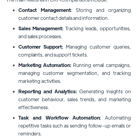
Contact Management:
Storing and organizing
customer contact details and information.
Sales Management:
Tracking leads, opportunities,
and sales processes.
Customer Support:
Managing customer queries,
complaints, and support tickets.
Marketing Automation:
Running email campaigns,
managing customer segmentation, and tracking
marketing activities.
Reporting and Analytics:
Generating insights on
customer behaviour, sales trends, and marketing
effectiveness.
Task and Workflow Automation:
Automating
repetitive tasks such as sending follow-up emails or
reminders.