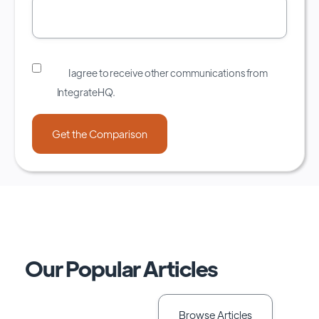
I agree to receive other communications from
IntegrateHQ.
Our Popular Articles
Browse Articles