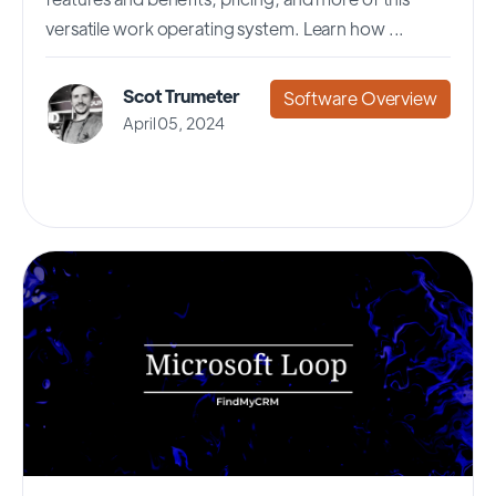
versatile work operating system. Learn how ...
Scot Trumeter
Software Overview
April 05, 2024