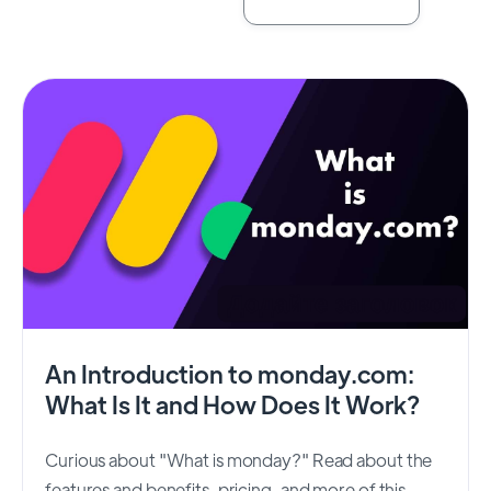
An Introduction to monday.com:
What Is It and How Does It Work?
Curious about "What is monday?" Read about the
features and benefits, pricing, and more of this