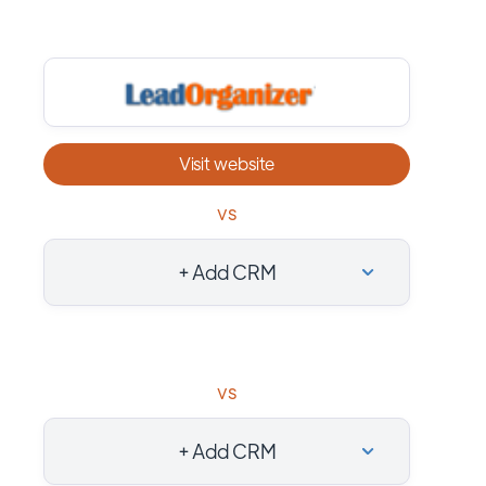
Visit website
vs
+ Add CRM
vs
+ Add CRM