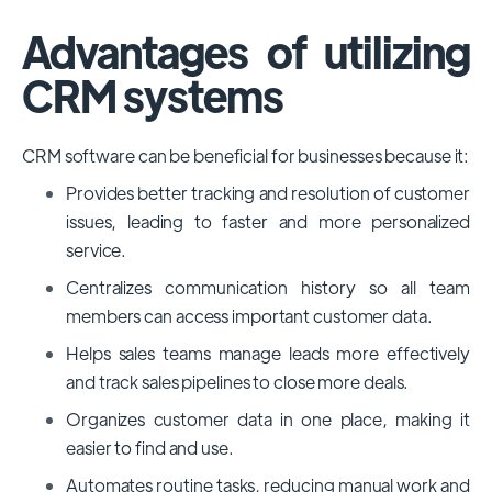
Advantages of utilizing
CRM systems
CRM software can be beneficial for businesses because it:
Provides better tracking and resolution of customer
issues, leading to faster and more personalized
service.
Centralizes communication history so all team
members can access important customer data.
Helps sales teams manage leads more effectively
and track sales pipelines to close more deals.
Organizes customer data in one place, making it
easier to find and use.
Automates routine tasks, reducing manual work and