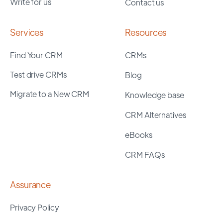
Write for us
Contact us
Services
Resources
Find Your CRM
CRMs
Test drive CRMs
Blog
Migrate to a New CRM
Knowledge base
CRM Alternatives
eBooks
CRM FAQs
Assurance
Privacy Policy