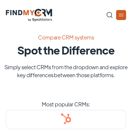
Compare CRM systems
Spot the Difference
Simply select CRMs from the dropdown and explore
key differences between those platforms.
Most popular CRMs: