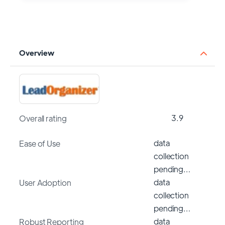
Overview
3.9
Overall rating
data
Ease of Use
collection
pending…
data
User Adoption
collection
pending…
data
Robust Reporting