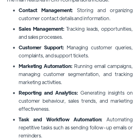
Contact Management:
Storing and organizing
customer contact details and information.
Sales Management:
Tracking leads, opportunities,
and sales processes.
Customer Support:
Managing customer queries,
complaints, and support tickets.
Marketing Automation:
Running email campaigns,
managing customer segmentation, and tracking
marketing activities.
Reporting and Analytics:
Generating insights on
customer behaviour, sales trends, and marketing
effectiveness.
Task and Workflow Automation:
Automating
repetitive tasks such as sending follow-up emails or
reminders.