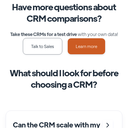
Have more questions about
CRM comparisons?
Take these CRMs for a test drive
with your own data!
Talk to Sales
Learn more
What should I look for before
choosing a CRM?
Can the CRM scale with my