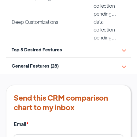
collection
pending…
data
Deep Customizations
collection
pending…
Top 5 Desired Festures
General Festures (28)
Send this CRM comparison
chart to my inbox
Email
*