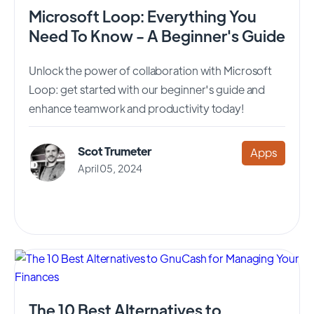
Microsoft Loop: Everything You
Need To Know - A Beginner's Guide
Unlock the power of collaboration with Microsoft
Loop: get started with our beginner's guide and
enhance teamwork and productivity today!
Scot Trumeter
Apps
April 05, 2024
The 10 Best Alternatives to