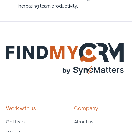
increasing team productivity.
Work with us
Company
Get Listed
About us