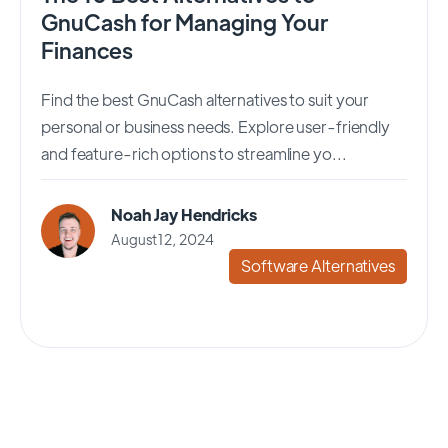
GnuCash for Managing Your
Finances
Find the best GnuCash alternatives to suit your
personal or business needs. Explore user-friendly
and feature-rich options to streamline yo...
Noah Jay Hendricks
August 12, 2024
Software Alternatives