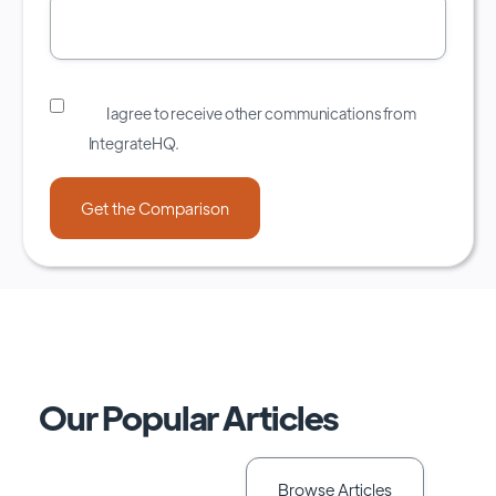
I agree to receive other communications from
IntegrateHQ.
Our Popular Articles
Browse Articles