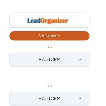
Visit website
vs
+ Add CRM
vs
+ Add CRM