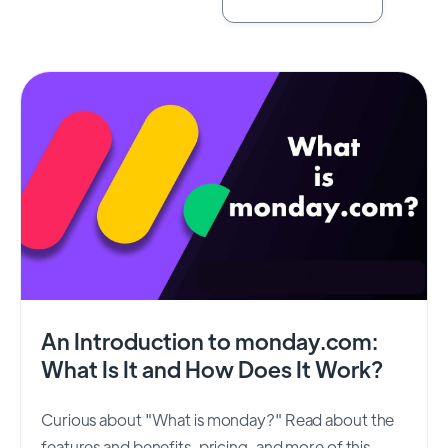
An Introduction to monday.com:
What Is It and How Does It Work?
Curious about "What is monday?" Read about the
features and benefits, pricing, and more of this