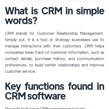
used and popular CRM systems globally. It
What is CRM in simple
has a significant market share, especially
among large enterprises, due to its
words?
extensive features, customizability, and
integrations with various business tools. Its
CRM stands for Customer Relationship Management.
dominance is particularly evident in
Simply put, it is a tool or strategy businesses use to
industries that require complex sales and
manage interactions with their customers. CRM helps
customer management processes.
companies keep track of customer information, such as
However, other CRMs like HubSpot,
contact details, purchase history, and communication
Pipedrive and Freshsales also have
preferences, to build better relationships and improve
substantial user bases, particularly in specific
customer service.
niches or small businesses.
Key functions found in
CRM software
The main features in CRM comparisons include: