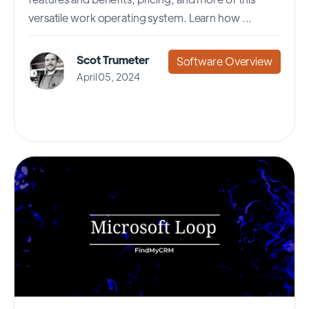
versatile work operating system. Learn how ...
Scot Trumeter
Software Overview
April 05, 2024