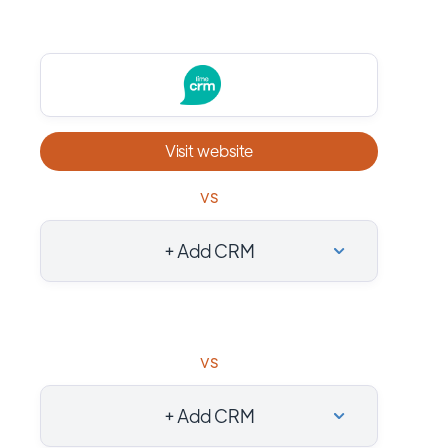
Visit website
vs
+ Add CRM
vs
+ Add CRM