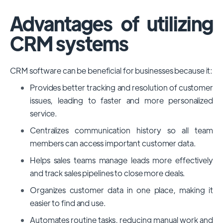
Advantages of utilizing
CRM systems
CRM software can be beneficial for businesses because it:
Provides better tracking and resolution of customer
issues, leading to faster and more personalized
service.
Centralizes communication history so all team
members can access important customer data.
Helps sales teams manage leads more effectively
and track sales pipelines to close more deals.
Organizes customer data in one place, making it
easier to find and use.
Automates routine tasks, reducing manual work and