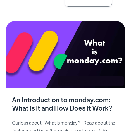
An Introduction to monday.com:
What Is It and How Does It Work?
Curious about "What is monday?" Read about the
features and benefits, pricing, and more of this