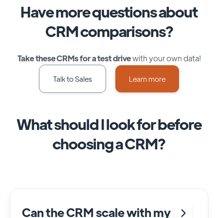
Have more questions about
CRM comparisons?
Take these CRMs for a test drive
with your own data!
Talk to Sales
Learn more
What should I look for before
choosing a CRM?
Can the CRM scale with my