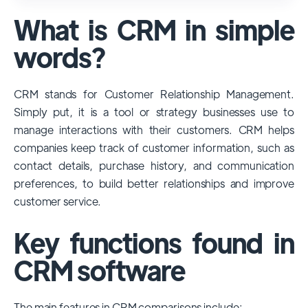
used and popular CRM systems globally. It
What is CRM in simple
has a significant market share, especially
among large enterprises, due to its
words?
extensive features, customizability, and
integrations with various business tools. Its
CRM stands for Customer Relationship Management.
dominance is particularly evident in
Simply put, it is a tool or strategy businesses use to
industries that require complex sales and
manage interactions with their customers. CRM helps
customer management processes.
companies keep track of customer information, such as
However, other CRMs like HubSpot,
contact details, purchase history, and communication
Pipedrive and Freshsales also have
preferences, to build better relationships and improve
substantial user bases, particularly in specific
customer service.
niches or small businesses.
Key functions found in
CRM software
The main features in CRM comparisons include: