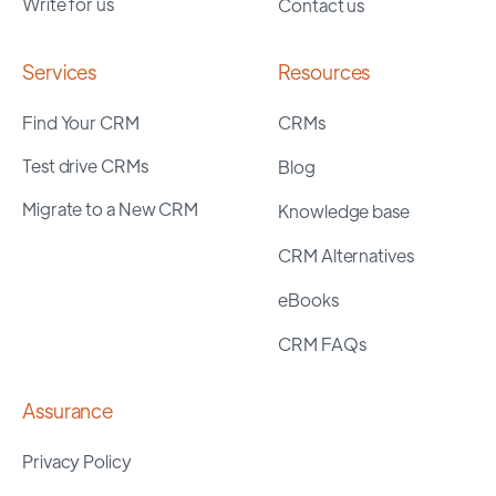
Write for us
Contact us
Services
Resources
Find Your CRM
CRMs
Test drive CRMs
Blog
Migrate to a New CRM
Knowledge base
CRM Alternatives
eBooks
CRM FAQs
Assurance
Privacy Policy