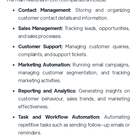
Contact Management:
Storing and organizing
customer contact details and information.
Sales Management:
Tracking leads, opportunities,
and sales processes.
Customer Support:
Managing customer queries,
complaints, and support tickets.
Marketing Automation:
Running email campaigns,
managing customer segmentation, and tracking
marketing activities.
Reporting and Analytics:
Generating insights on
customer behaviour, sales trends, and marketing
effectiveness.
Task and Workflow Automation:
Automating
repetitive tasks such as sending follow-up emails or
reminders.