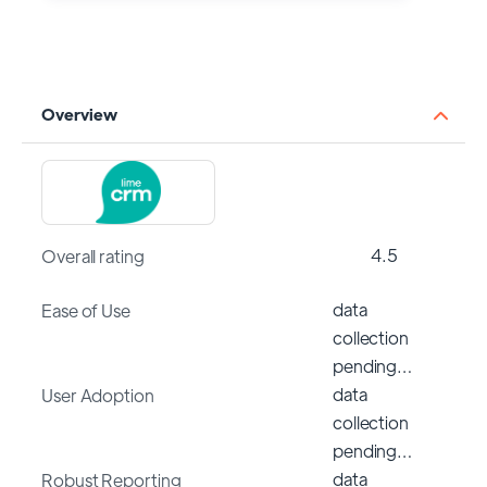
Overview
4.5
Overall rating
data
Ease of Use
collection
pending…
data
User Adoption
collection
pending…
data
Robust Reporting