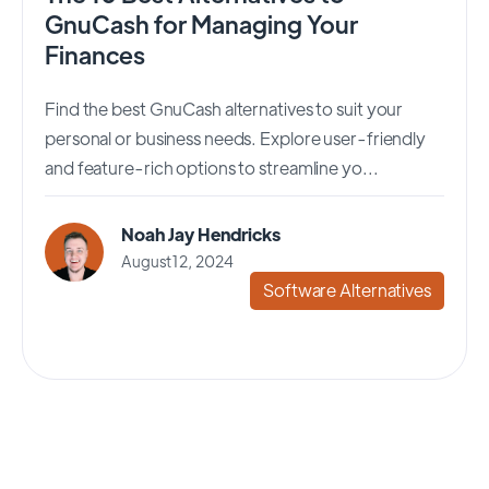
GnuCash for Managing Your
Finances
Find the best GnuCash alternatives to suit your
personal or business needs. Explore user-friendly
and feature-rich options to streamline yo...
Noah Jay Hendricks
August 12, 2024
Software Alternatives