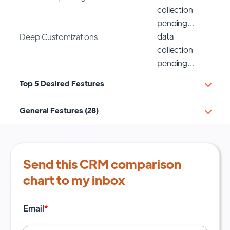
collection
pending…
data
Deep Customizations
collection
pending…
Top 5 Desired Festures
General Festures (28)
Send this CRM comparison
chart to my inbox
Email
*