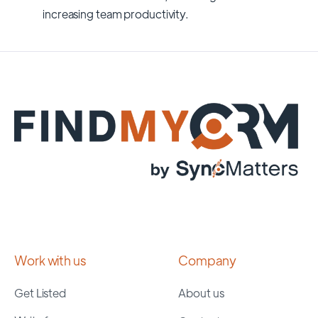
increasing team productivity.
Work with us
Company
Get Listed
About us