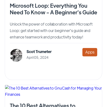
Microsoft Loop: Everything You
Need To Know - A Beginner's Guide
Unlock the power of collaboration with Microsoft
Loop: get started with our beginner's guide and
enhance teamwork and productivity today!
Scot Trumeter
Apps
April 05, 2024
The 10 Best Alternatives to