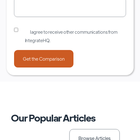
I agree to receive other communications from
IntegrateHQ.
Our Popular Articles
Browse Articles