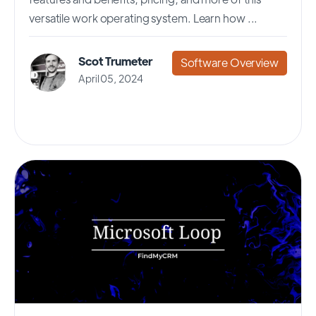
versatile work operating system. Learn how ...
Scot Trumeter
Software Overview
April 05, 2024