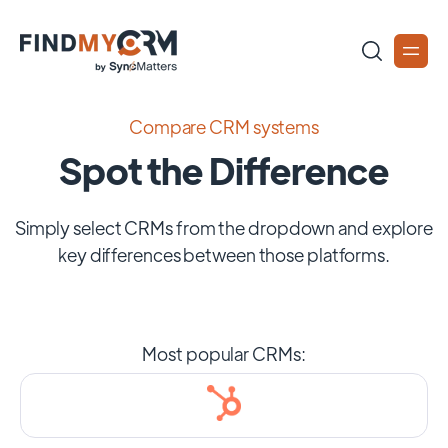
Compare CRM systems
Spot the Difference
Simply select CRMs from the dropdown and explore
key differences between those platforms.
Most popular CRMs: