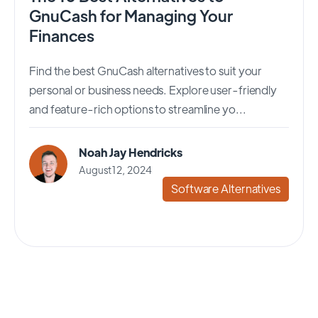
GnuCash for Managing Your
Finances
Find the best GnuCash alternatives to suit your
personal or business needs. Explore user-friendly
and feature-rich options to streamline yo...
Noah Jay Hendricks
August 12, 2024
Software Alternatives