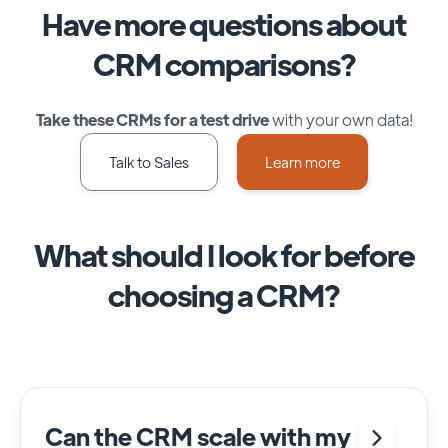
Have more questions about
CRM comparisons?
Take these CRMs for a test drive
with your own data!
Talk to Sales
Learn more
What should I look for before
choosing a CRM?
Can the CRM scale with my