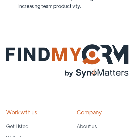
increasing team productivity.
Work with us
Company
Get Listed
About us