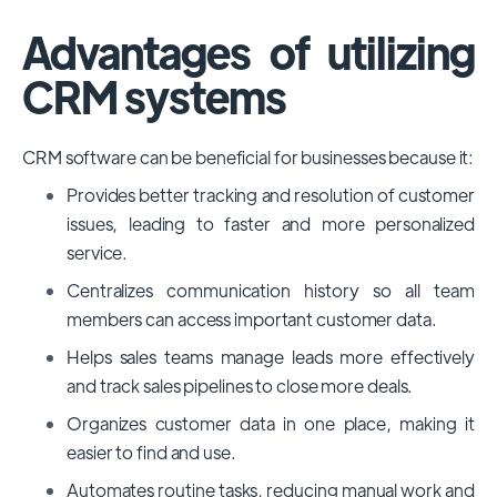
Advantages of utilizing
CRM systems
CRM software can be beneficial for businesses because it:
Provides better tracking and resolution of customer
issues, leading to faster and more personalized
service.
Centralizes communication history so all team
members can access important customer data.
Helps sales teams manage leads more effectively
and track sales pipelines to close more deals.
Organizes customer data in one place, making it
easier to find and use.
Automates routine tasks, reducing manual work and