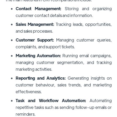
Contact Management:
Storing and organizing
customer contact details and information.
Sales Management:
Tracking leads, opportunities,
and sales processes.
Customer Support:
Managing customer queries,
complaints, and support tickets.
Marketing Automation:
Running email campaigns,
managing customer segmentation, and tracking
marketing activities.
Reporting and Analytics:
Generating insights on
customer behaviour, sales trends, and marketing
effectiveness.
Task and Workflow Automation:
Automating
repetitive tasks such as sending follow-up emails or
reminders.