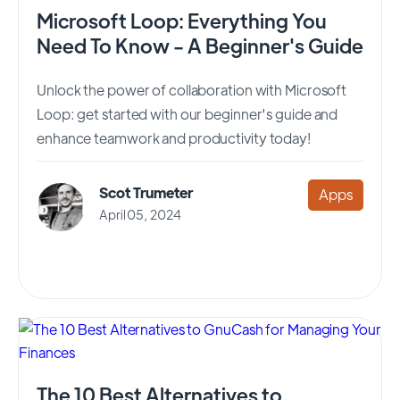
Microsoft Loop: Everything You
Need To Know - A Beginner's Guide
Unlock the power of collaboration with Microsoft
Loop: get started with our beginner's guide and
enhance teamwork and productivity today!
Scot Trumeter
Apps
April 05, 2024
The 10 Best Alternatives to