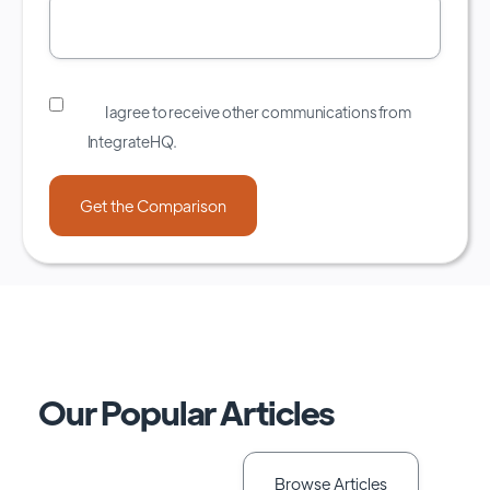
I agree to receive other communications from
IntegrateHQ.
Our Popular Articles
Browse Articles