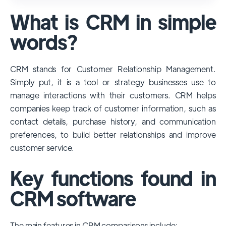
used and popular CRM systems globally. It
What is CRM in simple
has a significant market share, especially
among large enterprises, due to its
words?
extensive features, customizability, and
integrations with various business tools. Its
CRM stands for Customer Relationship Management.
dominance is particularly evident in
Simply put, it is a tool or strategy businesses use to
industries that require complex sales and
manage interactions with their customers. CRM helps
customer management processes.
companies keep track of customer information, such as
However, other CRMs like HubSpot,
contact details, purchase history, and communication
Pipedrive and Freshsales also have
preferences, to build better relationships and improve
substantial user bases, particularly in specific
customer service.
niches or small businesses.
Key functions found in
CRM software
The main features in CRM comparisons include: