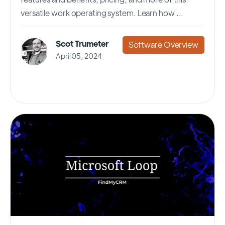
versatile work operating system. Learn how ...
Scot Trumeter
Software Overview
April 05, 2024