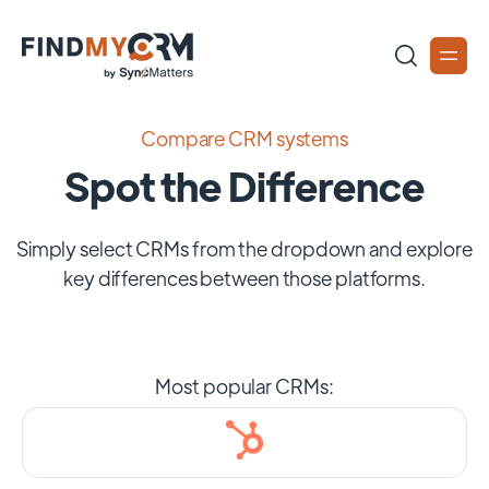
Compare CRM systems
Spot the Difference
Simply select CRMs from the dropdown and explore
key differences between those platforms.
Most popular CRMs: