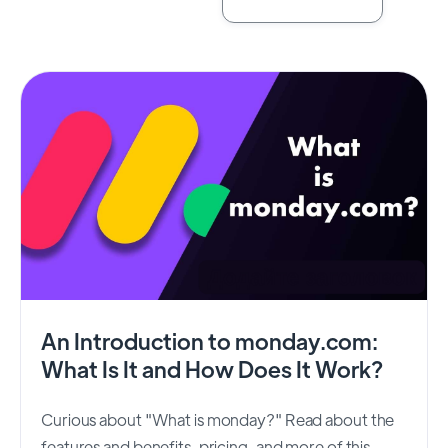
An Introduction to monday.com:
What Is It and How Does It Work?
Curious about "What is monday?" Read about the
features and benefits, pricing, and more of this