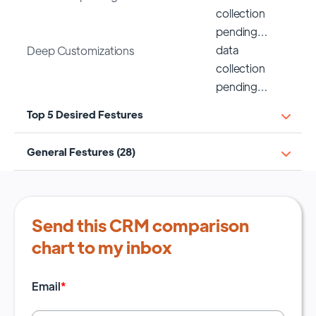
collection
pending…
data
Deep Customizations
collection
pending…
Top 5 Desired Festures
General Festures (28)
Send this CRM comparison
chart to my inbox
Email
*