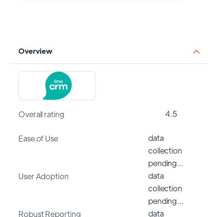
Overview
4.5
Overall rating
data
Ease of Use
collection
pending…
data
User Adoption
collection
pending…
data
Robust Reporting