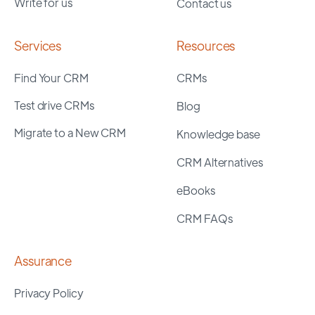
Write for us
Contact us
Services
Resources
Find Your CRM
CRMs
Test drive CRMs
Blog
Migrate to a New CRM
Knowledge base
CRM Alternatives
eBooks
CRM FAQs
Assurance
Privacy Policy