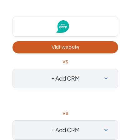
Visit website
vs
+ Add CRM
vs
+ Add CRM