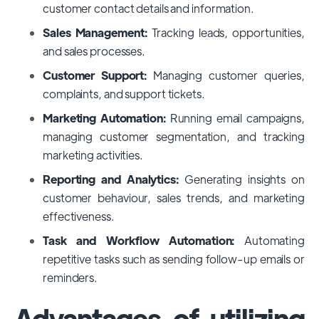
customer contact details and information.
Sales Management:
Tracking leads, opportunities,
and sales processes.
Customer Support:
Managing customer queries,
complaints, and support tickets.
Marketing Automation:
Running email campaigns,
managing customer segmentation, and tracking
marketing activities.
Reporting and Analytics:
Generating insights on
customer behaviour, sales trends, and marketing
effectiveness.
Task and Workflow Automation:
Automating
repetitive tasks such as sending follow-up emails or
reminders.
Advantages of utilizing