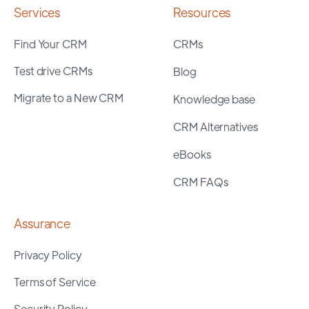
Services
Resources
Find Your CRM
CRMs
Test drive CRMs
Blog
Migrate to a New CRM
Knowledge base
CRM Alternatives
eBooks
CRM FAQs
Assurance
Privacy Policy
Terms of Service
Security Policy