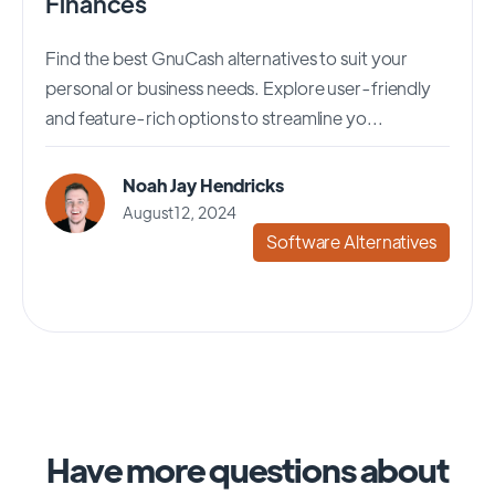
Finances
Find the best GnuCash alternatives to suit your
personal or business needs. Explore user-friendly
and feature-rich options to streamline yo...
Noah Jay Hendricks
August 12, 2024
Software Alternatives
Have more questions about