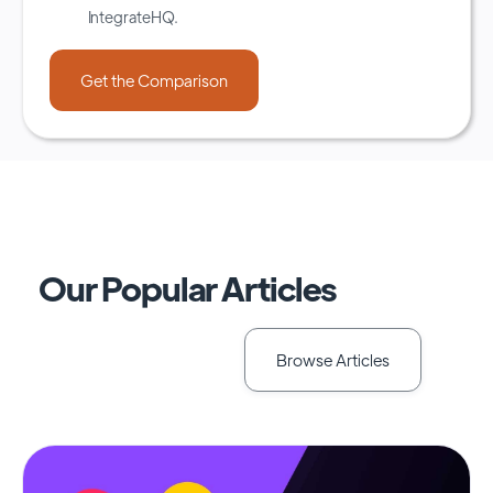
IntegrateHQ.
Our Popular Articles
Browse Articles