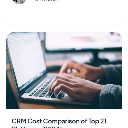
CRM Cost Comparison of Top 21