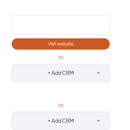
Visit website
vs
+ Add CRM
vs
+ Add CRM