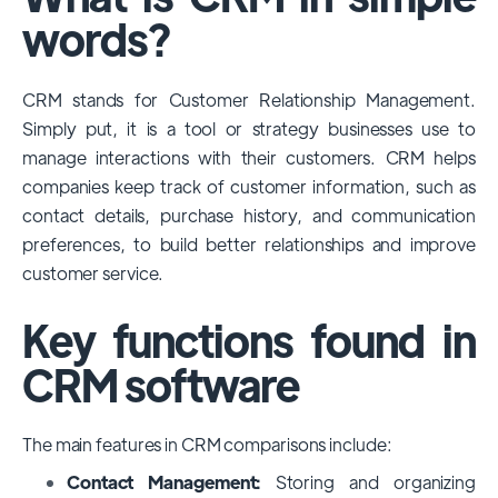
among large enterprises, due to its
words?
extensive features, customizability, and
integrations with various business tools. Its
CRM stands for Customer Relationship Management.
dominance is particularly evident in
Simply put, it is a tool or strategy businesses use to
industries that require complex sales and
manage interactions with their customers. CRM helps
customer management processes.
companies keep track of customer information, such as
However, other CRMs like HubSpot,
contact details, purchase history, and communication
Pipedrive and Freshsales also have
preferences, to build better relationships and improve
substantial user bases, particularly in specific
customer service.
niches or small businesses.
Key functions found in
CRM software
The main features in CRM comparisons include:
Contact Management:
Storing and organizing