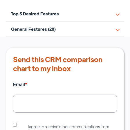
Top 5 Desired Festures
General Festures (28)
Send this CRM comparison
chart to my inbox
Email
*
I agree to receive other communications from