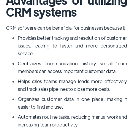
CRM systems
CRM software can be beneficial for businesses because it:
Provides better tracking and resolution of customer
issues, leading to faster and more personalized
service.
Centralizes communication history so all team
members can access important customer data.
Helps sales teams manage leads more effectively
and track sales pipelines to close more deals.
Organizes customer data in one place, making it
easier to find and use.
Automates routine tasks, reducing manual work and
increasing team productivity.