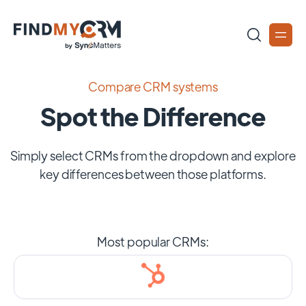
Compare CRM systems
Spot the Difference
Simply select CRMs from the dropdown and explore
key differences between those platforms.
Most popular CRMs: