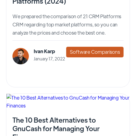
Platforms (2024)
We prepared the comparison of 21 CRM Platforms
CRM regarding top market platforms, so you can
analyze the prices and choose the best one.
Ivan Karp
Software Comparisons
January 17, 2022
The 10 Best Alternatives to
GnuCash for Managing Your