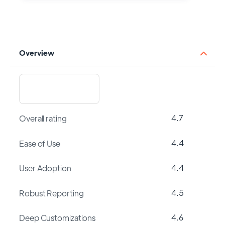
Overview
4.7
Overall rating
4.4
Ease of Use
4.4
User Adoption
4.5
Robust Reporting
4.6
Deep Customizations