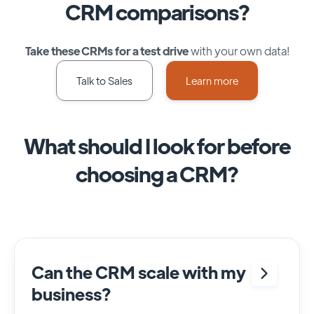
CRM comparisons?
Take these CRMs for a test drive
with your own data!
Talk to Sales
Learn more
What should I look for before
choosing a CRM?
Can the CRM scale with my
business?