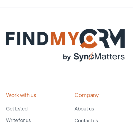
Work with us
Company
Get Listed
About us
Write for us
Contact us