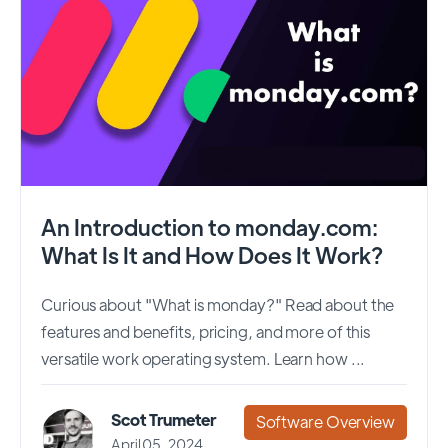
An Introduction to monday.com:
What Is It and How Does It Work?
Curious about "What is monday?" Read about the
features and benefits, pricing, and more of this
versatile work operating system. Learn how ...
Scot Trumeter
Software Overview
April 05, 2024