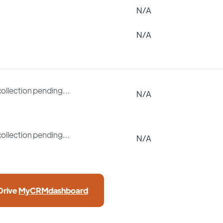
N/A
N/A
collection pending…
N/A
collection pending…
N/A
Drive
MyCRMdashboard