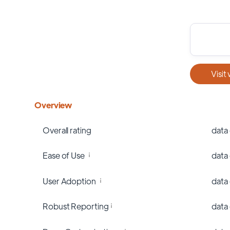
Visit
Overview
Overall rating
data
Ease of Use
data
User Adoption
data
Robust Reporting
data