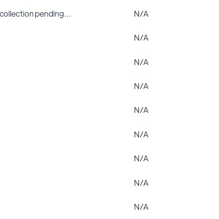
 collection pending…
N/A
N/A
N/A
N/A
N/A
N/A
N/A
N/A
N/A