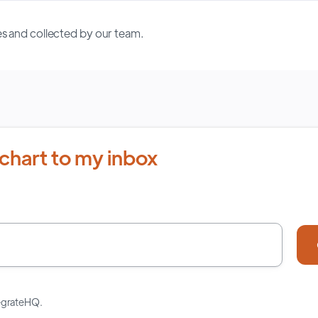
s and collected by our team.
chart to my inbox
tegrateHQ.