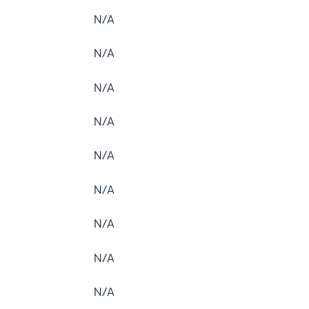
N/A
N/A
N/A
N/A
N/A
N/A
N/A
N/A
N/A