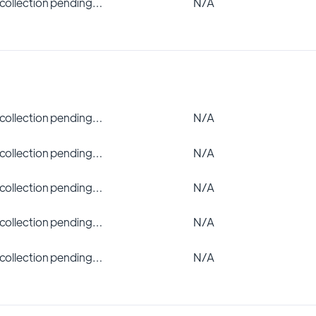
 collection pending…
N/A
 collection pending…
N/A
 collection pending…
N/A
 collection pending…
N/A
 collection pending…
N/A
 collection pending…
N/A