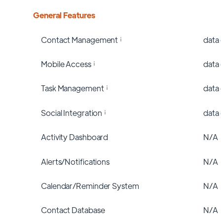
General Features
Contact Management
data
Mobile Access
data
Task Management
data
Social Integration
data
Activity Dashboard
N/A
Alerts/Notifications
N/A
Calendar/Reminder System
N/A
Contact Database
N/A