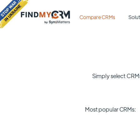
Compare CRMs
Solut
Simply select CRMs
Most popular CRMs: