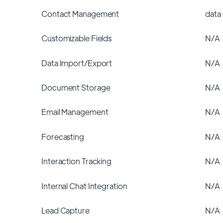
Contact Management
data
Customizable Fields
N/A
Data Import/Export
N/A
Document Storage
N/A
Email Management
N/A
Forecasting
N/A
Interaction Tracking
N/A
Internal Chat Integration
N/A
Lead Capture
N/A