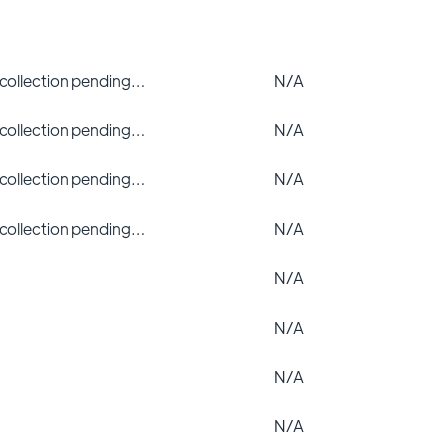
 collection pending…
N/A
 collection pending…
N/A
 collection pending…
N/A
 collection pending…
N/A
N/A
N/A
N/A
N/A