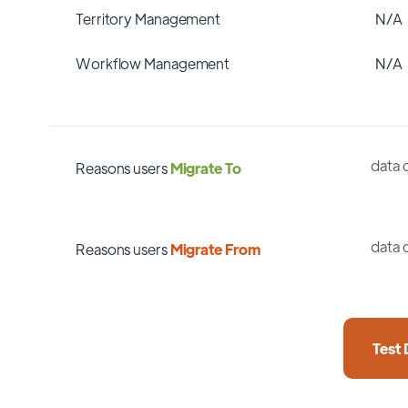
Territory Management
N/A
Workflow Management
N/A
data 
Reasons users
Migrate To
data 
Reasons users
Migrate From
Test 