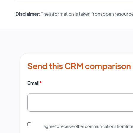
Disclaimer:
The information is taken from open resource
Send this CRM comparison 
Email
*
I agree to receive other communications from In