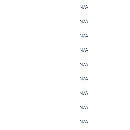
N/A
N/A
N/A
N/A
N/A
N/A
N/A
N/A
N/A