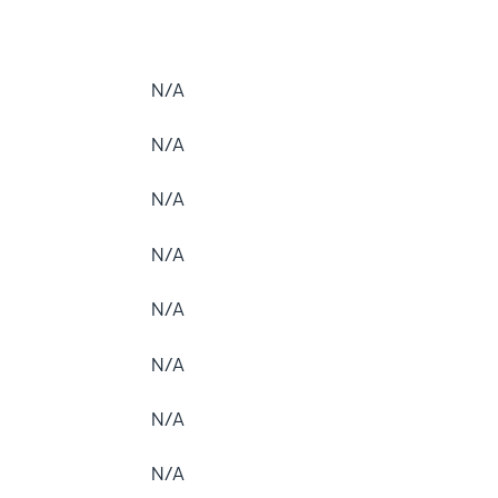
N/A
N/A
N/A
N/A
N/A
N/A
N/A
N/A