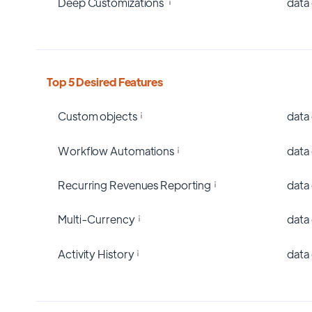
Deep Customizations
data
Top 5 Desired Features
Custom objects
data
Workflow Automations
data
Recurring Revenues Reporting
data
Multi-Currency
data
Activity History
data