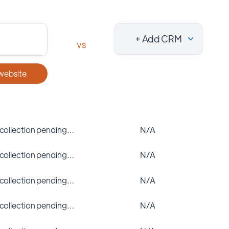
+ Add CRM
vs
 website
 collection pending…
N/A
 collection pending…
N/A
 collection pending…
N/A
 collection pending…
N/A