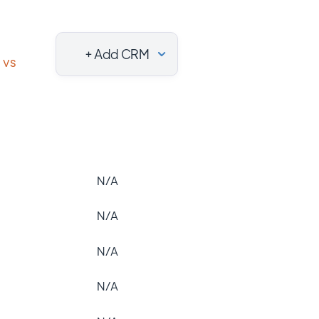
+ Add CRM
vs
N/A
N/A
N/A
N/A