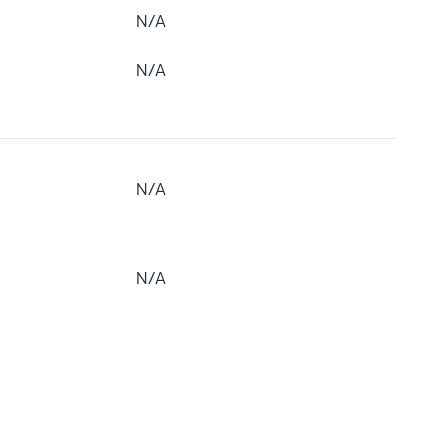
N/A
N/A
N/A
N/A