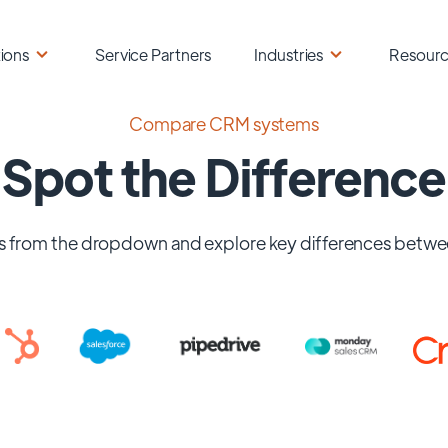
ions
Service Partners
Industries
Resour
Compare CRM systems
Spot the Difference
 from the dropdown and explore key differences betwe