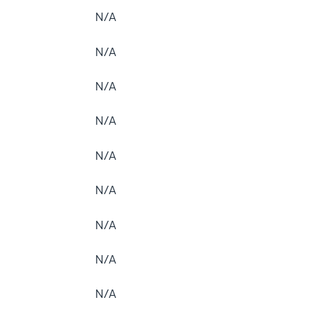
N/A
N/A
N/A
N/A
N/A
N/A
N/A
N/A
N/A