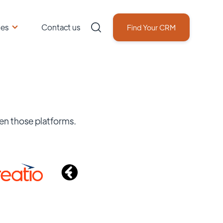
ces
Contact us
Find Your CRM
en those platforms.