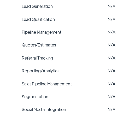
Lead Generation
N/A
Lead Qualification
N/A
Pipeline Management
N/A
Quotes/Estimates
N/A
Referral Tracking
N/A
Reporting/Analytics
N/A
Sales Pipeline Management
N/A
Segmentation
N/A
Social Media Integration
N/A