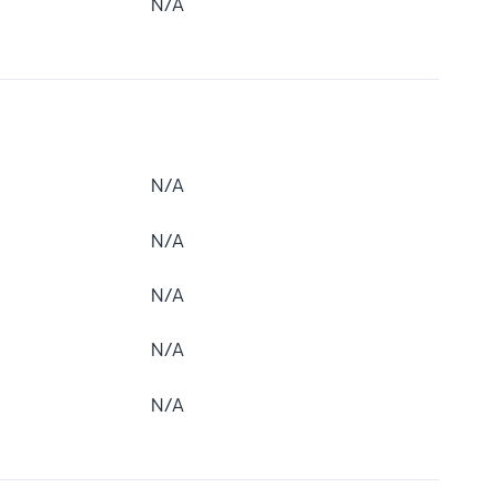
N/A
N/A
N/A
N/A
N/A
N/A