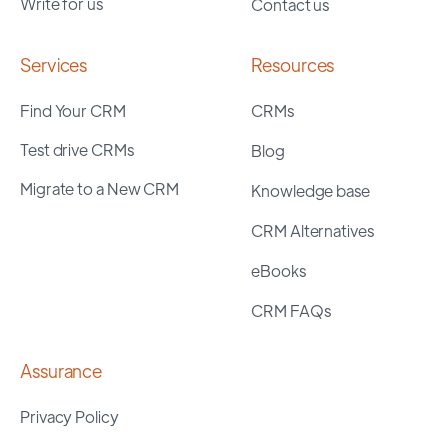
Write for us
Contact us
Services
Resources
Find Your CRM
CRMs
Test drive CRMs
Blog
Migrate to a New CRM
Knowledge base
CRM Alternatives
eBooks
CRM FAQs
Assurance
Privacy Policy