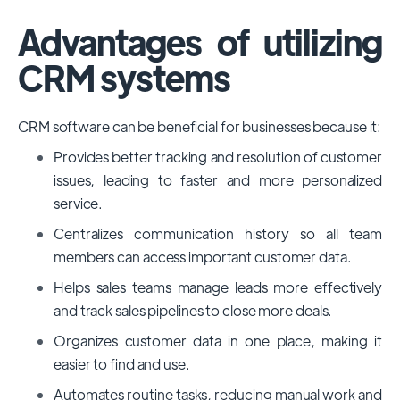
Advantages of utilizing
CRM systems
CRM software can be beneficial for businesses because it:
Provides better tracking and resolution of customer
issues, leading to faster and more personalized
service.
Centralizes communication history so all team
members can access important customer data.
Helps sales teams manage leads more effectively
and track sales pipelines to close more deals.
Organizes customer data in one place, making it
easier to find and use.
Automates routine tasks, reducing manual work and