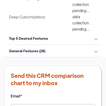
collection
pending…
data
Deep Customizations
collection
pending…
Top 5 Desired Festures
General Festures (28)
Send this CRM comparison
chart to my inbox
Email
*