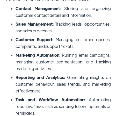
Contact Management:
Storing and organizing
customer contact details and information.
Sales Management:
Tracking leads, opportunities,
and sales processes.
Customer Support:
Managing customer queries,
complaints, and support tickets.
Marketing Automation:
Running email campaigns,
managing customer segmentation, and tracking
marketing activities.
Reporting and Analytics:
Generating insights on
customer behaviour, sales trends, and marketing
effectiveness.
Task and Workflow Automation:
Automating
repetitive tasks such as sending follow-up emails or
reminders.