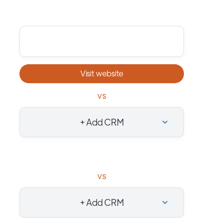
Visit website
vs
+ Add CRM
vs
+ Add CRM