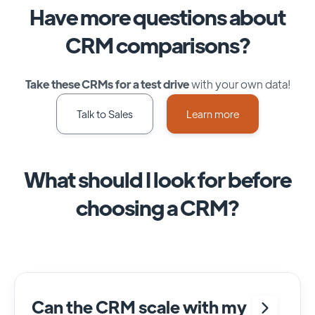
Have more questions about
CRM comparisons?
Take these CRMs for a test drive
with your own data!
Talk to Sales
Learn more
What should I look for before
choosing a CRM?
Can the CRM scale with my