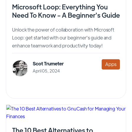
Microsoft Loop: Everything You
Need To Know - A Beginner's Guide
Unlock the power of collaboration with Microsoft
Loop: get started with our beginner's guide and
enhance teamwork and productivity today!
Scot Trumeter
Apps
April 05, 2024
The 10 Best Alternatives to