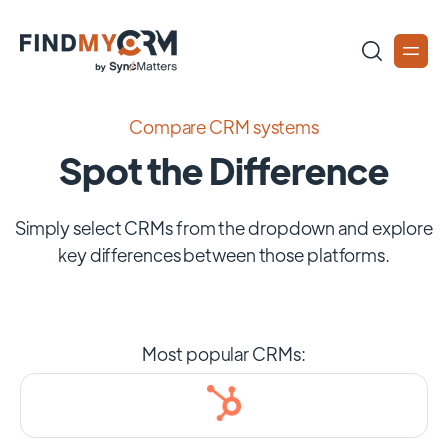
Compare CRM systems
Spot the Difference
Simply select CRMs from the dropdown and explore
key differences between those platforms.
Most popular CRMs: