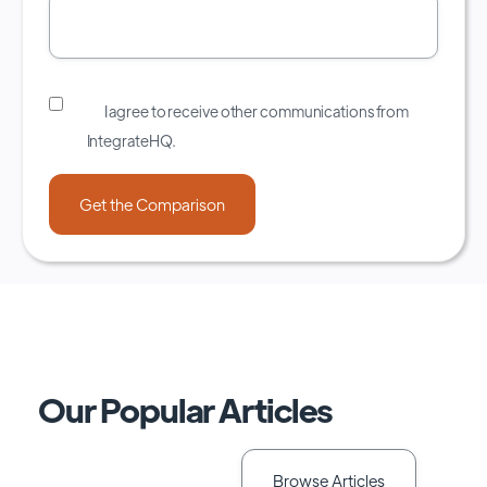
I agree to receive other communications from
IntegrateHQ.
Our Popular Articles
Browse Articles