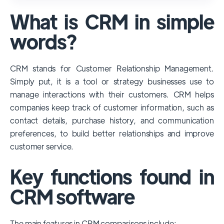
used and popular CRM systems globally. It
What is CRM in simple
has a significant market share, especially
among large enterprises, due to its
words?
extensive features, customizability, and
integrations with various business tools. Its
CRM stands for Customer Relationship Management.
dominance is particularly evident in
Simply put, it is a tool or strategy businesses use to
industries that require complex sales and
manage interactions with their customers. CRM helps
customer management processes.
companies keep track of customer information, such as
However, other CRMs like HubSpot,
contact details, purchase history, and communication
Pipedrive and Freshsales also have
preferences, to build better relationships and improve
substantial user bases, particularly in specific
customer service.
niches or small businesses.
Key functions found in
CRM software
The main features in CRM comparisons include: