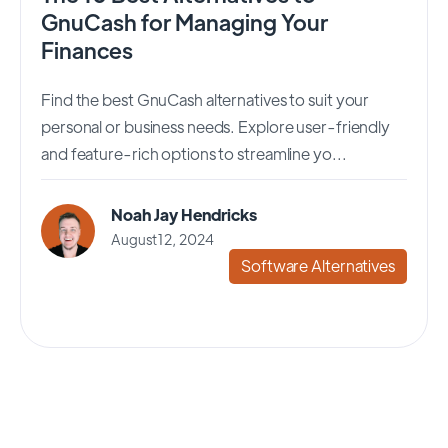
GnuCash for Managing Your
Finances
Find the best GnuCash alternatives to suit your
personal or business needs. Explore user-friendly
and feature-rich options to streamline yo...
Noah Jay Hendricks
August 12, 2024
Software Alternatives