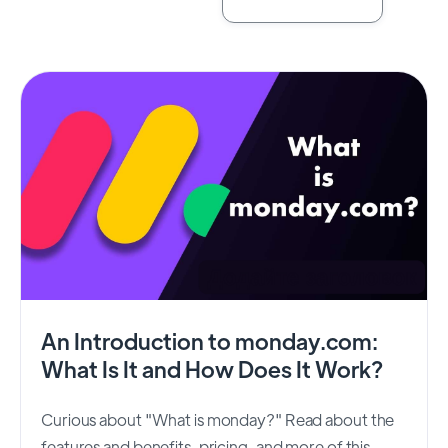
An Introduction to monday.com:
What Is It and How Does It Work?
Curious about "What is monday?" Read about the
features and benefits, pricing, and more of this