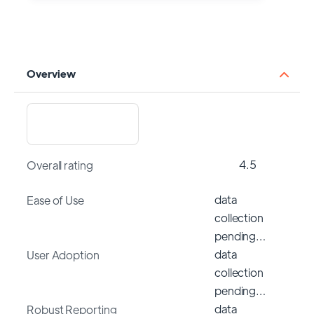
Overview
4.5
Overall rating
data
Ease of Use
collection
pending…
data
User Adoption
collection
pending…
data
Robust Reporting