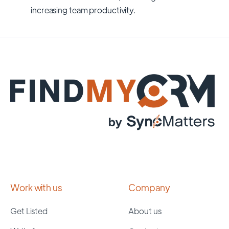
increasing team productivity.
Work with us
Company
Get Listed
About us