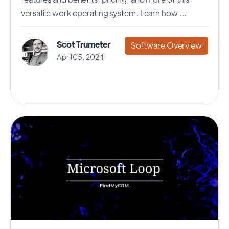
versatile work operating system. Learn how ...
Scot Trumeter
Software Overview
April 05, 2024