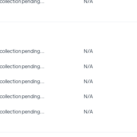
 collection pending…
N/A
 collection pending…
N/A
 collection pending…
N/A
 collection pending…
N/A
 collection pending…
N/A
 collection pending…
N/A