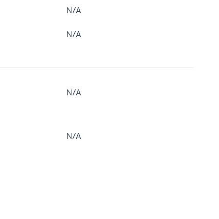
N/A
N/A
N/A
N/A