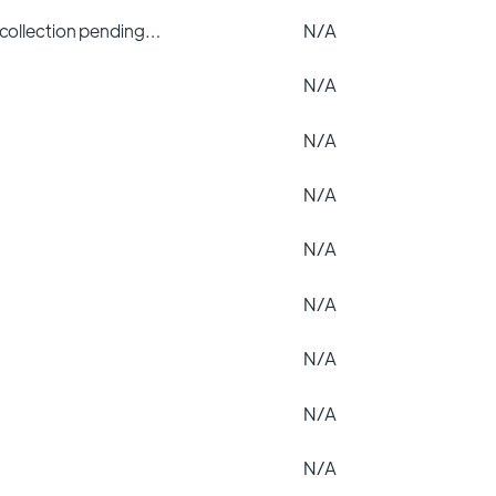
 collection pending…
N/A
N/A
N/A
N/A
N/A
N/A
N/A
N/A
N/A