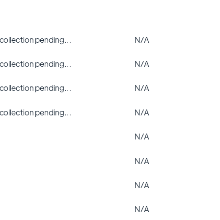
 collection pending…
N/A
 collection pending…
N/A
 collection pending…
N/A
 collection pending…
N/A
N/A
N/A
N/A
N/A