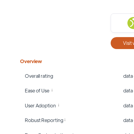
Visit
Overview
Overall rating
data
Ease of Use
data
User Adoption
data
Robust Reporting
data