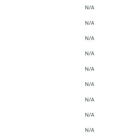
N/A
N/A
N/A
N/A
N/A
N/A
N/A
N/A
N/A