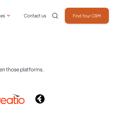
ces
Contact us
Find Your CRM
en those platforms.