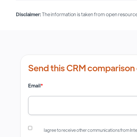
Disclaimer:
The information is taken from open resource
Send this CRM comparison 
Email
*
I agree to receive other communications from In