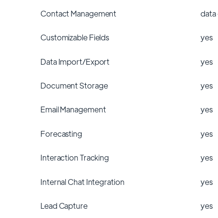
Contact Management
data
Customizable Fields
yes
Data Import/Export
yes
Document Storage
yes
Email Management
yes
Forecasting
yes
Interaction Tracking
yes
Internal Chat Integration
yes
Lead Capture
yes