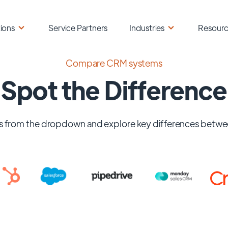
ions
Service Partners
Industries
Resour
Compare CRM systems
Spot the Difference
 from the dropdown and explore key differences betwe