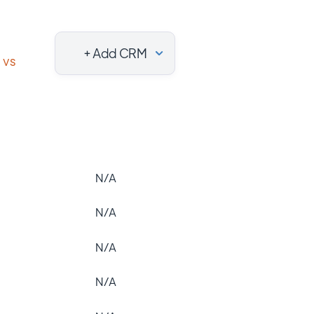
+ Add CRM
vs
N/A
N/A
N/A
N/A