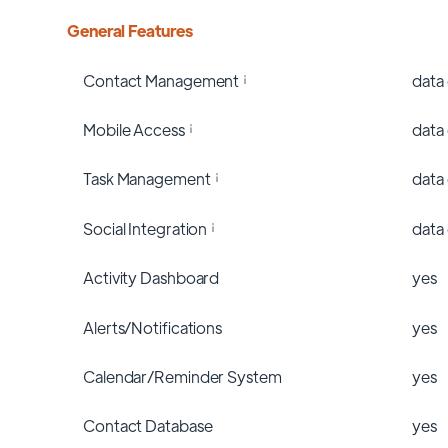
General Features
Contact Management
data
Mobile Access
data
Task Management
data
Social Integration
data
Activity Dashboard
yes
Alerts/Notifications
yes
Calendar/Reminder System
yes
Contact Database
yes