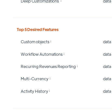
Deep Customizations
data
Top 5 Desired Features
Custom objects
data
Workflow Automations
data
Recurring Revenues Reporting
data
Multi-Currency
data
Activity History
data