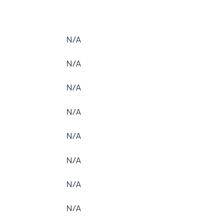
N/A
N/A
N/A
N/A
N/A
N/A
N/A
N/A