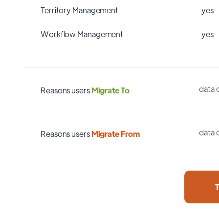
Territory Management
yes
Workflow Management
yes
data 
Reasons users
Migrate To
data 
Reasons users
Migrate From
T