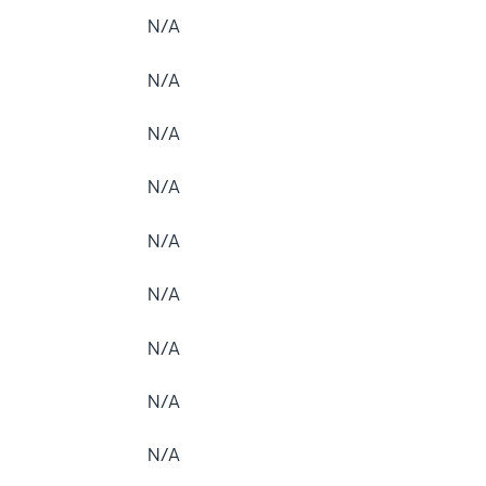
N/A
N/A
N/A
N/A
N/A
N/A
N/A
N/A
N/A