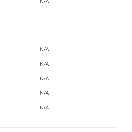
N/A
N/A
N/A
N/A
N/A
N/A