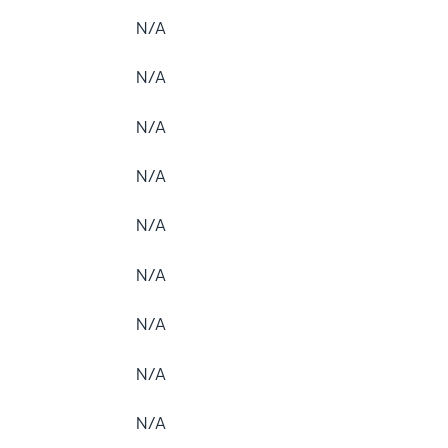
N/A
N/A
N/A
N/A
N/A
N/A
N/A
N/A
N/A