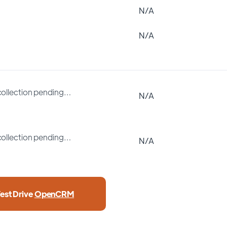
N/A
N/A
collection pending…
N/A
collection pending…
N/A
est Drive
OpenCRM