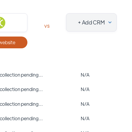
+ Add CRM
vs
 website
 collection pending…
N/A
 collection pending…
N/A
 collection pending…
N/A
 collection pending…
N/A