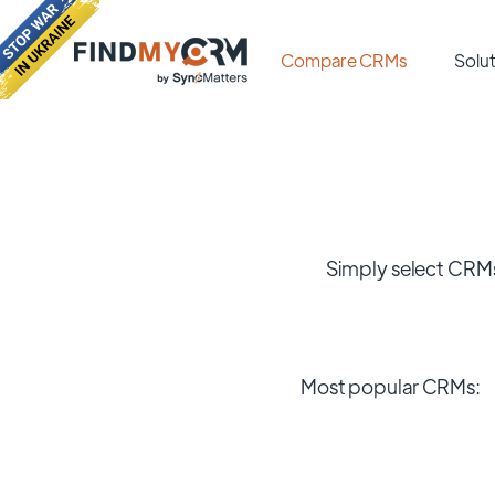
Compare CRMs
Solut
Simply select CRMs
Most popular CRMs: