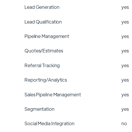
Lead Generation
yes
Lead Qualification
yes
Pipeline Management
yes
Quotes/Estimates
yes
Referral Tracking
yes
Reporting/Analytics
yes
Sales Pipeline Management
yes
Segmentation
yes
Social Media Integration
no