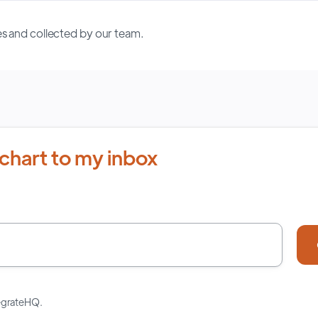
s and collected by our team.
chart to my inbox
tegrateHQ.