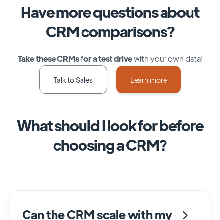
Have more questions about
CRM comparisons?
Take these CRMs for a test drive
with your own data!
Talk to Sales
Learn more
What should I look for before
choosing a CRM?
Can the CRM scale with my