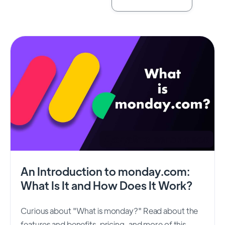
An Introduction to monday.com:
What Is It and How Does It Work?
Curious about "What is monday?" Read about the
features and benefits, pricing, and more of this