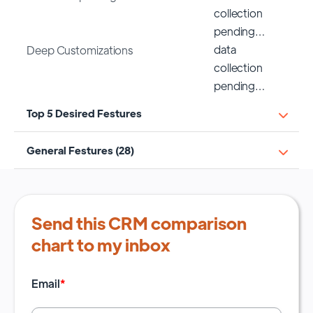
collection
pending…
data
Deep Customizations
collection
pending…
Top 5 Desired Festures
General Festures (28)
Send this CRM comparison
chart to my inbox
Email
*