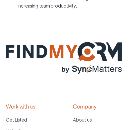
increasing team productivity.
Work with us
Company
Get Listed
About us