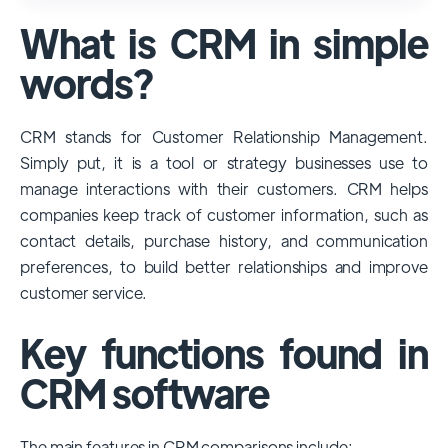
used and popular CRM systems globally. It
What is CRM in simple
has a significant market share, especially
among large enterprises, due to its
words?
extensive features, customizability, and
integrations with various business tools. Its
CRM stands for Customer Relationship Management.
dominance is particularly evident in
Simply put, it is a tool or strategy businesses use to
industries that require complex sales and
manage interactions with their customers. CRM helps
customer management processes.
companies keep track of customer information, such as
However, other CRMs like HubSpot,
contact details, purchase history, and communication
Pipedrive and Freshsales also have
preferences, to build better relationships and improve
substantial user bases, particularly in specific
customer service.
niches or small businesses.
Key functions found in
CRM software
The main features in CRM comparisons include: