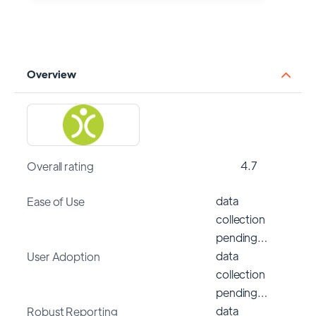
Overview
4.7
Overall rating
data
Ease of Use
collection
pending…
data
User Adoption
collection
pending…
data
Robust Reporting