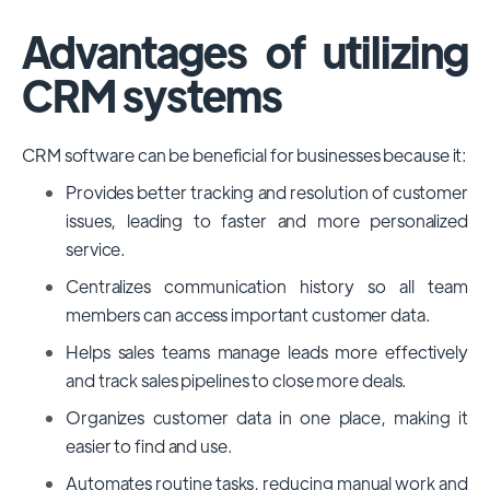
Advantages of utilizing
CRM systems
CRM software can be beneficial for businesses because it:
Provides better tracking and resolution of customer
issues, leading to faster and more personalized
service.
Centralizes communication history so all team
members can access important customer data.
Helps sales teams manage leads more effectively
and track sales pipelines to close more deals.
Organizes customer data in one place, making it
easier to find and use.
Automates routine tasks, reducing manual work and