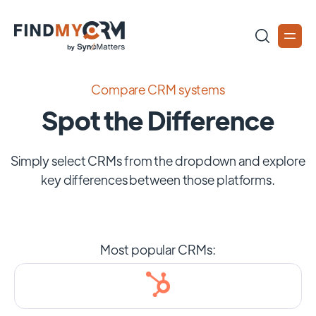
Compare CRM systems
Spot the Difference
Simply select CRMs from the dropdown and explore
key differences between those platforms.
Most popular CRMs: