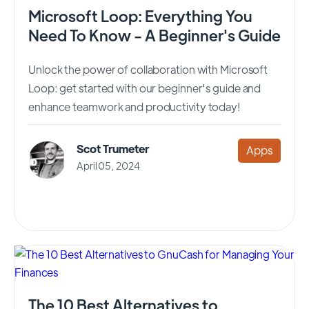
Microsoft Loop: Everything You
Need To Know - A Beginner's Guide
Unlock the power of collaboration with Microsoft
Loop: get started with our beginner's guide and
enhance teamwork and productivity today!
Scot Trumeter
Apps
April 05, 2024
The 10 Best Alternatives to