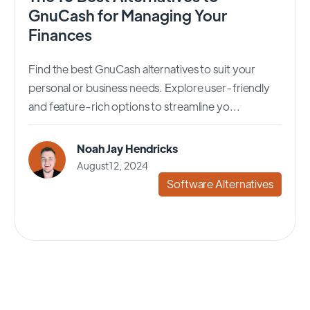
GnuCash for Managing Your
Finances
Find the best GnuCash alternatives to suit your
personal or business needs. Explore user-friendly
and feature-rich options to streamline yo...
Noah Jay Hendricks
August 12, 2024
Software Alternatives