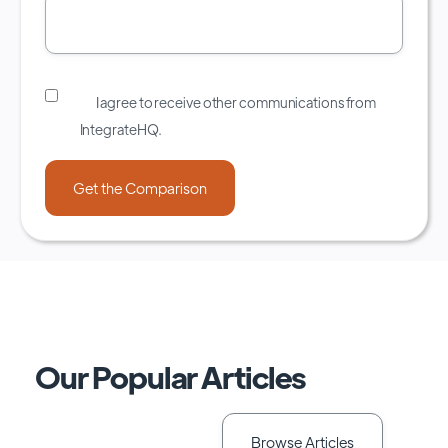
I agree to receive other communications from
IntegrateHQ.
Our Popular Articles
Browse Articles