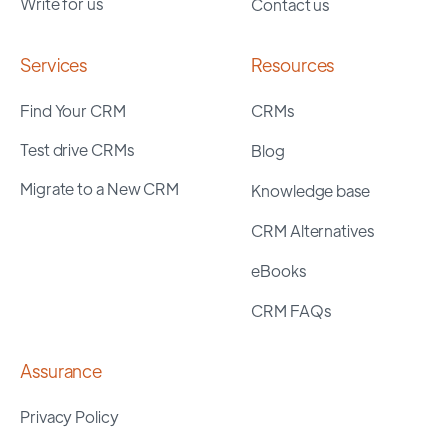
Write for us
Contact us
Services
Resources
Find Your CRM
CRMs
Test drive CRMs
Blog
Migrate to a New CRM
Knowledge base
CRM Alternatives
eBooks
CRM FAQs
Assurance
Privacy Policy