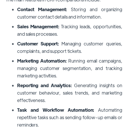
Contact Management:
Storing and organizing
customer contact details and information.
Sales Management:
Tracking leads, opportunities,
and sales processes.
Customer Support:
Managing customer queries,
complaints, and support tickets.
Marketing Automation:
Running email campaigns,
managing customer segmentation, and tracking
marketing activities.
Reporting and Analytics:
Generating insights on
customer behaviour, sales trends, and marketing
effectiveness.
Task and Workflow Automation:
Automating
repetitive tasks such as sending follow-up emails or
reminders.