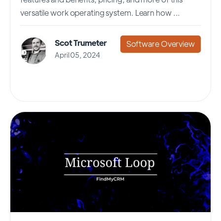
versatile work operating system. Learn how ...
Scot Trumeter
Software Overview
April 05, 2024