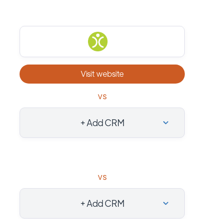
Visit website
vs
+ Add CRM
vs
+ Add CRM