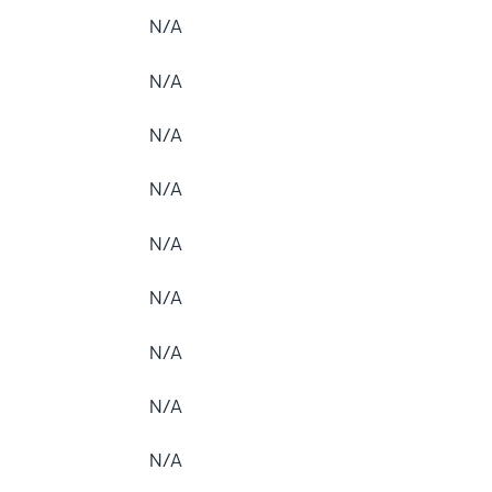
N/A
N/A
N/A
N/A
N/A
N/A
N/A
N/A
N/A