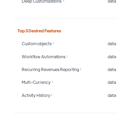
Deep Customizations
data
Top 5 Desired Features
Custom objects
data
Workflow Automations
data
Recurring Revenues Reporting
data
Multi-Currency
data
Activity History
data