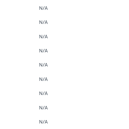
N/A
N/A
N/A
N/A
N/A
N/A
N/A
N/A
N/A