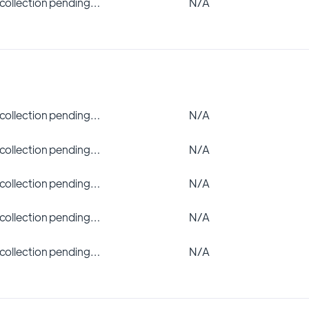
 collection pending…
N/A
 collection pending…
N/A
 collection pending…
N/A
 collection pending…
N/A
 collection pending…
N/A
 collection pending…
N/A