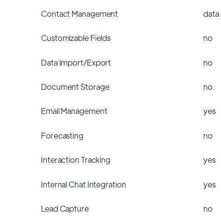
Contact Management
data
Customizable Fields
no
Data Import/Export
no
Document Storage
no
Email Management
yes
Forecasting
no
Interaction Tracking
yes
Internal Chat Integration
yes
Lead Capture
no