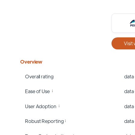
Visit
Overview
Overall rating
data
Ease of Use
data
User Adoption
data
Robust Reporting
data