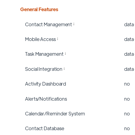
General Features
Contact Management
data
Mobile Access
data
Task Management
data
Social Integration
data
Activity Dashboard
no
Alerts/Notifications
no
Calendar/Reminder System
no
Contact Database
no