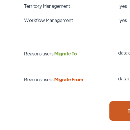
Territory Management
yes
Workflow Management
yes
data 
Reasons users
Migrate To
data 
Reasons users
Migrate From