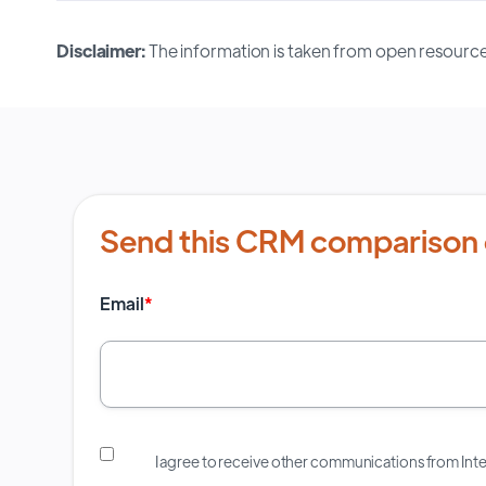
Disclaimer:
The information is taken from open resource
Send this CRM comparison 
Email
*
I agree to receive other communications from In