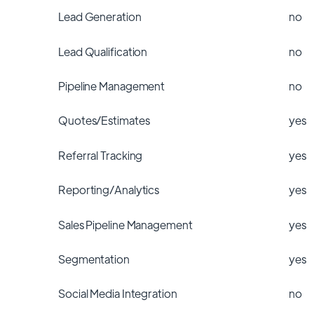
Lead Generation
no
Lead Qualification
no
Pipeline Management
no
Quotes/Estimates
yes
Referral Tracking
yes
Reporting/Analytics
yes
Sales Pipeline Management
yes
Segmentation
yes
Social Media Integration
no