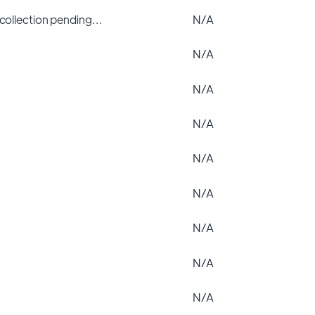
 collection pending…
N/A
N/A
N/A
N/A
N/A
N/A
N/A
N/A
N/A