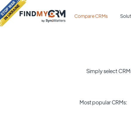
Compare CRMs
Solut
Simply select CRMs
Most popular CRMs: