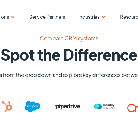
ions
Service Partners
Industries
Resour
Compare CRM systems
Spot the Difference
 from the dropdown and explore key differences betwe