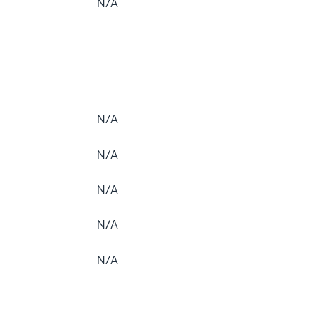
N/A
N/A
N/A
N/A
N/A
N/A