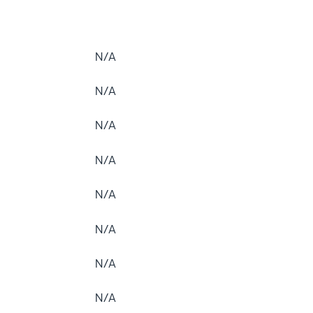
N/A
N/A
N/A
N/A
N/A
N/A
N/A
N/A