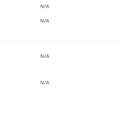
N/A
N/A
N/A
N/A