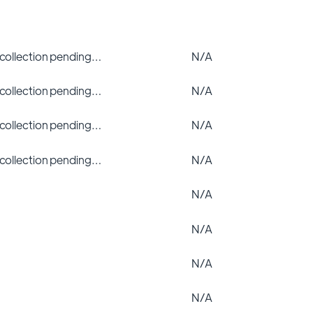
 collection pending…
N/A
 collection pending…
N/A
 collection pending…
N/A
 collection pending…
N/A
N/A
N/A
N/A
N/A