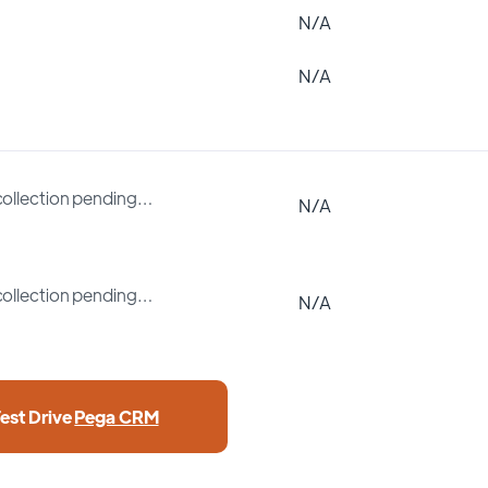
N/A
N/A
collection pending…
N/A
collection pending…
N/A
Test Drive
Pega CRM