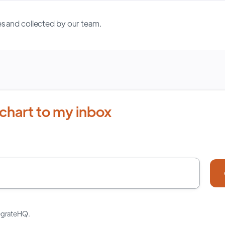
s and collected by our team.
chart to my inbox
tegrateHQ.