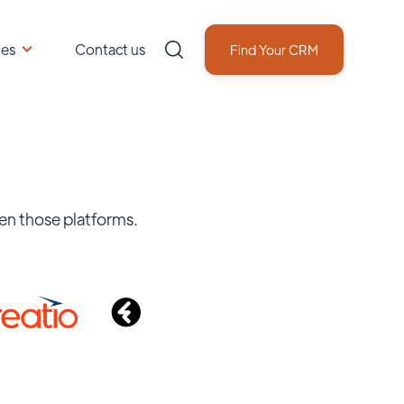
ces
Contact us
Find Your CRM
en those platforms.