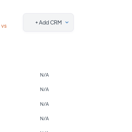
+ Add CRM
vs
N/A
N/A
N/A
N/A