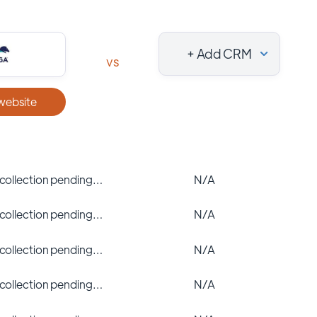
+ Add CRM
vs
 website
 collection pending…
N/A
 collection pending…
N/A
 collection pending…
N/A
 collection pending…
N/A