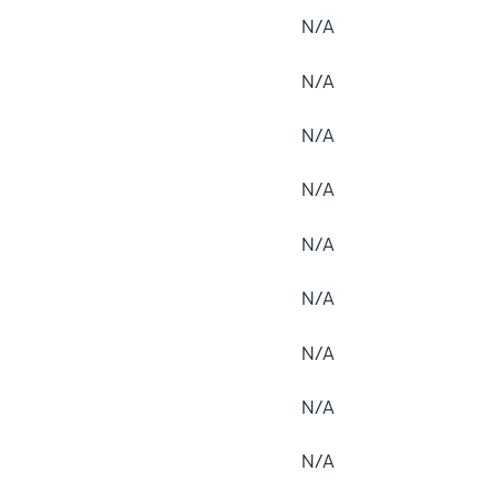
N/A
N/A
N/A
N/A
N/A
N/A
N/A
N/A
N/A