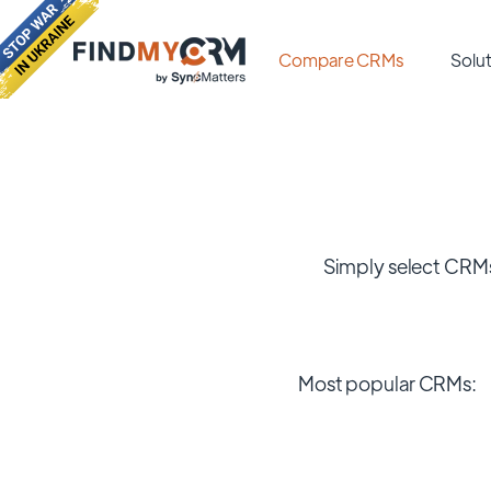
Compare CRMs
Solut
Simply select CRMs
Most popular CRMs: