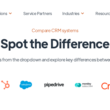
ions
Service Partners
Industries
Resour
Compare CRM systems
Spot the Difference
 from the dropdown and explore key differences betwe