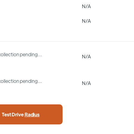
N/A
N/A
collection pending…
N/A
collection pending…
N/A
Test Drive
Radius