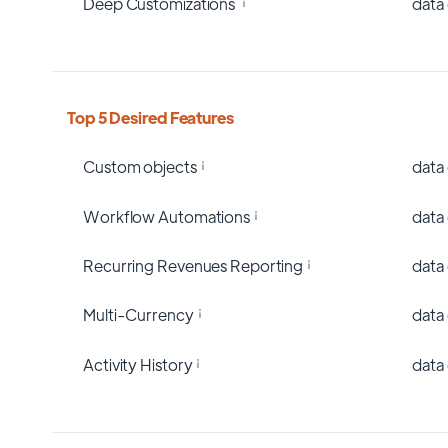
Deep Customizations
data
Top 5 Desired Features
Custom objects
data
Workflow Automations
data
Recurring Revenues Reporting
data
Multi-Currency
data
Activity History
data