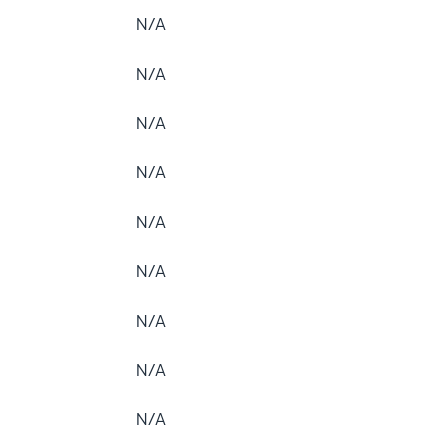
N/A
N/A
N/A
N/A
N/A
N/A
N/A
N/A
N/A