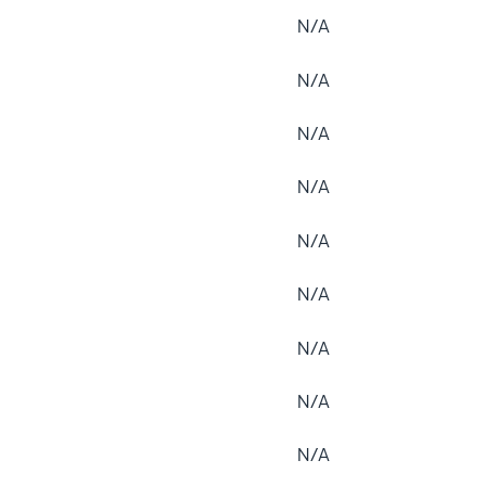
N/A
N/A
N/A
N/A
N/A
N/A
N/A
N/A
N/A