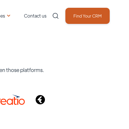
ces
Contact us
Find Your CRM
en those platforms.