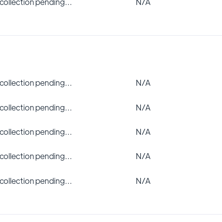
 collection pending…
N/A
 collection pending…
N/A
 collection pending…
N/A
 collection pending…
N/A
 collection pending…
N/A
 collection pending…
N/A