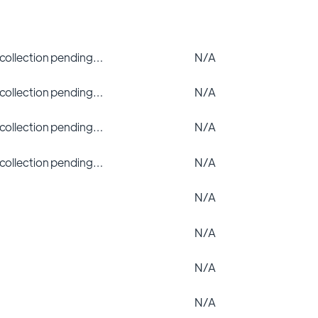
 collection pending…
N/A
 collection pending…
N/A
 collection pending…
N/A
 collection pending…
N/A
N/A
N/A
N/A
N/A