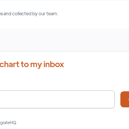
s and collected by our team.
chart to my inbox
tegrateHQ.