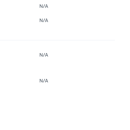
N/A
N/A
N/A
N/A