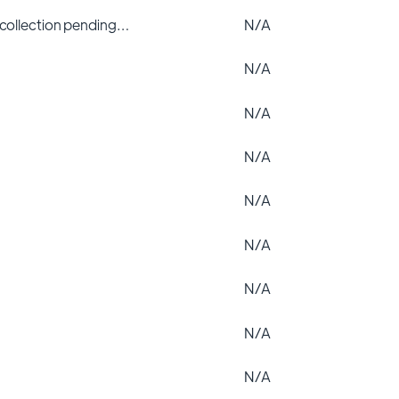
 collection pending…
N/A
N/A
N/A
N/A
N/A
N/A
N/A
N/A
N/A