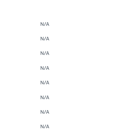
N/A
N/A
N/A
N/A
N/A
N/A
N/A
N/A