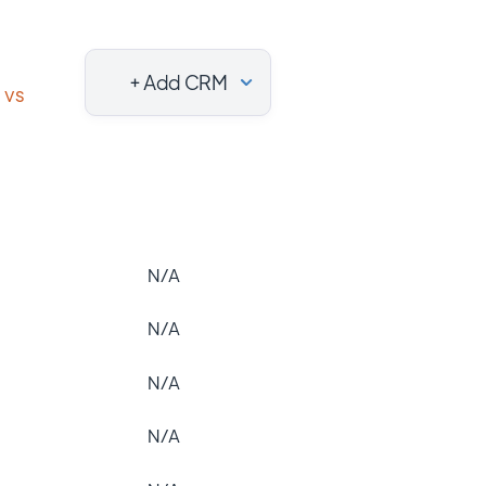
+ Add CRM
vs
N/A
N/A
N/A
N/A