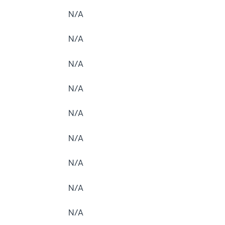
N/A
N/A
N/A
N/A
N/A
N/A
N/A
N/A
N/A