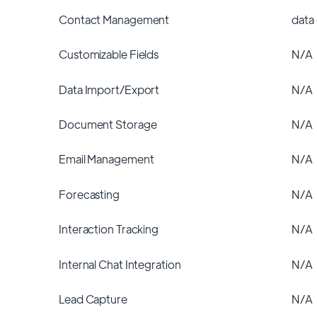
Contact Management
data
Customizable Fields
N/A
Data Import/Export
N/A
Document Storage
N/A
Email Management
N/A
Forecasting
N/A
Interaction Tracking
N/A
Internal Chat Integration
N/A
Lead Capture
N/A