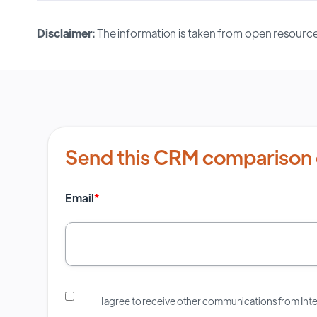
Disclaimer:
The information is taken from open resource
Send this CRM comparison 
Email
*
I agree to receive other communications from In