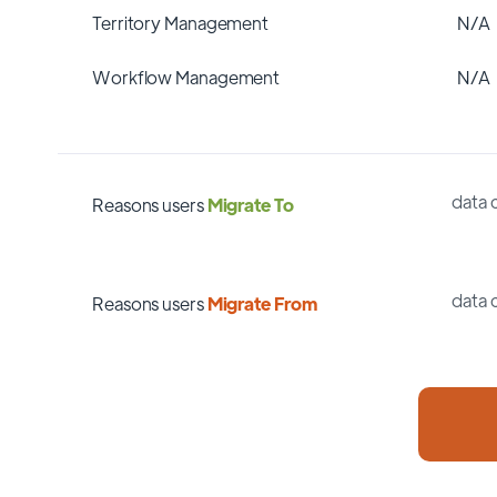
Territory Management
N/A
Workflow Management
N/A
data 
Reasons users
Migrate To
data 
Reasons users
Migrate From