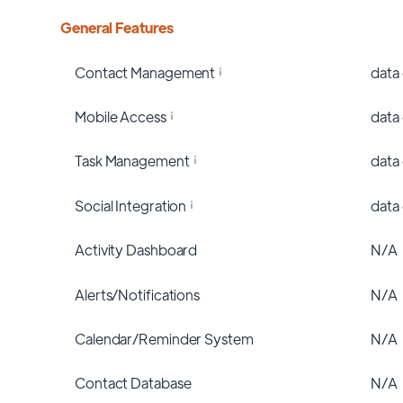
General Features
Contact Management
data
Mobile Access
data
Task Management
data
Social Integration
data
Activity Dashboard
N/A
Alerts/Notifications
N/A
Calendar/Reminder System
N/A
Contact Database
N/A