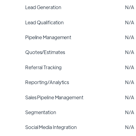
Lead Generation
N/A
Lead Qualification
N/A
Pipeline Management
N/A
Quotes/Estimates
N/A
Referral Tracking
N/A
Reporting/Analytics
N/A
Sales Pipeline Management
N/A
Segmentation
N/A
Social Media Integration
N/A