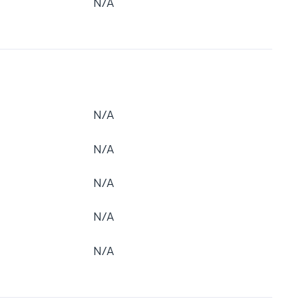
N/A
N/A
N/A
N/A
N/A
N/A