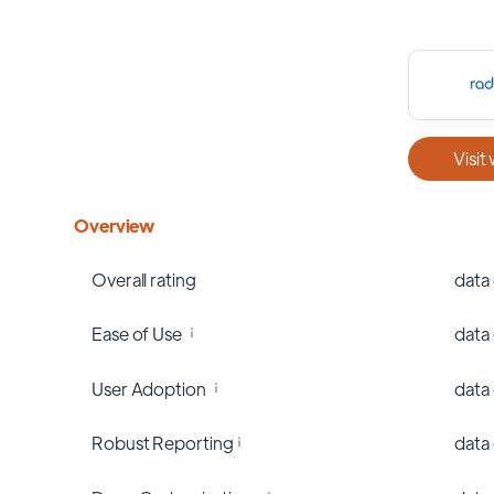
Visit
Overview
Overall rating
data
Ease of Use
data
User Adoption
data
Robust Reporting
data