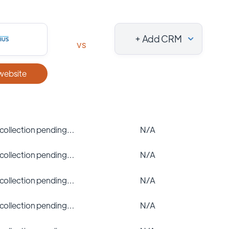
+ Add CRM
vs
 website
 collection pending…
N/A
 collection pending…
N/A
 collection pending…
N/A
 collection pending…
N/A