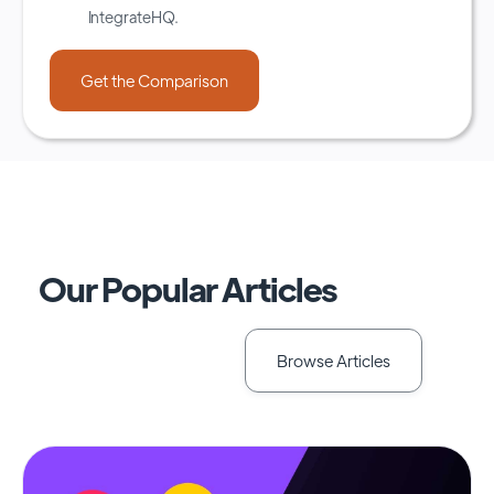
IntegrateHQ.
Our Popular Articles
Browse Articles