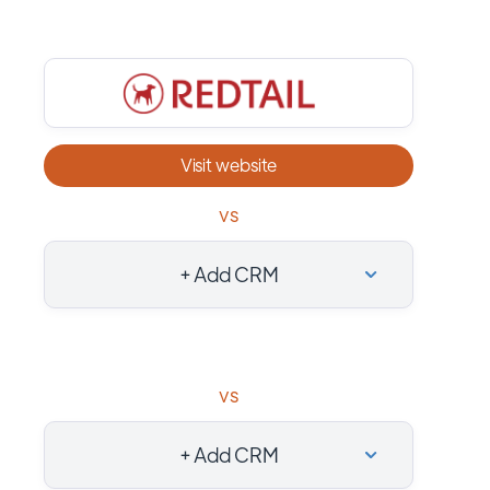
Visit website
vs
+ Add CRM
vs
+ Add CRM