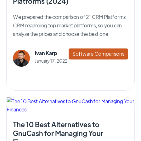
Platforms (2024)
We prepared the comparison of 21 CRM Platforms
CRM regarding top market platforms, so you can
analyze the prices and choose the best one.
Ivan Karp
Software Comparisons
January 17, 2022
The 10 Best Alternatives to
GnuCash for Managing Your