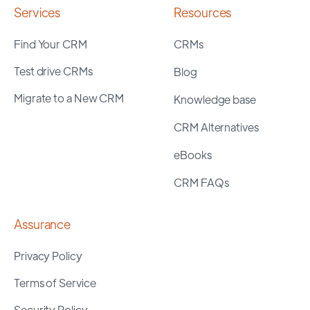
Services
Resources
Find Your CRM
CRMs
Test drive CRMs
Blog
Migrate to a New CRM
Knowledge base
CRM Alternatives
eBooks
CRM FAQs
Assurance
Privacy Policy
Terms of Service
Security Policy