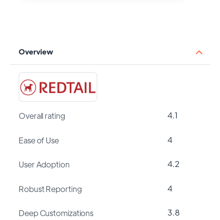
Overview
4.1
Overall rating
4
Ease of Use
4.2
User Adoption
4
Robust Reporting
3.8
Deep Customizations