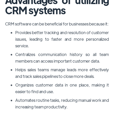
CRM systems
CRM software can be beneficial for businesses because it:
Provides better tracking and resolution of customer
issues, leading to faster and more personalized
service.
Centralizes communication history so all team
members can access important customer data.
Helps sales teams manage leads more effectively
and track sales pipelines to close more deals.
Organizes customer data in one place, making it
easier to find and use.
Automates routine tasks, reducing manual work and
increasing team productivity.