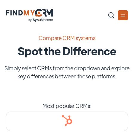
Compare CRM systems
Spot the Difference
Simply select CRMs from the dropdown and explore
key differences between those platforms.
Most popular CRMs: