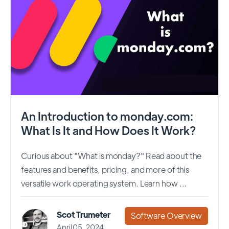
An Introduction to monday.com:
What Is It and How Does It Work?
Curious about "What is monday?" Read about the
features and benefits, pricing, and more of this
versatile work operating system. Learn how ...
Scot Trumeter
Software Overview
April 05, 2024