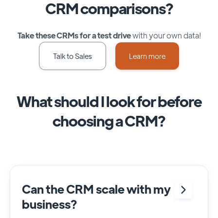
CRM comparisons?
Take these CRMs for a test drive
with your own data!
Talk to Sales
Learn more
What should I look for before
choosing a CRM?
Can the CRM scale with my
business?