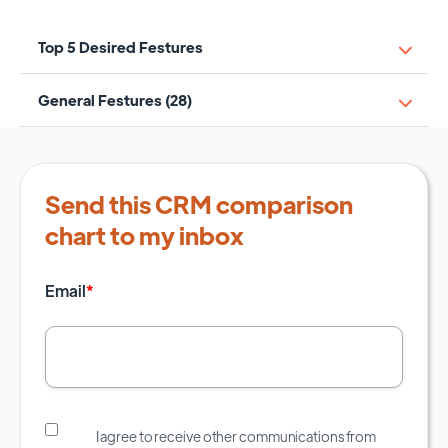
Top 5 Desired Festures
General Festures (28)
Send this CRM comparison
chart to my inbox
Email
*
I agree to receive other communications from