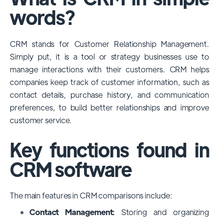
among large enterprises, due to its
words?
extensive features, customizability, and
integrations with various business tools. Its
CRM stands for Customer Relationship Management.
dominance is particularly evident in
Simply put, it is a tool or strategy businesses use to
industries that require complex sales and
manage interactions with their customers. CRM helps
customer management processes.
companies keep track of customer information, such as
However, other CRMs like HubSpot,
contact details, purchase history, and communication
Pipedrive and Freshsales also have
preferences, to build better relationships and improve
substantial user bases, particularly in specific
customer service.
niches or small businesses.
Key functions found in
CRM software
The main features in CRM comparisons include:
Contact Management:
Storing and organizing