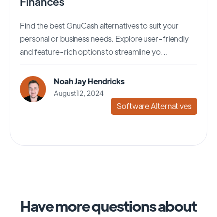
Finances
Find the best GnuCash alternatives to suit your
personal or business needs. Explore user-friendly
and feature-rich options to streamline yo...
Noah Jay Hendricks
August 12, 2024
Software Alternatives
Have more questions about