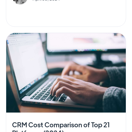
CRM Cost Comparison of Top 21