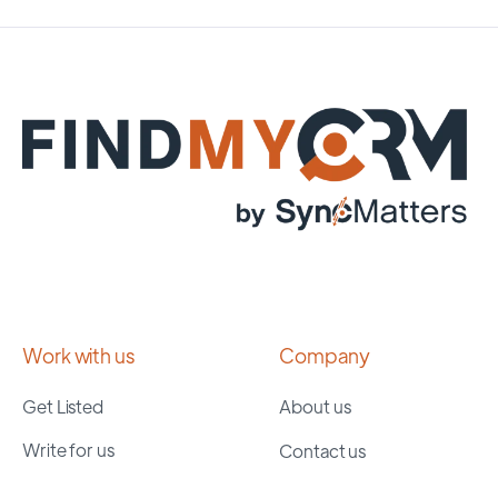
Work with us
Company
Get Listed
About us
Write for us
Contact us