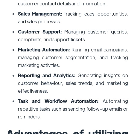
customer contact details and information.
Sales Management:
Tracking leads, opportunities,
and sales processes.
Customer Support:
Managing customer queries,
complaints, and support tickets.
Marketing Automation:
Running email campaigns,
managing customer segmentation, and tracking
marketing activities.
Reporting and Analytics:
Generating insights on
customer behaviour, sales trends, and marketing
effectiveness.
Task and Workflow Automation:
Automating
repetitive tasks such as sending follow-up emails or
reminders.
Advantages of utilizing