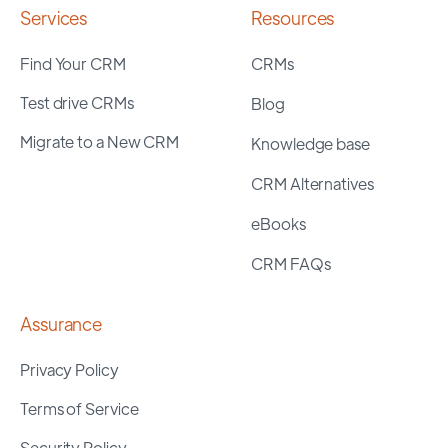
Services
Resources
Find Your CRM
CRMs
Test drive CRMs
Blog
Migrate to a New CRM
Knowledge base
CRM Alternatives
eBooks
CRM FAQs
Assurance
Privacy Policy
Terms of Service
Security Policy