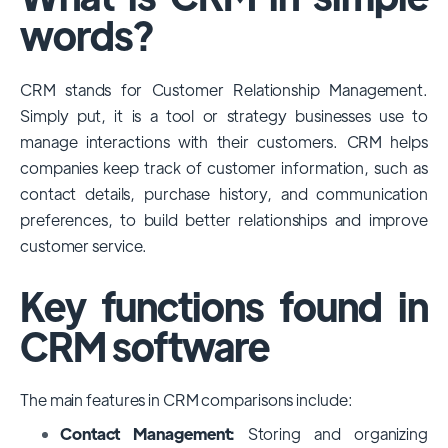
among large enterprises, due to its
words?
extensive features, customizability, and
integrations with various business tools. Its
CRM stands for Customer Relationship Management.
dominance is particularly evident in
Simply put, it is a tool or strategy businesses use to
industries that require complex sales and
manage interactions with their customers. CRM helps
customer management processes.
companies keep track of customer information, such as
However, other CRMs like HubSpot,
contact details, purchase history, and communication
Pipedrive and Freshsales also have
preferences, to build better relationships and improve
substantial user bases, particularly in specific
customer service.
niches or small businesses.
Key functions found in
CRM software
The main features in CRM comparisons include:
Contact Management:
Storing and organizing