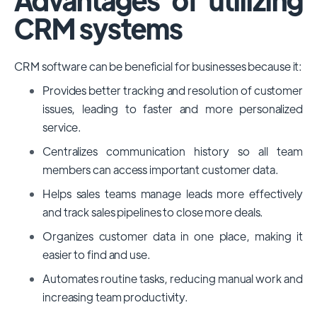
CRM systems
CRM software can be beneficial for businesses because it:
Provides better tracking and resolution of customer
issues, leading to faster and more personalized
service.
Centralizes communication history so all team
members can access important customer data.
Helps sales teams manage leads more effectively
and track sales pipelines to close more deals.
Organizes customer data in one place, making it
easier to find and use.
Automates routine tasks, reducing manual work and
increasing team productivity.