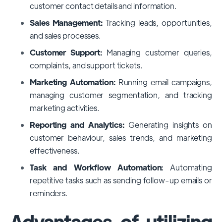
customer contact details and information.
Sales Management:
Tracking leads, opportunities,
and sales processes.
Customer Support:
Managing customer queries,
complaints, and support tickets.
Marketing Automation:
Running email campaigns,
managing customer segmentation, and tracking
marketing activities.
Reporting and Analytics:
Generating insights on
customer behaviour, sales trends, and marketing
effectiveness.
Task and Workflow Automation:
Automating
repetitive tasks such as sending follow-up emails or
reminders.
Advantages of utilizing