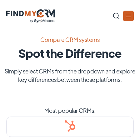
Compare CRM systems
Spot the Difference
Simply select CRMs from the dropdown and explore
key differences between those platforms.
Most popular CRMs: