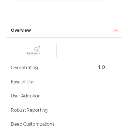
Overview
4.0
Overall rating
Ease of Use
User Adoption
Robust Reporting
Deep Customizations