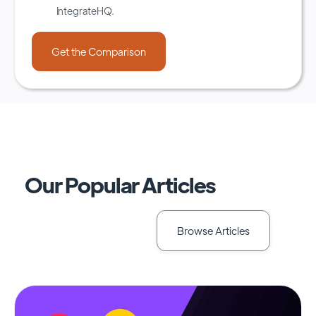
IntegrateHQ.
Our Popular Articles
Browse Articles