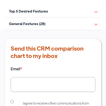
Top 5 Desired Festures
General Festures (28)
Send this CRM comparison
chart to my inbox
Email
*
I agree to receive other communications from