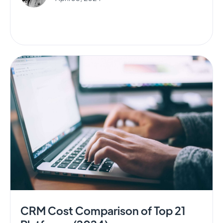
CRM Cost Comparison of Top 21