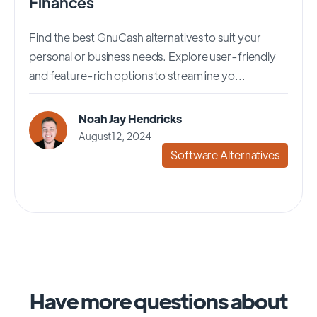
Finances
Find the best GnuCash alternatives to suit your
personal or business needs. Explore user-friendly
and feature-rich options to streamline yo...
Noah Jay Hendricks
August 12, 2024
Software Alternatives
Have more questions about