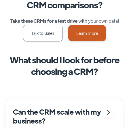
CRM comparisons?
Take these CRMs for a test drive
with your own data!
Talk to Sales
Learn more
What should I look for before
choosing a CRM?
Can the CRM scale with my
business?