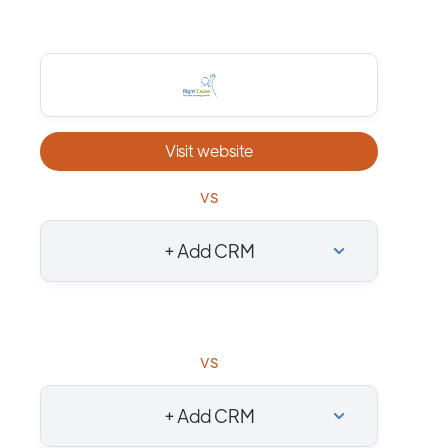
Visit website
vs
+ Add CRM
vs
+ Add CRM