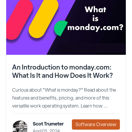
An Introduction to monday.com:
What Is It and How Does It Work?
Curious about "What is monday?" Read about the
features and benefits, pricing, and more of this
versatile work operating system. Learn how ...
Scot Trumeter
Software Overview
April 05, 2024