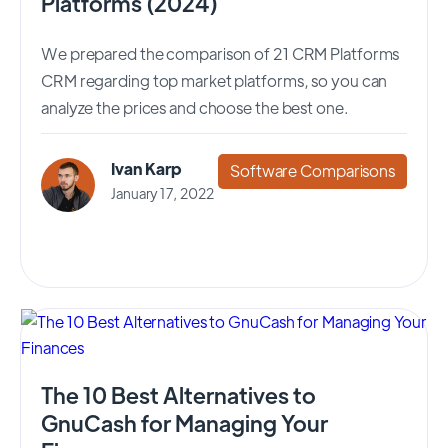
Platforms (2024)
We prepared the comparison of 21 CRM Platforms
CRM regarding top market platforms, so you can
analyze the prices and choose the best one.
Ivan Karp
Software Comparisons
January 17, 2022
The 10 Best Alternatives to
GnuCash for Managing Your