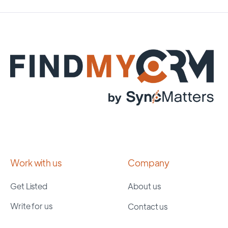
Work with us
Company
Get Listed
About us
Write for us
Contact us