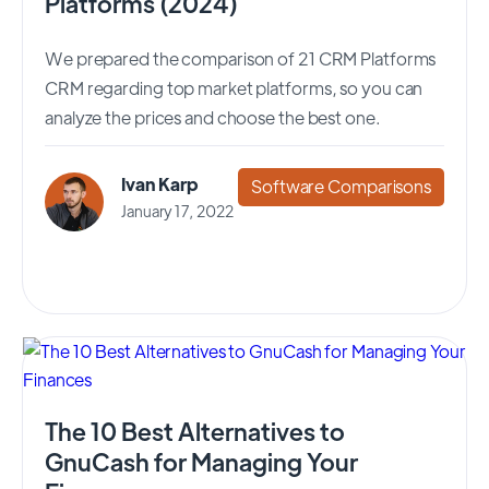
Platforms (2024)
We prepared the comparison of 21 CRM Platforms
CRM regarding top market platforms, so you can
analyze the prices and choose the best one.
Ivan Karp
Software Comparisons
January 17, 2022
The 10 Best Alternatives to
GnuCash for Managing Your