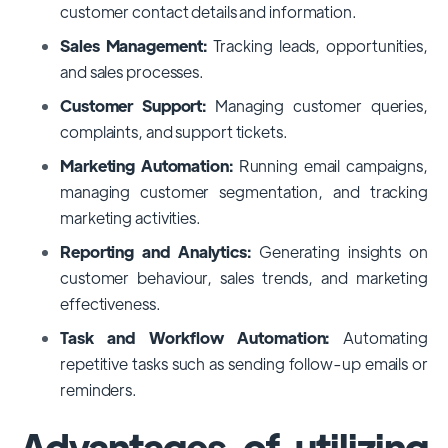
customer contact details and information.
Sales Management:
Tracking leads, opportunities,
and sales processes.
Customer Support:
Managing customer queries,
complaints, and support tickets.
Marketing Automation:
Running email campaigns,
managing customer segmentation, and tracking
marketing activities.
Reporting and Analytics:
Generating insights on
customer behaviour, sales trends, and marketing
effectiveness.
Task and Workflow Automation:
Automating
repetitive tasks such as sending follow-up emails or
reminders.
Advantages of utilizing