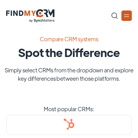
Compare CRM systems
Spot the Difference
Simply select CRMs from the dropdown and explore
key differences between those platforms.
Most popular CRMs: