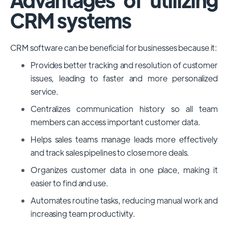
CRM systems
CRM software can be beneficial for businesses because it:
Provides better tracking and resolution of customer
issues, leading to faster and more personalized
service.
Centralizes communication history so all team
members can access important customer data.
Helps sales teams manage leads more effectively
and track sales pipelines to close more deals.
Organizes customer data in one place, making it
easier to find and use.
Automates routine tasks, reducing manual work and
increasing team productivity.