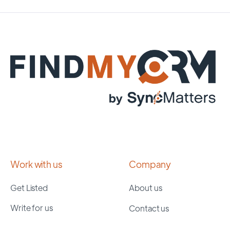
Work with us
Company
Get Listed
About us
Write for us
Contact us