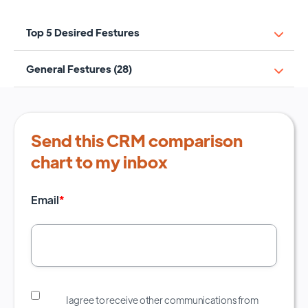
Top 5 Desired Festures
General Festures (28)
Send this CRM comparison
chart to my inbox
Email
*
I agree to receive other communications from