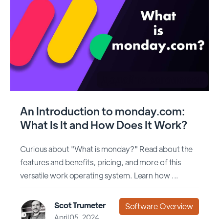
An Introduction to monday.com:
What Is It and How Does It Work?
Curious about "What is monday?" Read about the
features and benefits, pricing, and more of this
versatile work operating system. Learn how ...
Scot Trumeter
Software Overview
April 05, 2024