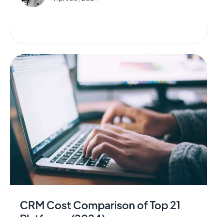
CRM Cost Comparison of Top 21