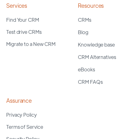
Services
Resources
Find Your CRM
CRMs
Test drive CRMs
Blog
Migrate to a New CRM
Knowledge base
CRM Alternatives
eBooks
CRM FAQs
Assurance
Privacy Policy
Terms of Service
Security Policy