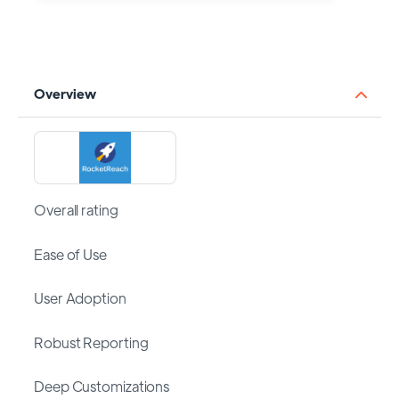
Overview
Overall rating
Ease of Use
User Adoption
Robust Reporting
Deep Customizations