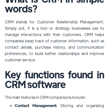
among large enterprises, due to its
words?
extensive features, customizability, and
integrations with various business tools. Its
CRM stands for Customer Relationship Management.
dominance is particularly evident in
Simply put, it is a tool or strategy businesses use to
industries that require complex sales and
manage interactions with their customers. CRM helps
customer management processes.
companies keep track of customer information, such as
However, other CRMs like HubSpot,
contact details, purchase history, and communication
Pipedrive and Freshsales also have
preferences, to build better relationships and improve
substantial user bases, particularly in specific
customer service.
niches or small businesses.
Key functions found in
CRM software
The main features in CRM comparisons include:
Contact Management:
Storing and organizing