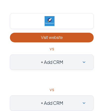
Visit website
vs
+ Add CRM
vs
+ Add CRM