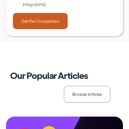
IntegrateHQ.
Our Popular Articles
Browse Articles