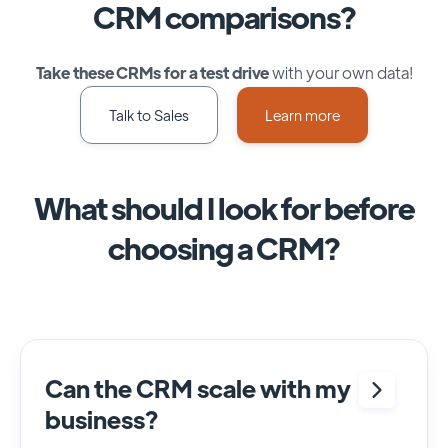
CRM comparisons?
Take these CRMs for a test drive
with your own data!
Talk to Sales
Learn more
What should I look for before
choosing a CRM?
Can the CRM scale with my
business?