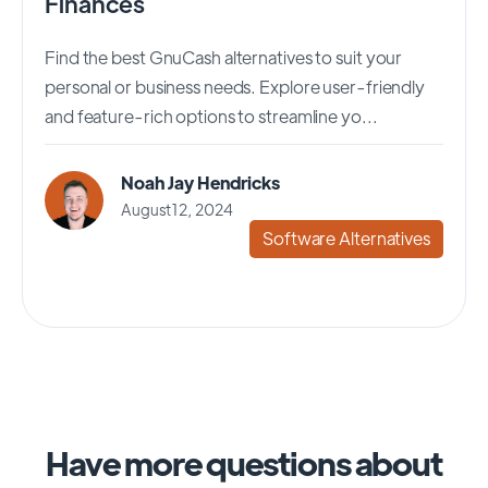
Finances
Find the best GnuCash alternatives to suit your
personal or business needs. Explore user-friendly
and feature-rich options to streamline yo...
Noah Jay Hendricks
August 12, 2024
Software Alternatives
Have more questions about