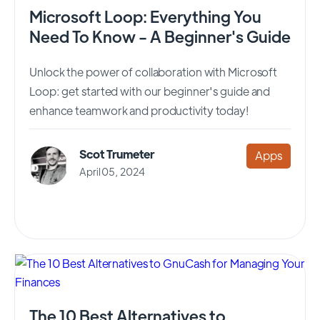
Microsoft Loop: Everything You
Need To Know - A Beginner's Guide
Unlock the power of collaboration with Microsoft
Loop: get started with our beginner's guide and
enhance teamwork and productivity today!
Scot Trumeter
Apps
April 05, 2024
The 10 Best Alternatives to