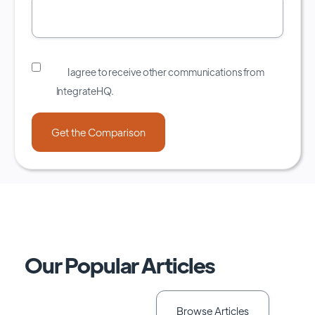
I agree to receive other communications from
IntegrateHQ.
Our Popular Articles
Browse Articles