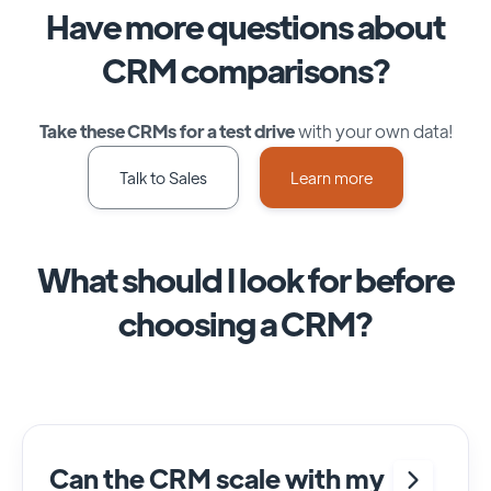
Have more questions about
CRM comparisons?
Take these CRMs for a test drive
with your own data!
Talk to Sales
Learn more
What should I look for before
choosing a CRM?
Can the CRM scale with my