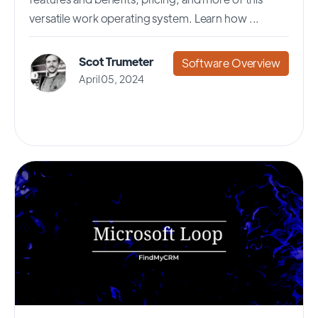
versatile work operating system. Learn how ...
Scot Trumeter
Software Overview
April 05, 2024