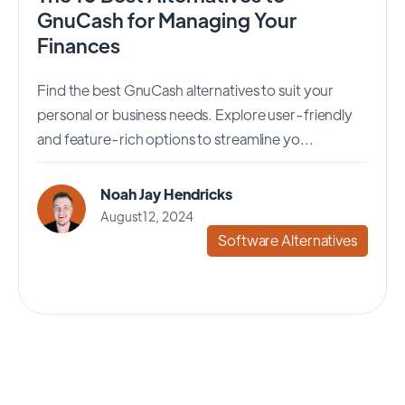
GnuCash for Managing Your
Finances
Find the best GnuCash alternatives to suit your
personal or business needs. Explore user-friendly
and feature-rich options to streamline yo...
Noah Jay Hendricks
August 12, 2024
Software Alternatives