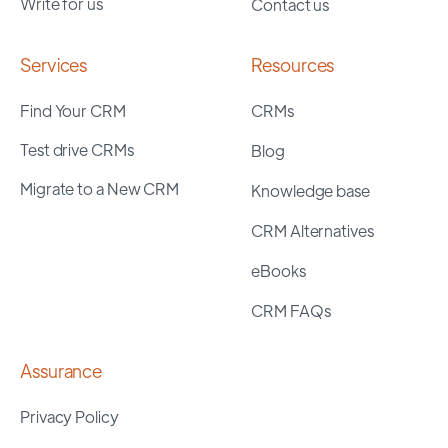
Write for us
Contact us
Services
Resources
Find Your CRM
CRMs
Test drive CRMs
Blog
Migrate to a New CRM
Knowledge base
CRM Alternatives
eBooks
CRM FAQs
Assurance
Privacy Policy