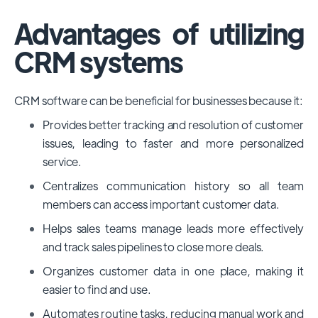
Advantages of utilizing
CRM systems
CRM software can be beneficial for businesses because it:
Provides better tracking and resolution of customer
issues, leading to faster and more personalized
service.
Centralizes communication history so all team
members can access important customer data.
Helps sales teams manage leads more effectively
and track sales pipelines to close more deals.
Organizes customer data in one place, making it
easier to find and use.
Automates routine tasks, reducing manual work and