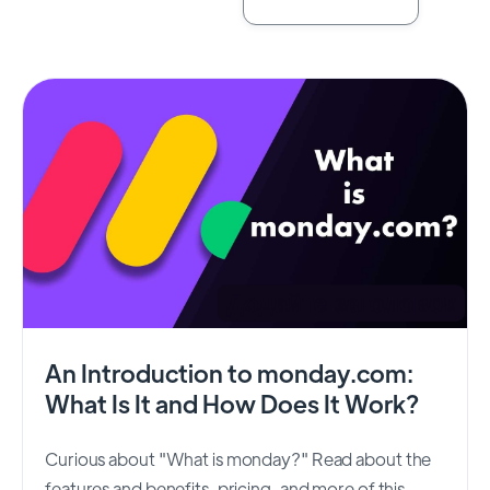
An Introduction to monday.com:
What Is It and How Does It Work?
Curious about "What is monday?" Read about the
features and benefits, pricing, and more of this