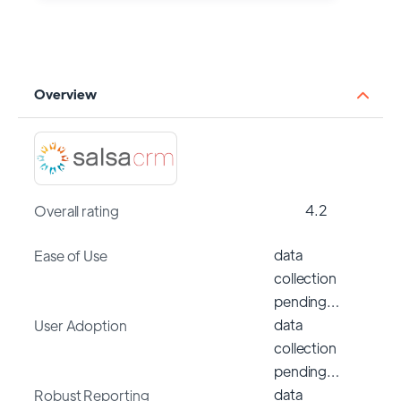
Overview
4.2
Overall rating
data
Ease of Use
collection
pending…
data
User Adoption
collection
pending…
data
Robust Reporting