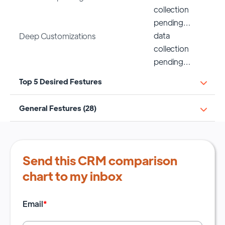
collection
pending…
data
Deep Customizations
collection
pending…
Top 5 Desired Festures
General Festures (28)
Send this CRM comparison
chart to my inbox
Email
*