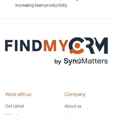
increasing team productivity.
Work with us
Company
Get Listed
About us