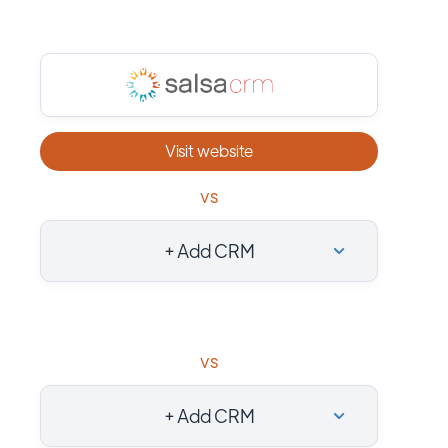
Visit website
vs
+ Add CRM
vs
+ Add CRM