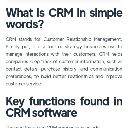
used and popular CRM systems globally. It
What is CRM in simple
has a significant market share, especially
among large enterprises, due to its
words?
extensive features, customizability, and
integrations with various business tools. Its
CRM stands for Customer Relationship Management.
dominance is particularly evident in
Simply put, it is a tool or strategy businesses use to
industries that require complex sales and
manage interactions with their customers. CRM helps
customer management processes.
companies keep track of customer information, such as
However, other CRMs like HubSpot,
contact details, purchase history, and communication
Pipedrive and Freshsales also have
preferences, to build better relationships and improve
substantial user bases, particularly in specific
customer service.
niches or small businesses.
Key functions found in
CRM software
The main features in CRM comparisons include: