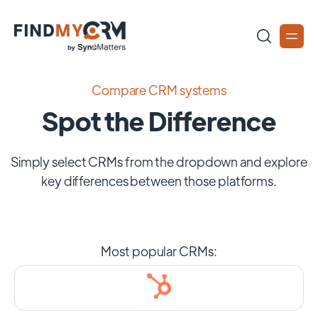
Compare CRM systems
Spot the Difference
Simply select CRMs from the dropdown and explore
key differences between those platforms.
Most popular CRMs: