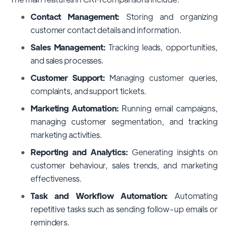
Contact Management:
Storing and organizing
customer contact details and information.
Sales Management:
Tracking leads, opportunities,
and sales processes.
Customer Support:
Managing customer queries,
complaints, and support tickets.
Marketing Automation:
Running email campaigns,
managing customer segmentation, and tracking
marketing activities.
Reporting and Analytics:
Generating insights on
customer behaviour, sales trends, and marketing
effectiveness.
Task and Workflow Automation:
Automating
repetitive tasks such as sending follow-up emails or
reminders.