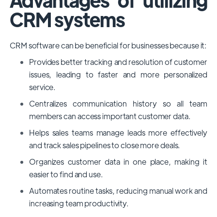
CRM systems
CRM software can be beneficial for businesses because it:
Provides better tracking and resolution of customer
issues, leading to faster and more personalized
service.
Centralizes communication history so all team
members can access important customer data.
Helps sales teams manage leads more effectively
and track sales pipelines to close more deals.
Organizes customer data in one place, making it
easier to find and use.
Automates routine tasks, reducing manual work and
increasing team productivity.