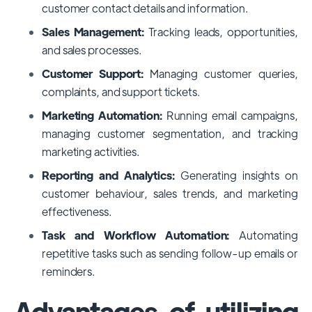
customer contact details and information.
Sales Management:
Tracking leads, opportunities,
and sales processes.
Customer Support:
Managing customer queries,
complaints, and support tickets.
Marketing Automation:
Running email campaigns,
managing customer segmentation, and tracking
marketing activities.
Reporting and Analytics:
Generating insights on
customer behaviour, sales trends, and marketing
effectiveness.
Task and Workflow Automation:
Automating
repetitive tasks such as sending follow-up emails or
reminders.
Advantages of utilizing