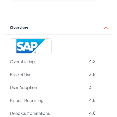
Overview
4.2
Overall rating
3.8
Ease of Use
3
User Adoption
4.8
Robust Reporting
4.8
Deep Customizations