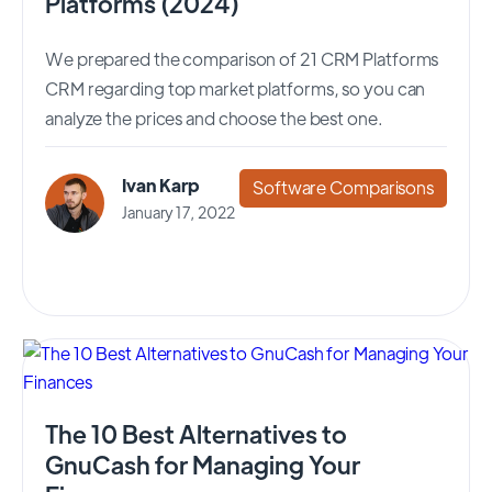
Platforms (2024)
We prepared the comparison of 21 CRM Platforms
CRM regarding top market platforms, so you can
analyze the prices and choose the best one.
Ivan Karp
Software Comparisons
January 17, 2022
The 10 Best Alternatives to
GnuCash for Managing Your