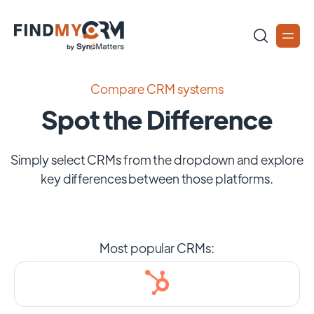
Compare CRM systems
Spot the Difference
Simply select CRMs from the dropdown and explore
key differences between those platforms.
Most popular CRMs: