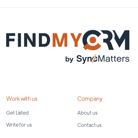
Work with us
Company
Get Listed
About us
Write for us
Contact us