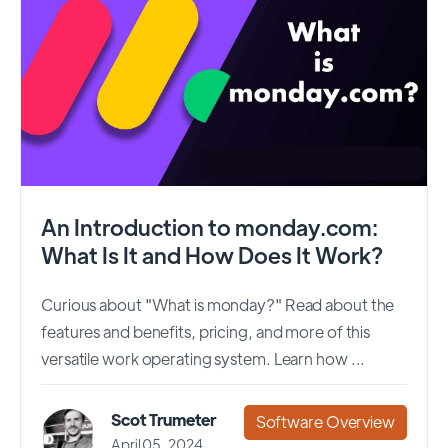
An Introduction to monday.com:
What Is It and How Does It Work?
Curious about "What is monday?" Read about the
features and benefits, pricing, and more of this
versatile work operating system. Learn how ...
Scot Trumeter
Software Overview
April 05, 2024