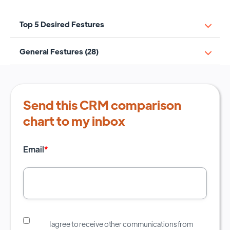
Top 5 Desired Festures
General Festures (28)
Send this CRM comparison
chart to my inbox
Email
*
I agree to receive other communications from