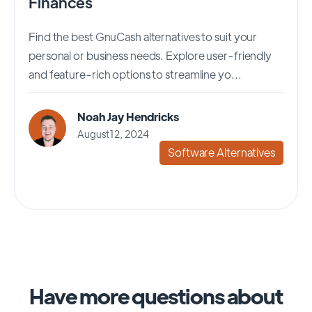
Finances
Find the best GnuCash alternatives to suit your
personal or business needs. Explore user-friendly
and feature-rich options to streamline yo...
Noah Jay Hendricks
August 12, 2024
Software Alternatives
Have more questions about