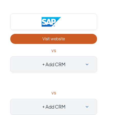
Visit website
vs
+ Add CRM
vs
+ Add CRM