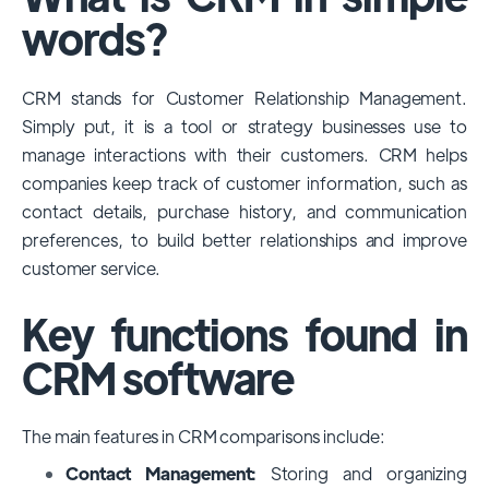
among large enterprises, due to its
words?
extensive features, customizability, and
integrations with various business tools. Its
CRM stands for Customer Relationship Management.
dominance is particularly evident in
Simply put, it is a tool or strategy businesses use to
industries that require complex sales and
manage interactions with their customers. CRM helps
customer management processes.
companies keep track of customer information, such as
However, other CRMs like HubSpot,
contact details, purchase history, and communication
Pipedrive and Freshsales also have
preferences, to build better relationships and improve
substantial user bases, particularly in specific
customer service.
niches or small businesses.
Key functions found in
CRM software
The main features in CRM comparisons include:
Contact Management:
Storing and organizing