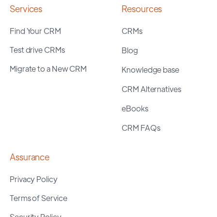
Services
Resources
Find Your CRM
CRMs
Test drive CRMs
Blog
Migrate to a New CRM
Knowledge base
CRM Alternatives
eBooks
CRM FAQs
Assurance
Privacy Policy
Terms of Service
Security Policy