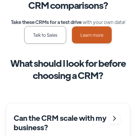
CRM comparisons?
Take these CRMs for a test drive
with your own data!
Talk to Sales
Learn more
What should I look for before
choosing a CRM?
Can the CRM scale with my
business?