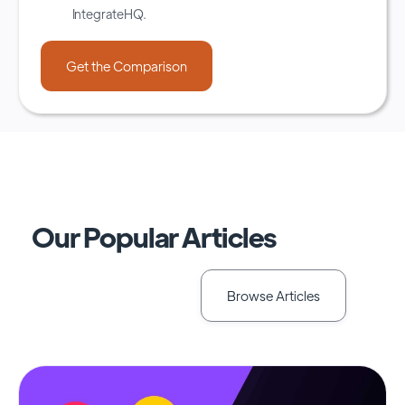
IntegrateHQ.
Our Popular Articles
Browse Articles