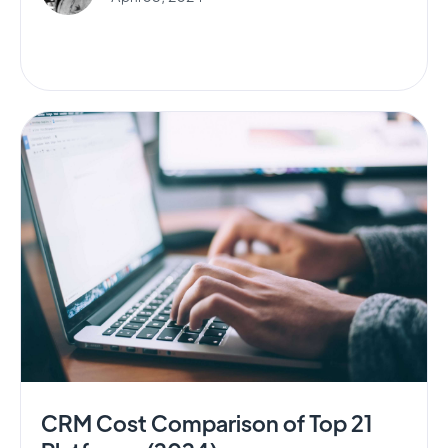
CRM Cost Comparison of Top 21