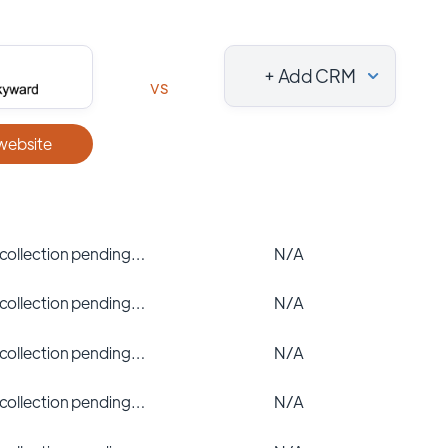
+ Add CRM
vs
 website
 collection pending…
N/A
 collection pending…
N/A
 collection pending…
N/A
 collection pending…
N/A