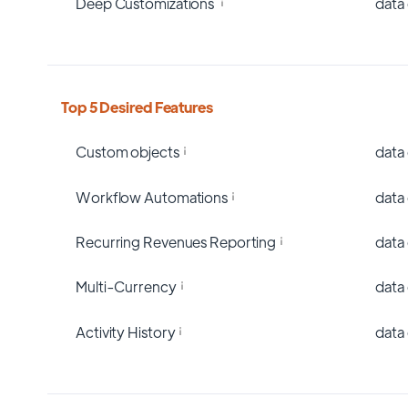
Deep Customizations
data
Top 5 Desired Features
Custom objects
data
Workflow Automations
data
Recurring Revenues Reporting
data
Multi-Currency
data
Activity History
data