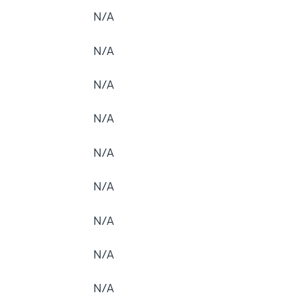
N/A
N/A
N/A
N/A
N/A
N/A
N/A
N/A
N/A