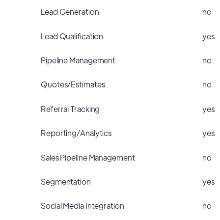
Lead Generation
no
Lead Qualification
yes
Pipeline Management
no
Quotes/Estimates
no
Referral Tracking
yes
Reporting/Analytics
yes
Sales Pipeline Management
no
Segmentation
yes
Social Media Integration
no