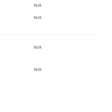
N/A
N/A
N/A
N/A