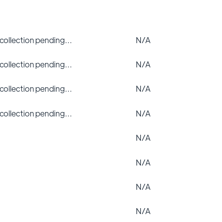
 collection pending…
N/A
 collection pending…
N/A
 collection pending…
N/A
 collection pending…
N/A
N/A
N/A
N/A
N/A