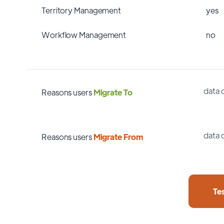
Territory Management
yes
Workflow Management
no
data 
Reasons users
Migrate To
data 
Reasons users
Migrate From
Te