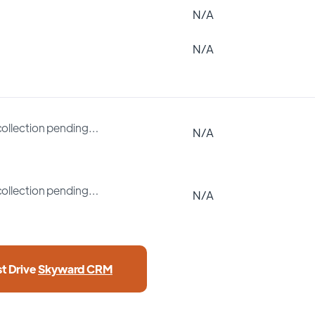
N/A
N/A
collection pending…
N/A
collection pending…
N/A
st Drive
Skyward CRM