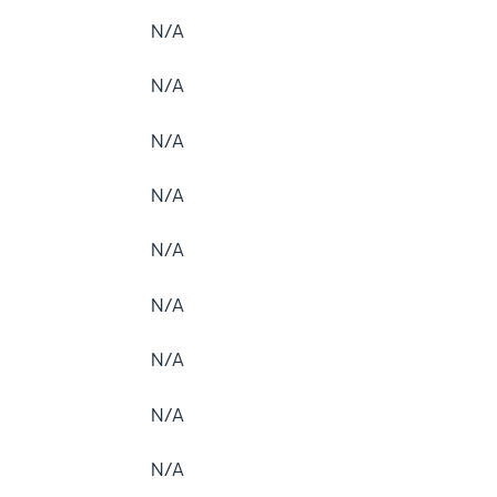
N/A
N/A
N/A
N/A
N/A
N/A
N/A
N/A
N/A