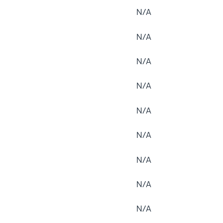
N/A
N/A
N/A
N/A
N/A
N/A
N/A
N/A
N/A