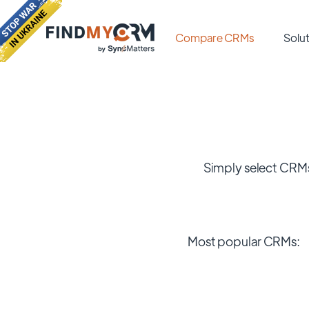
Compare CRMs
Solut
Simply select CRMs
Most popular CRMs: