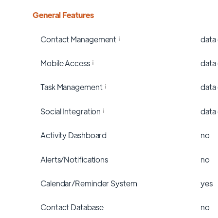
General Features
Contact Management
data
Mobile Access
data
Task Management
data
Social Integration
data
Activity Dashboard
no
Alerts/Notifications
no
Calendar/Reminder System
yes
Contact Database
no