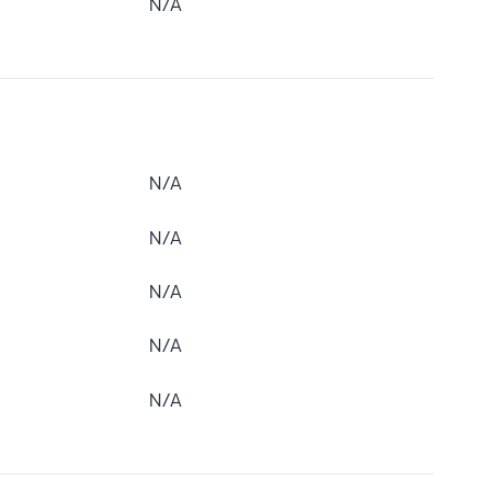
N/A
N/A
N/A
N/A
N/A
N/A