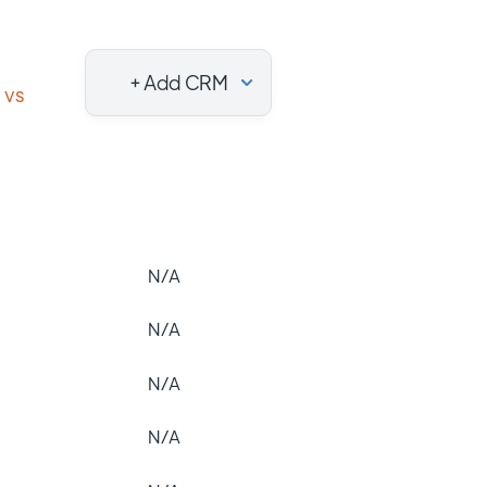
+ Add CRM
vs
N/A
N/A
N/A
N/A