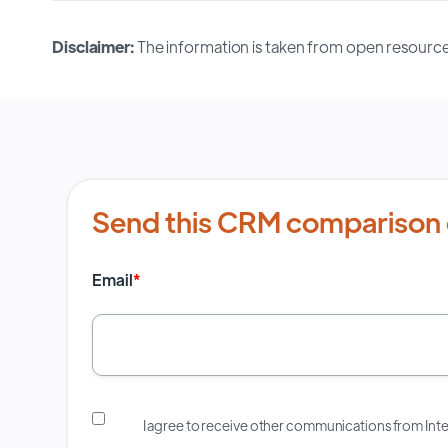
Disclaimer:
The information is taken from open resource
Send this CRM comparison 
Email
*
I agree to receive other communications from In