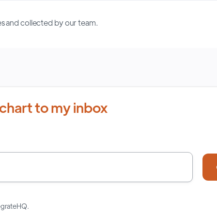
s and collected by our team.
chart to my inbox
tegrateHQ.