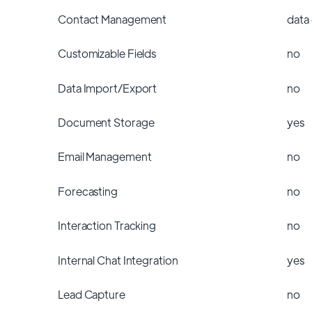
Contact Management
data
Customizable Fields
no
Data Import/Export
no
Document Storage
yes
Email Management
no
Forecasting
no
Interaction Tracking
no
Internal Chat Integration
yes
Lead Capture
no