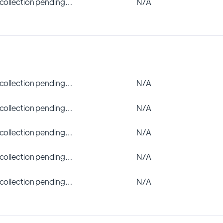
 collection pending…
N/A
 collection pending…
N/A
 collection pending…
N/A
 collection pending…
N/A
 collection pending…
N/A
 collection pending…
N/A