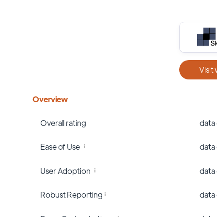
Visit
Overview
Overall rating
data
Ease of Use
data
User Adoption
data
Robust Reporting
data