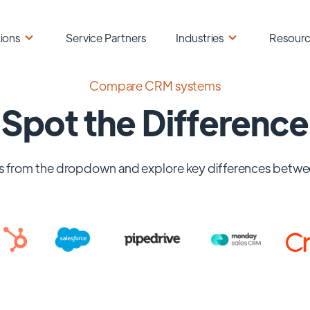
ions
Service Partners
Industries
Resour
Compare CRM systems
Spot the Difference
 from the dropdown and explore key differences betwe