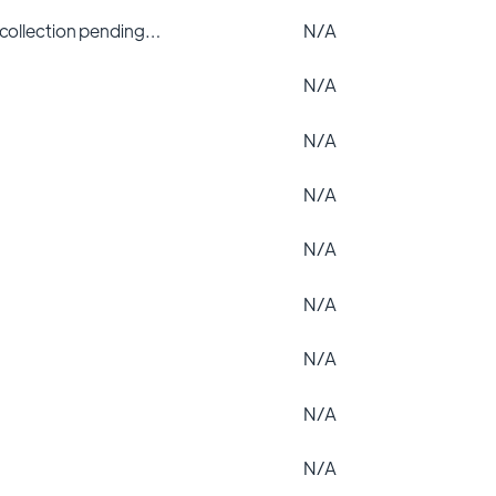
 collection pending…
N/A
N/A
N/A
N/A
N/A
N/A
N/A
N/A
N/A