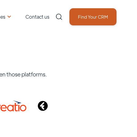
ces
Contact us
Find Your CRM
en those platforms.