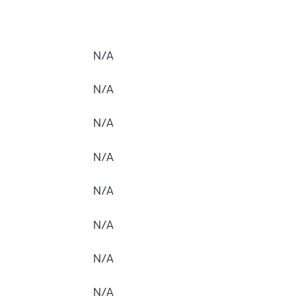
N/A
N/A
N/A
N/A
N/A
N/A
N/A
N/A