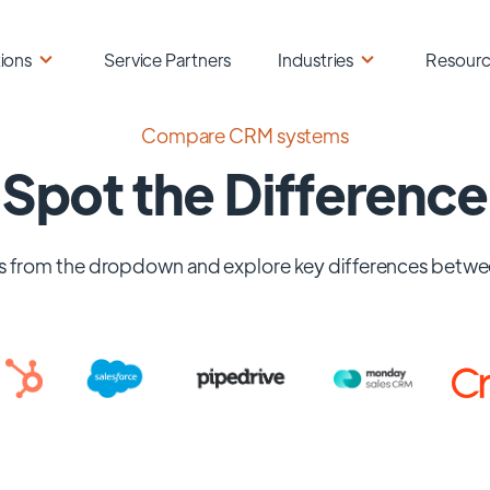
ions
Service Partners
Industries
Resour
Compare CRM systems
Spot the Difference
 from the dropdown and explore key differences betwe