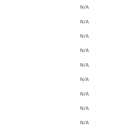
N/A
N/A
N/A
N/A
N/A
N/A
N/A
N/A
N/A