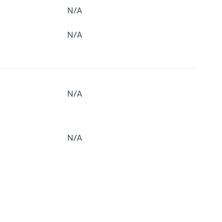
N/A
N/A
N/A
N/A