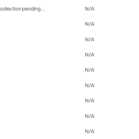
 collection pending…
N/A
N/A
N/A
N/A
N/A
N/A
N/A
N/A
N/A