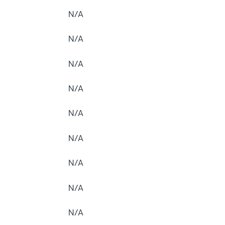
N/A
N/A
N/A
N/A
N/A
N/A
N/A
N/A
N/A