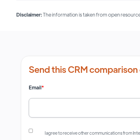
Disclaimer:
The information is taken from open resource
Send this CRM comparison 
Email
*
I agree to receive other communications from In