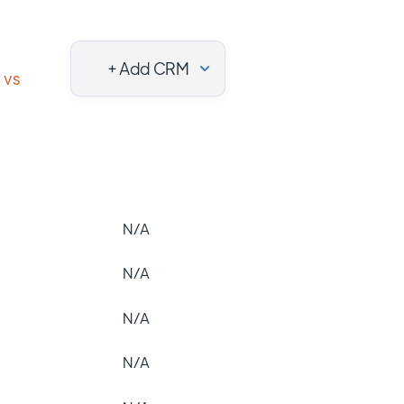
+ Add CRM
vs
N/A
N/A
N/A
N/A