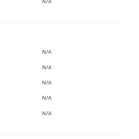
N/A
N/A
N/A
N/A
N/A
N/A