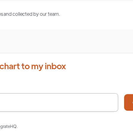
s and collected by our team.
chart to my inbox
tegrateHQ.