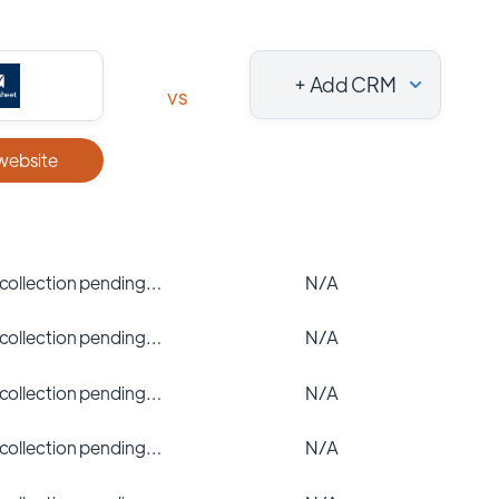
+ Add CRM
vs
 website
 collection pending…
N/A
 collection pending…
N/A
 collection pending…
N/A
 collection pending…
N/A