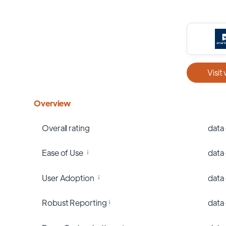
Visit
Overview
Overall rating
data
Ease of Use
data
User Adoption
data
Robust Reporting
data