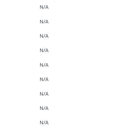
N/A
N/A
N/A
N/A
N/A
N/A
N/A
N/A
N/A