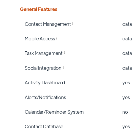
General Features
Contact Management
data
Mobile Access
data
Task Management
data
Social Integration
data
Activity Dashboard
yes
Alerts/Notifications
yes
Calendar/Reminder System
no
Contact Database
yes