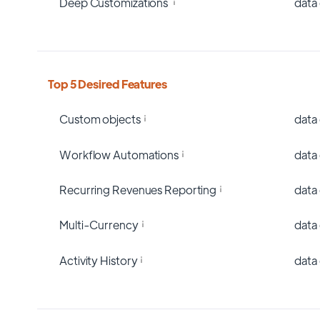
Deep Customizations
data
Top 5 Desired Features
Custom objects
data
Workflow Automations
data
Recurring Revenues Reporting
data
Multi-Currency
data
Activity History
data