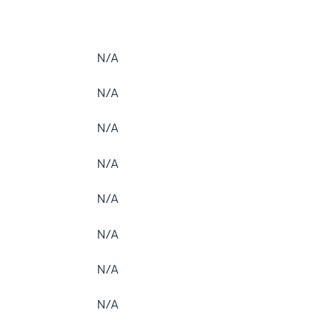
N/A
N/A
N/A
N/A
N/A
N/A
N/A
N/A