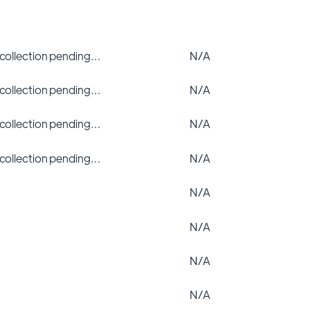
 collection pending…
N/A
 collection pending…
N/A
 collection pending…
N/A
 collection pending…
N/A
N/A
N/A
N/A
N/A