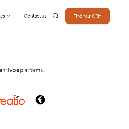
ces
Contact us
Find Your CRM
en those platforms.