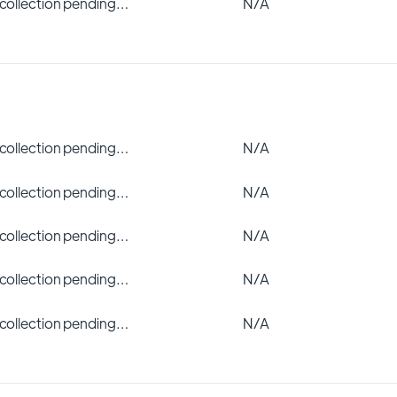
 collection pending…
N/A
 collection pending…
N/A
 collection pending…
N/A
 collection pending…
N/A
 collection pending…
N/A
 collection pending…
N/A