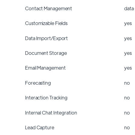
Contact Management
data
Customizable Fields
yes
Data Import/Export
yes
Document Storage
yes
Email Management
yes
Forecasting
no
Interaction Tracking
no
Internal Chat Integration
no
Lead Capture
no