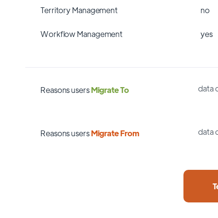
Territory Management
no
Workflow Management
yes
data 
Reasons users
Migrate To
data 
Reasons users
Migrate From
T