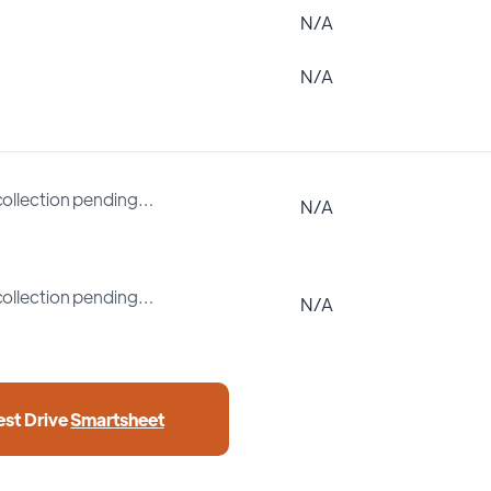
N/A
N/A
collection pending…
N/A
collection pending…
N/A
est Drive
Smartsheet