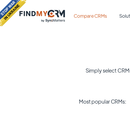
Compare CRMs
Solut
Simply select CRMs
Most popular CRMs: