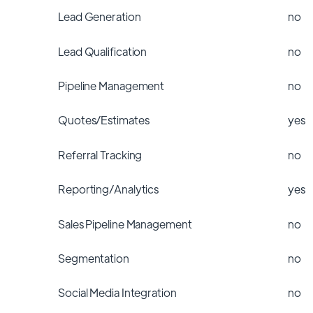
Lead Generation
no
Lead Qualification
no
Pipeline Management
no
Quotes/Estimates
yes
Referral Tracking
no
Reporting/Analytics
yes
Sales Pipeline Management
no
Segmentation
no
Social Media Integration
no