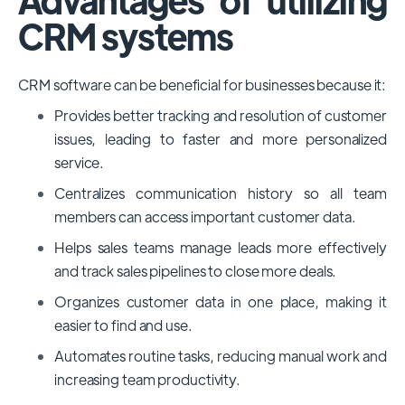
CRM systems
CRM software can be beneficial for businesses because it:
Provides better tracking and resolution of customer
issues, leading to faster and more personalized
service.
Centralizes communication history so all team
members can access important customer data.
Helps sales teams manage leads more effectively
and track sales pipelines to close more deals.
Organizes customer data in one place, making it
easier to find and use.
Automates routine tasks, reducing manual work and
increasing team productivity.