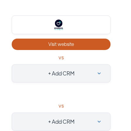
Visit website
vs
+ Add CRM
vs
+ Add CRM