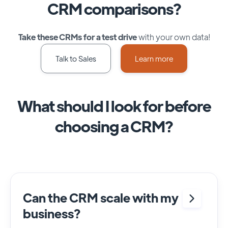
CRM comparisons?
Take these CRMs for a test drive
with your own data!
Talk to Sales
Learn more
What should I look for before
choosing a CRM?
Can the CRM scale with my
business?