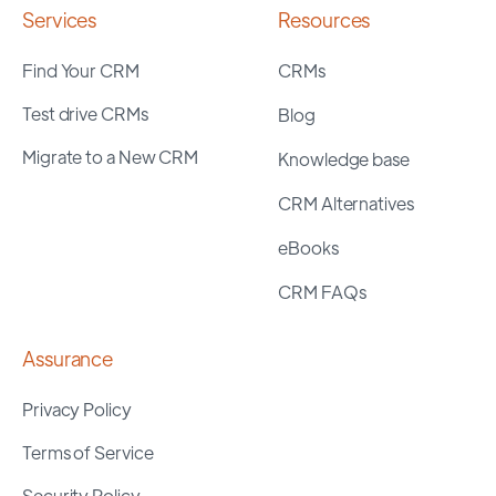
Services
Resources
Find Your CRM
CRMs
Test drive CRMs
Blog
Migrate to a New CRM
Knowledge base
CRM Alternatives
eBooks
CRM FAQs
Assurance
Privacy Policy
Terms of Service
Security Policy