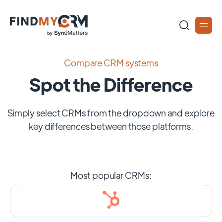
Compare CRM systems
Spot the Difference
Simply select CRMs from the dropdown and explore
key differences between those platforms.
Most popular CRMs: