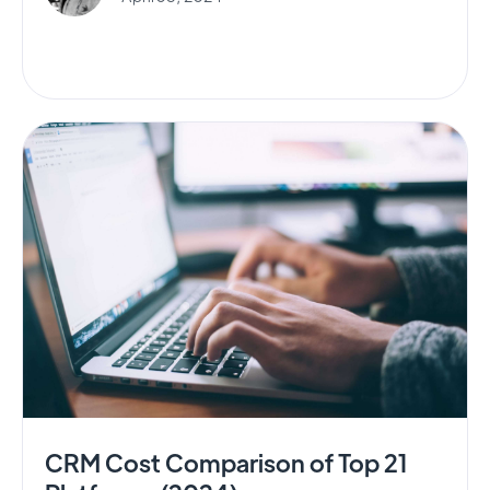
CRM Cost Comparison of Top 21