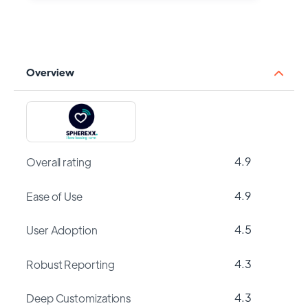
Overview
4.9
Overall rating
4.9
Ease of Use
4.5
User Adoption
4.3
Robust Reporting
4.3
Deep Customizations