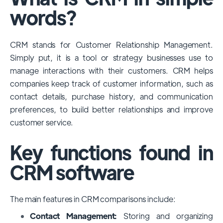
among large enterprises, due to its
words?
extensive features, customizability, and
integrations with various business tools. Its
CRM stands for Customer Relationship Management.
dominance is particularly evident in
Simply put, it is a tool or strategy businesses use to
industries that require complex sales and
manage interactions with their customers. CRM helps
customer management processes.
companies keep track of customer information, such as
However, other CRMs like HubSpot,
contact details, purchase history, and communication
Pipedrive and Freshsales also have
preferences, to build better relationships and improve
substantial user bases, particularly in specific
customer service.
niches or small businesses.
Key functions found in
CRM software
The main features in CRM comparisons include:
Contact Management:
Storing and organizing