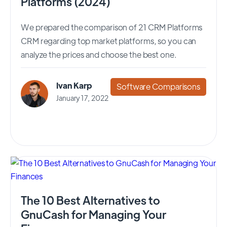
Platforms (2024)
We prepared the comparison of 21 CRM Platforms
CRM regarding top market platforms, so you can
analyze the prices and choose the best one.
Ivan Karp
Software Comparisons
January 17, 2022
The 10 Best Alternatives to
GnuCash for Managing Your