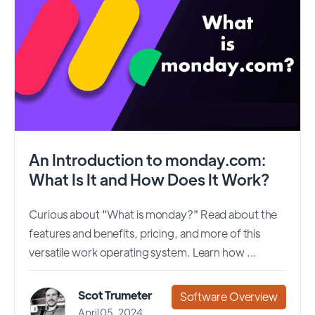
An Introduction to monday.com:
What Is It and How Does It Work?
Curious about "What is monday?" Read about the
features and benefits, pricing, and more of this
versatile work operating system. Learn how ...
Scot Trumeter
Software Overview
April 05, 2024