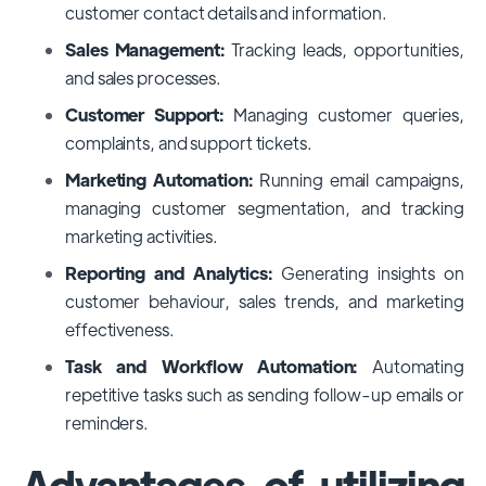
customer contact details and information.
Sales Management:
Tracking leads, opportunities,
and sales processes.
Customer Support:
Managing customer queries,
complaints, and support tickets.
Marketing Automation:
Running email campaigns,
managing customer segmentation, and tracking
marketing activities.
Reporting and Analytics:
Generating insights on
customer behaviour, sales trends, and marketing
effectiveness.
Task and Workflow Automation:
Automating
repetitive tasks such as sending follow-up emails or
reminders.
Advantages of utilizing