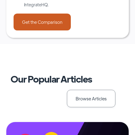
IntegrateHQ.
Our Popular Articles
Browse Articles