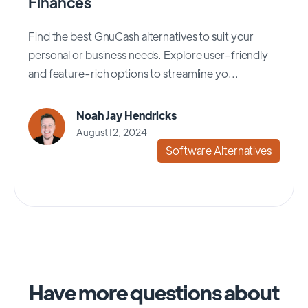
Finances
Find the best GnuCash alternatives to suit your
personal or business needs. Explore user-friendly
and feature-rich options to streamline yo...
Noah Jay Hendricks
August 12, 2024
Software Alternatives
Have more questions about