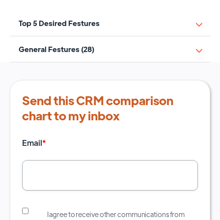
Top 5 Desired Festures
General Festures (28)
Send this CRM comparison
chart to my inbox
Email
*
I agree to receive other communications from