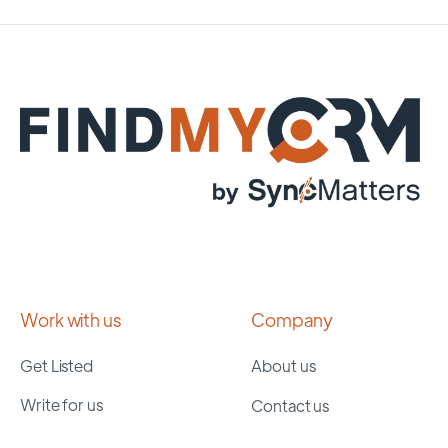
Work with us
Company
Get Listed
About us
Write for us
Contact us