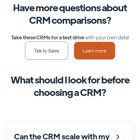
Have more questions about
CRM comparisons?
Take these CRMs for a test drive
with your own data!
Talk to Sales
Learn more
What should I look for before
choosing a CRM?
Can the CRM scale with my