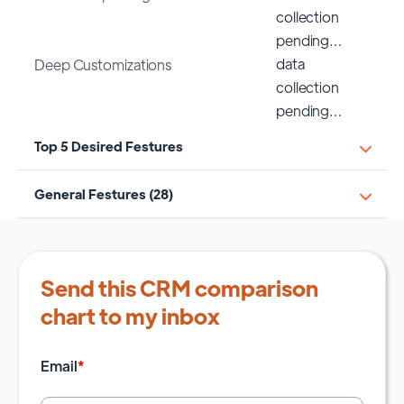
collection
pending…
data
Deep Customizations
collection
pending…
Top 5 Desired Festures
General Festures (28)
Send this CRM comparison
chart to my inbox
Email
*