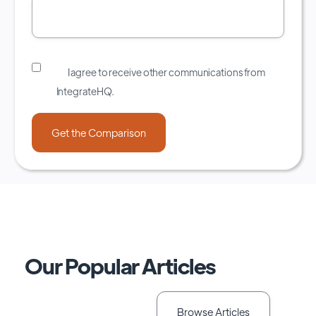
I agree to receive other communications from
IntegrateHQ.
Our Popular Articles
Browse Articles