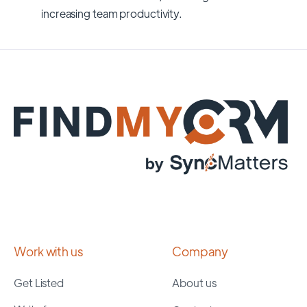
increasing team productivity.
Work with us
Company
Get Listed
About us