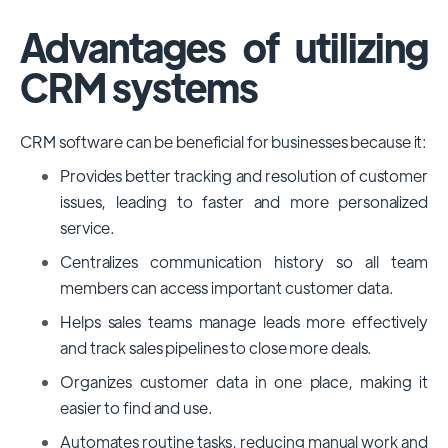
Advantages of utilizing
CRM systems
CRM software can be beneficial for businesses because it:
Provides better tracking and resolution of customer
issues, leading to faster and more personalized
service.
Centralizes communication history so all team
members can access important customer data.
Helps sales teams manage leads more effectively
and track sales pipelines to close more deals.
Organizes customer data in one place, making it
easier to find and use.
Automates routine tasks, reducing manual work and