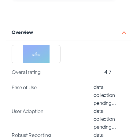
Overview
4.7
Overall rating
data
Ease of Use
collection
pending…
data
User Adoption
collection
pending…
data
Robust Reporting