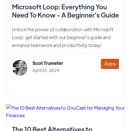
Microsoft Loop: Everything You
Need To Know - A Beginner's Guide
Unlock the power of collaboration with Microsoft
Loop: get started with our beginner's guide and
enhance teamwork and productivity today!
Scot Trumeter
Apps
April 05, 2024
The 10 Best Alternatives to