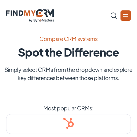
Compare CRM systems
Spot the Difference
Simply select CRMs from the dropdown and explore
key differences between those platforms.
Most popular CRMs: