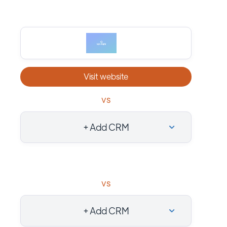
Visit website
vs
+ Add CRM
vs
+ Add CRM