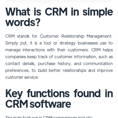
used and popular CRM systems globally. It
What is CRM in simple
has a significant market share, especially
among large enterprises, due to its
words?
extensive features, customizability, and
integrations with various business tools. Its
CRM stands for Customer Relationship Management.
dominance is particularly evident in
Simply put, it is a tool or strategy businesses use to
industries that require complex sales and
manage interactions with their customers. CRM helps
customer management processes.
companies keep track of customer information, such as
However, other CRMs like HubSpot,
contact details, purchase history, and communication
Pipedrive and Freshsales also have
preferences, to build better relationships and improve
substantial user bases, particularly in specific
customer service.
niches or small businesses.
Key functions found in
CRM software
The main features in CRM comparisons include: