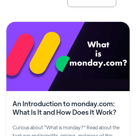
An Introduction to monday.com:
What Is It and How Does It Work?
Curious about "What is monday?" Read about the
features and benefits, pricing, and more of this