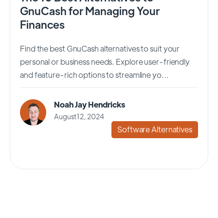
GnuCash for Managing Your
Finances
Find the best GnuCash alternatives to suit your
personal or business needs. Explore user-friendly
and feature-rich options to streamline yo...
Noah Jay Hendricks
August 12, 2024
Software Alternatives