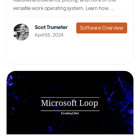
versatile work operating system. Learn how ...
Scot Trumeter
Software Overview
April 05, 2024