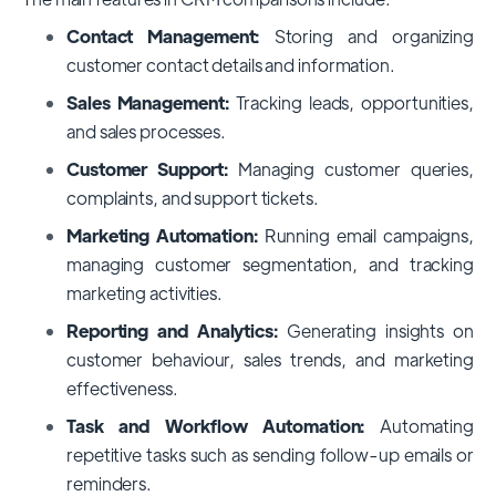
Contact Management:
Storing and organizing
customer contact details and information.
Sales Management:
Tracking leads, opportunities,
and sales processes.
Customer Support:
Managing customer queries,
complaints, and support tickets.
Marketing Automation:
Running email campaigns,
managing customer segmentation, and tracking
marketing activities.
Reporting and Analytics:
Generating insights on
customer behaviour, sales trends, and marketing
effectiveness.
Task and Workflow Automation:
Automating
repetitive tasks such as sending follow-up emails or
reminders.