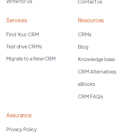
Write for us
Contact us
Services
Resources
Find Your CRM
CRMs
Test drive CRMs
Blog
Migrate to a New CRM
Knowledge base
CRM Alternatives
eBooks
CRM FAQs
Assurance
Privacy Policy