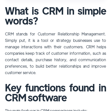
used and popular CRM systems globally. It
What is CRM in simple
has a significant market share, especially
among large enterprises, due to its
words?
extensive features, customizability, and
integrations with various business tools. Its
CRM stands for Customer Relationship Management.
dominance is particularly evident in
Simply put, it is a tool or strategy businesses use to
industries that require complex sales and
manage interactions with their customers. CRM helps
customer management processes.
companies keep track of customer information, such as
However, other CRMs like HubSpot,
contact details, purchase history, and communication
Pipedrive and Freshsales also have
preferences, to build better relationships and improve
substantial user bases, particularly in specific
customer service.
niches or small businesses.
Key functions found in
CRM software
The main features in CRM comparisons include: