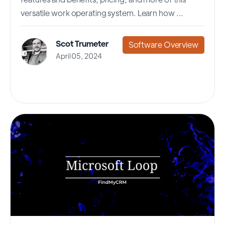
versatile work operating system. Learn how ...
Scot Trumeter
Software Overview
April 05, 2024