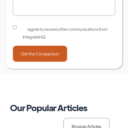
I agree to receive other communications from
IntegrateHQ.
Our Popular Articles
Browse Articles