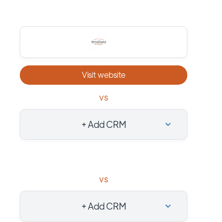
Visit website
vs
+ Add CRM
vs
+ Add CRM