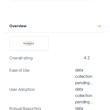
Overview
4.2
Overall rating
data
Ease of Use
collection
pending…
data
User Adoption
collection
pending…
data
Robust Reporting