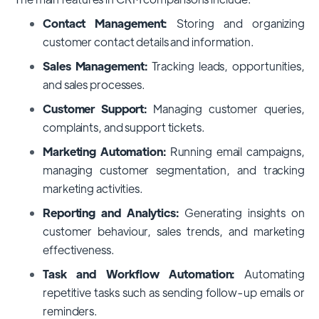
Contact Management:
Storing and organizing
customer contact details and information.
Sales Management:
Tracking leads, opportunities,
and sales processes.
Customer Support:
Managing customer queries,
complaints, and support tickets.
Marketing Automation:
Running email campaigns,
managing customer segmentation, and tracking
marketing activities.
Reporting and Analytics:
Generating insights on
customer behaviour, sales trends, and marketing
effectiveness.
Task and Workflow Automation:
Automating
repetitive tasks such as sending follow-up emails or
reminders.