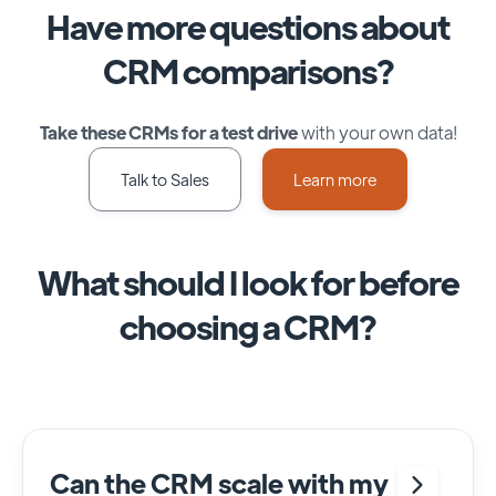
Have more questions about
CRM comparisons?
Take these CRMs for a test drive
with your own data!
Talk to Sales
Learn more
What should I look for before
choosing a CRM?
Can the CRM scale with my