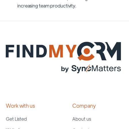
increasing team productivity.
Work with us
Company
Get Listed
About us