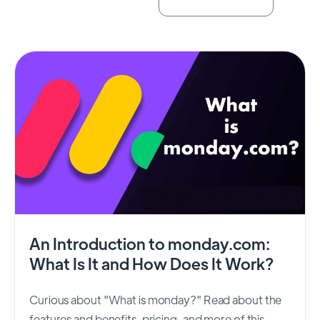
An Introduction to monday.com:
What Is It and How Does It Work?
Curious about "What is monday?" Read about the
features and benefits, pricing, and more of this