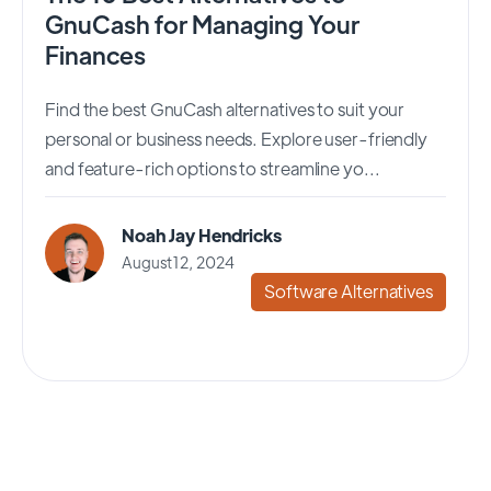
GnuCash for Managing Your
Finances
Find the best GnuCash alternatives to suit your
personal or business needs. Explore user-friendly
and feature-rich options to streamline yo...
Noah Jay Hendricks
August 12, 2024
Software Alternatives