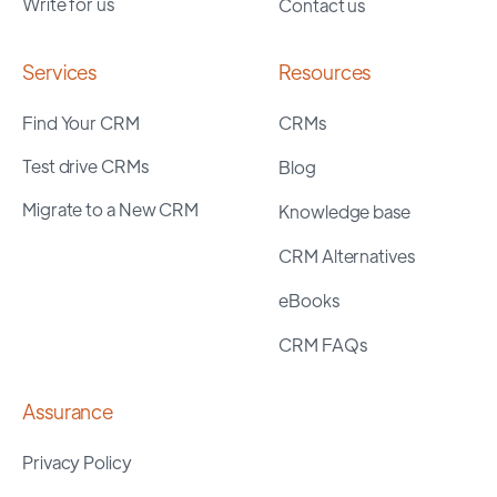
Write for us
Contact us
Services
Resources
Find Your CRM
CRMs
Test drive CRMs
Blog
Migrate to a New CRM
Knowledge base
CRM Alternatives
eBooks
CRM FAQs
Assurance
Privacy Policy