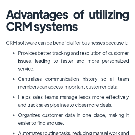
Advantages of utilizing
CRM systems
CRM software can be beneficial for businesses because it:
Provides better tracking and resolution of customer
issues, leading to faster and more personalized
service.
Centralizes communication history so all team
members can access important customer data.
Helps sales teams manage leads more effectively
and track sales pipelines to close more deals.
Organizes customer data in one place, making it
easier to find and use.
Automates routine tasks, reducing manual work and