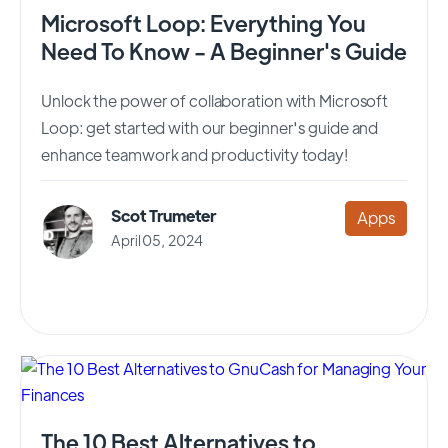
Microsoft Loop: Everything You
Need To Know - A Beginner's Guide
Unlock the power of collaboration with Microsoft
Loop: get started with our beginner's guide and
enhance teamwork and productivity today!
Scot Trumeter
Apps
April 05, 2024
The 10 Best Alternatives to