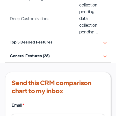
collection
pending…
data
Deep Customizations
collection
pending…
Top 5 Desired Festures
General Festures (28)
Send this CRM comparison
chart to my inbox
Email
*