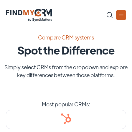
Compare CRM systems
Spot the Difference
Simply select CRMs from the dropdown and explore
key differences between those platforms.
Most popular CRMs: