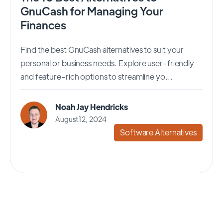
GnuCash for Managing Your
Finances
Find the best GnuCash alternatives to suit your
personal or business needs. Explore user-friendly
and feature-rich options to streamline yo...
Noah Jay Hendricks
August 12, 2024
Software Alternatives