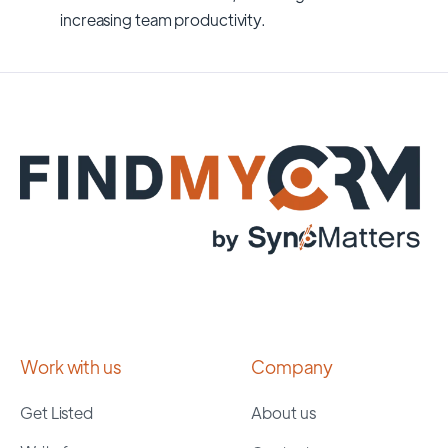
increasing team productivity.
Work with us
Company
Get Listed
About us