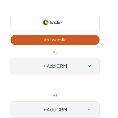
Visit website
vs
+ Add CRM
vs
+ Add CRM