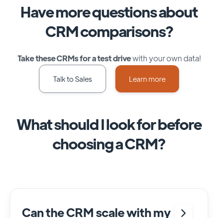
Have more questions about
CRM comparisons?
Take these CRMs for a test drive
with your own data!
Talk to Sales
Learn more
What should I look for before
choosing a CRM?
Can the CRM scale with my