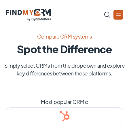
Compare CRM systems
Spot the Difference
Simply select CRMs from the dropdown and explore
key differences between those platforms.
Most popular CRMs: