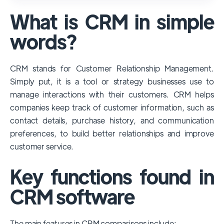
used and popular CRM systems globally. It
What is CRM in simple
has a significant market share, especially
among large enterprises, due to its
words?
extensive features, customizability, and
integrations with various business tools. Its
CRM stands for Customer Relationship Management.
dominance is particularly evident in
Simply put, it is a tool or strategy businesses use to
industries that require complex sales and
manage interactions with their customers. CRM helps
customer management processes.
companies keep track of customer information, such as
However, other CRMs like HubSpot,
contact details, purchase history, and communication
Pipedrive and Freshsales also have
preferences, to build better relationships and improve
substantial user bases, particularly in specific
customer service.
niches or small businesses.
Key functions found in
CRM software
The main features in CRM comparisons include: