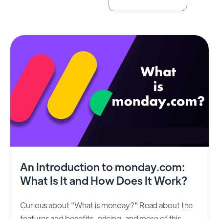
An Introduction to monday.com:
What Is It and How Does It Work?
Curious about "What is monday?" Read about the
features and benefits, pricing, and more of this