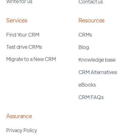
Write for us
Contact us
Services
Resources
Find Your CRM
CRMs
Test drive CRMs
Blog
Migrate to a New CRM
Knowledge base
CRM Alternatives
eBooks
CRM FAQs
Assurance
Privacy Policy