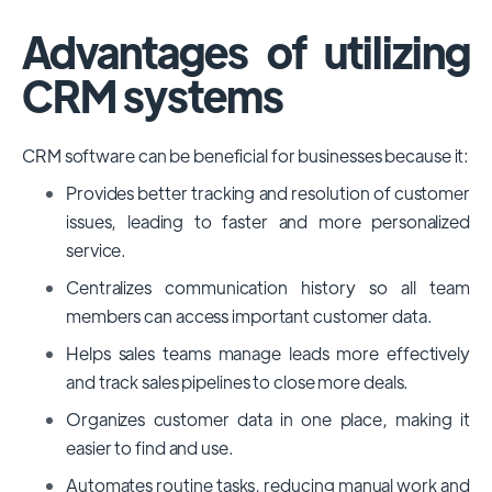
Advantages of utilizing
CRM systems
CRM software can be beneficial for businesses because it:
Provides better tracking and resolution of customer
issues, leading to faster and more personalized
service.
Centralizes communication history so all team
members can access important customer data.
Helps sales teams manage leads more effectively
and track sales pipelines to close more deals.
Organizes customer data in one place, making it
easier to find and use.
Automates routine tasks, reducing manual work and