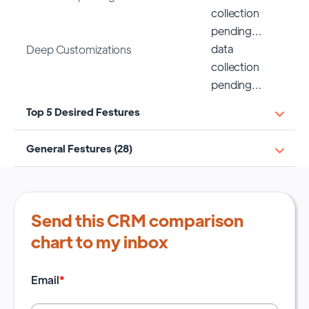
collection
pending…
data
Deep Customizations
collection
pending…
Top 5 Desired Festures
General Festures (28)
Send this CRM comparison
chart to my inbox
Email
*