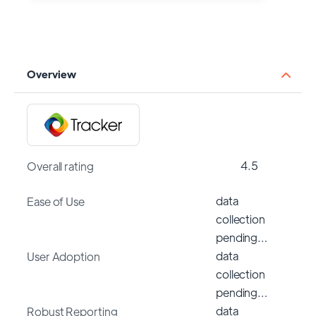
Overview
4.5
Overall rating
data
Ease of Use
collection
pending…
data
User Adoption
collection
pending…
data
Robust Reporting