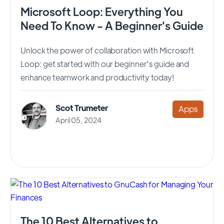
Microsoft Loop: Everything You
Need To Know - A Beginner's Guide
Unlock the power of collaboration with Microsoft
Loop: get started with our beginner's guide and
enhance teamwork and productivity today!
Scot Trumeter
Apps
April 05, 2024
The 10 Best Alternatives to