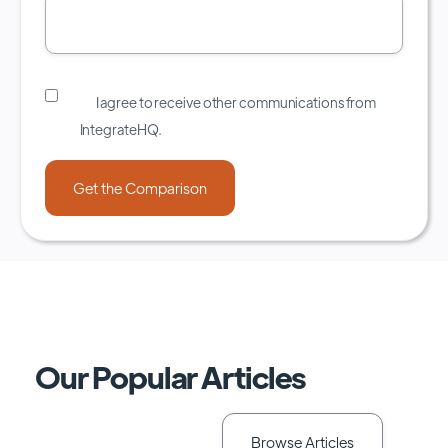
I agree to receive other communications from
IntegrateHQ.
Our Popular Articles
Browse Articles