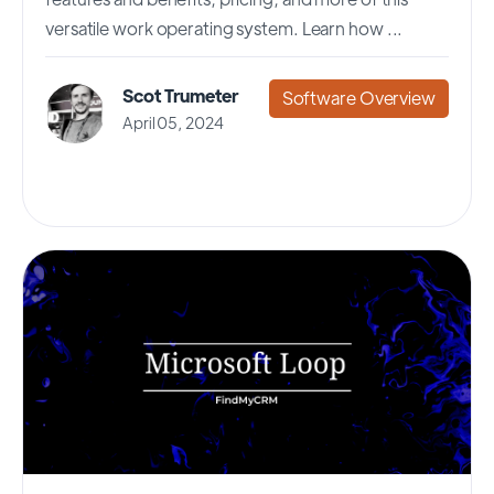
versatile work operating system. Learn how ...
Scot Trumeter
Software Overview
April 05, 2024