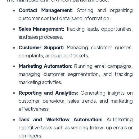
Contact Management:
Storing and organizing
customer contact details and information.
Sales Management:
Tracking leads, opportunities,
and sales processes.
Customer Support:
Managing customer queries,
complaints, and support tickets.
Marketing Automation:
Running email campaigns,
managing customer segmentation, and tracking
marketing activities.
Reporting and Analytics:
Generating insights on
customer behaviour, sales trends, and marketing
effectiveness.
Task and Workflow Automation:
Automating
repetitive tasks such as sending follow-up emails or
reminders.