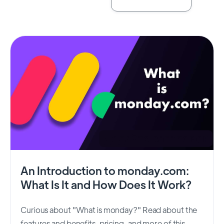
An Introduction to monday.com:
What Is It and How Does It Work?
Curious about "What is monday?" Read about the
features and benefits, pricing, and more of this