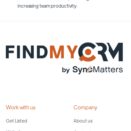
increasing team productivity.
Work with us
Company
Get Listed
About us