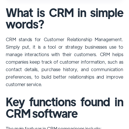
used and popular CRM systems globally. It
What is CRM in simple
has a significant market share, especially
among large enterprises, due to its
words?
extensive features, customizability, and
integrations with various business tools. Its
CRM stands for Customer Relationship Management.
dominance is particularly evident in
Simply put, it is a tool or strategy businesses use to
industries that require complex sales and
manage interactions with their customers. CRM helps
customer management processes.
companies keep track of customer information, such as
However, other CRMs like HubSpot,
contact details, purchase history, and communication
Pipedrive and Freshsales also have
preferences, to build better relationships and improve
substantial user bases, particularly in specific
customer service.
niches or small businesses.
Key functions found in
CRM software
The main features in CRM comparisons include: