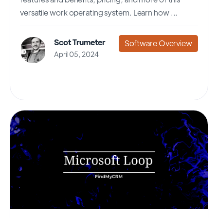
versatile work operating system. Learn how ...
Scot Trumeter
Software Overview
April 05, 2024