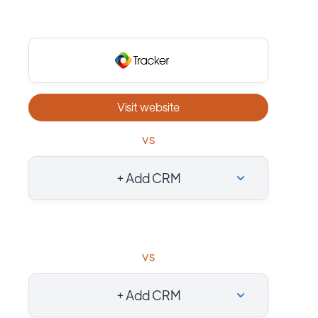
Visit website
vs
+ Add CRM
vs
+ Add CRM