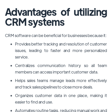
Advantages of utilizing
CRM systems
CRM software can be beneficial for businesses because it:
Provides better tracking and resolution of customer
issues, leading to faster and more personalized
service.
Centralizes communication history so all team
members can access important customer data.
Helps sales teams manage leads more effectively
and track sales pipelines to close more deals.
Organizes customer data in one place, making it
easier to find and use.
Automates routine tasks, reducing manual work and