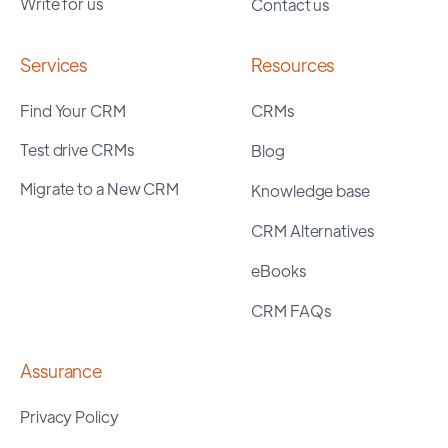
Write for us
Contact us
Services
Resources
Find Your CRM
CRMs
Test drive CRMs
Blog
Migrate to a New CRM
Knowledge base
CRM Alternatives
eBooks
CRM FAQs
Assurance
Privacy Policy