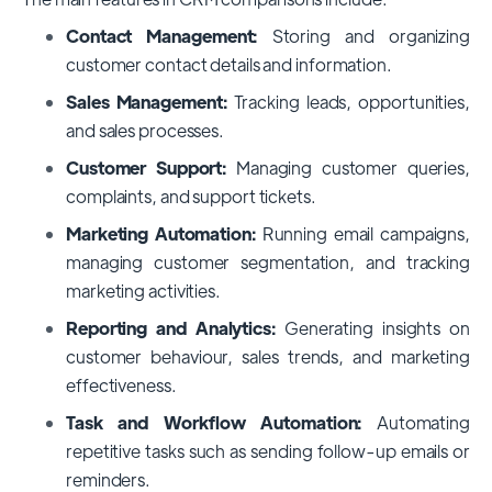
Contact Management:
Storing and organizing
customer contact details and information.
Sales Management:
Tracking leads, opportunities,
and sales processes.
Customer Support:
Managing customer queries,
complaints, and support tickets.
Marketing Automation:
Running email campaigns,
managing customer segmentation, and tracking
marketing activities.
Reporting and Analytics:
Generating insights on
customer behaviour, sales trends, and marketing
effectiveness.
Task and Workflow Automation:
Automating
repetitive tasks such as sending follow-up emails or
reminders.