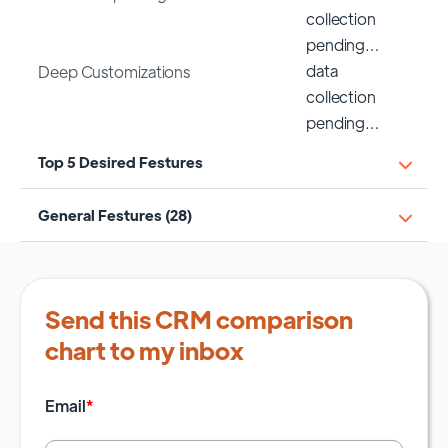
collection
pending…
data
Deep Customizations
collection
pending…
Top 5 Desired Festures
General Festures (28)
Send this CRM comparison
chart to my inbox
Email
*