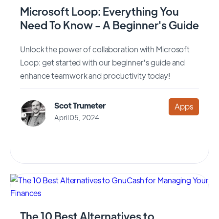
Microsoft Loop: Everything You
Need To Know - A Beginner's Guide
Unlock the power of collaboration with Microsoft
Loop: get started with our beginner's guide and
enhance teamwork and productivity today!
Scot Trumeter
Apps
April 05, 2024
The 10 Best Alternatives to