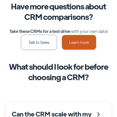
Have more questions about
CRM comparisons?
Take these CRMs for a test drive
with your own data!
Talk to Sales
Learn more
What should I look for before
choosing a CRM?
Can the CRM scale with my