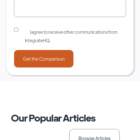
I agree to receive other communications from
IntegrateHQ.
Our Popular Articles
Browse Articles