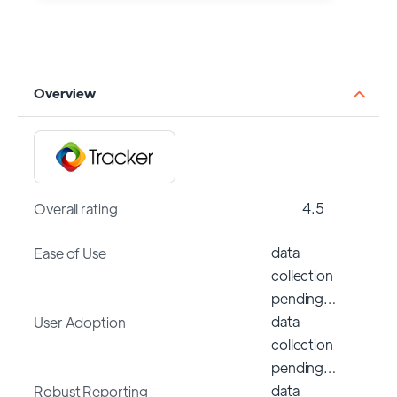
Overview
4.5
Overall rating
data
Ease of Use
collection
pending…
data
User Adoption
collection
pending…
data
Robust Reporting