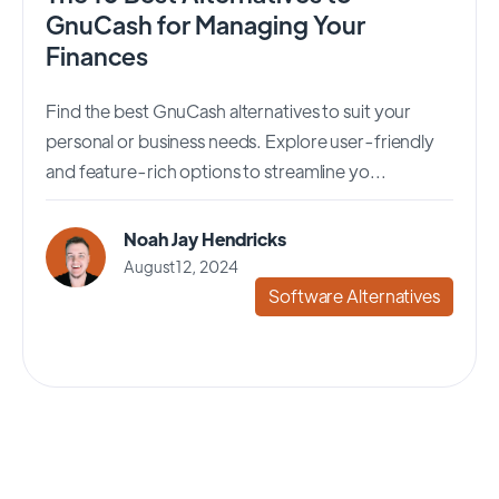
GnuCash for Managing Your
Finances
Find the best GnuCash alternatives to suit your
personal or business needs. Explore user-friendly
and feature-rich options to streamline yo...
Noah Jay Hendricks
August 12, 2024
Software Alternatives