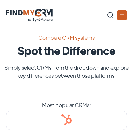
Compare CRM systems
Spot the Difference
Simply select CRMs from the dropdown and explore
key differences between those platforms.
Most popular CRMs: