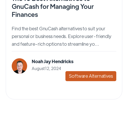
GnuCash for Managing Your
Finances
Find the best GnuCash alternatives to suit your
personal or business needs. Explore user-friendly
and feature-rich options to streamline yo...
Noah Jay Hendricks
August 12, 2024
Software Alternatives