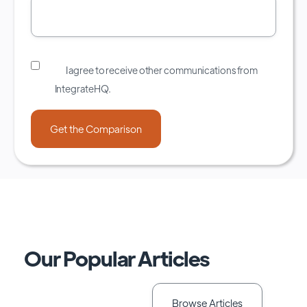
I agree to receive other communications from
IntegrateHQ.
Our Popular Articles
Browse Articles