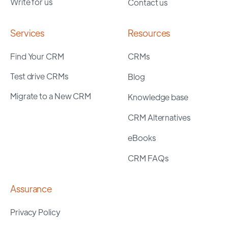
Write for us
Contact us
Services
Resources
Find Your CRM
CRMs
Test drive CRMs
Blog
Migrate to a New CRM
Knowledge base
CRM Alternatives
eBooks
CRM FAQs
Assurance
Privacy Policy