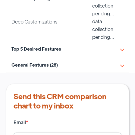
collection
pending…
data
Deep Customizations
collection
pending…
Top 5 Desired Festures
General Festures (28)
Send this CRM comparison
chart to my inbox
Email
*