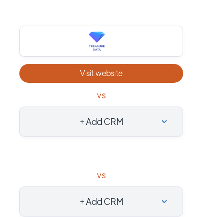
Visit website
vs
+ Add CRM
vs
+ Add CRM