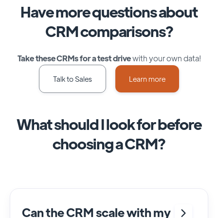
Have more questions about
CRM comparisons?
Take these CRMs for a test drive
with your own data!
Talk to Sales
Learn more
What should I look for before
choosing a CRM?
Can the CRM scale with my