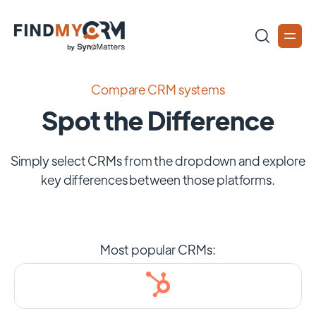
Compare CRM systems
Spot the Difference
Simply select CRMs from the dropdown and explore
key differences between those platforms.
Most popular CRMs: