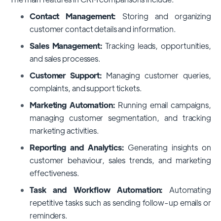
Contact Management:
Storing and organizing
customer contact details and information.
Sales Management:
Tracking leads, opportunities,
and sales processes.
Customer Support:
Managing customer queries,
complaints, and support tickets.
Marketing Automation:
Running email campaigns,
managing customer segmentation, and tracking
marketing activities.
Reporting and Analytics:
Generating insights on
customer behaviour, sales trends, and marketing
effectiveness.
Task and Workflow Automation:
Automating
repetitive tasks such as sending follow-up emails or
reminders.