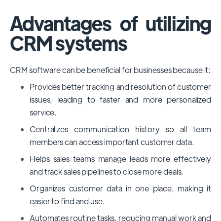
Advantages of utilizing
CRM systems
CRM software can be beneficial for businesses because it:
Provides better tracking and resolution of customer
issues, leading to faster and more personalized
service.
Centralizes communication history so all team
members can access important customer data.
Helps sales teams manage leads more effectively
and track sales pipelines to close more deals.
Organizes customer data in one place, making it
easier to find and use.
Automates routine tasks, reducing manual work and