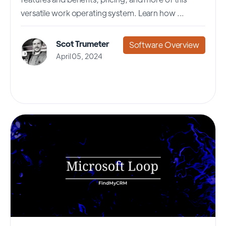
versatile work operating system. Learn how ...
Scot Trumeter
Software Overview
April 05, 2024