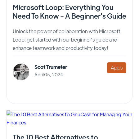
Microsoft Loop: Everything You
Need To Know - A Beginner's Guide
Unlock the power of collaboration with Microsoft
Loop: get started with our beginner's guide and
enhance teamwork and productivity today!
Scot Trumeter
Apps
April 05, 2024
The 10 Best Alternatives to