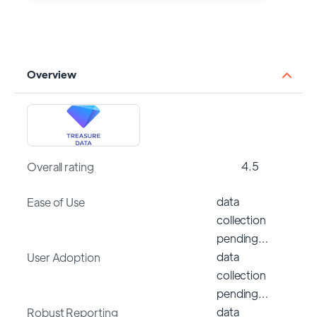
Overview
4.5
Overall rating
data
Ease of Use
collection
pending…
data
User Adoption
collection
pending…
data
Robust Reporting