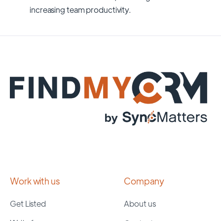
increasing team productivity.
Work with us
Company
Get Listed
About us