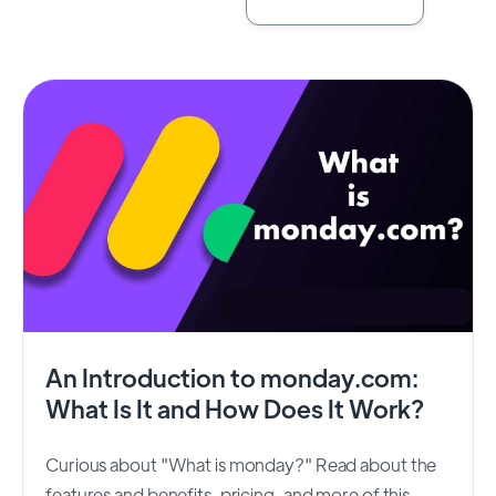
An Introduction to monday.com:
What Is It and How Does It Work?
Curious about "What is monday?" Read about the
features and benefits, pricing, and more of this