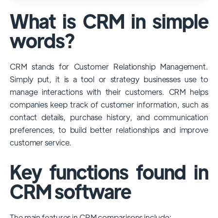
used and popular CRM systems globally. It
What is CRM in simple
has a significant market share, especially
among large enterprises, due to its
words?
extensive features, customizability, and
integrations with various business tools. Its
CRM stands for Customer Relationship Management.
dominance is particularly evident in
Simply put, it is a tool or strategy businesses use to
industries that require complex sales and
manage interactions with their customers. CRM helps
customer management processes.
companies keep track of customer information, such as
However, other CRMs like HubSpot,
contact details, purchase history, and communication
Pipedrive and Freshsales also have
preferences, to build better relationships and improve
substantial user bases, particularly in specific
customer service.
niches or small businesses.
Key functions found in
CRM software
The main features in CRM comparisons include: