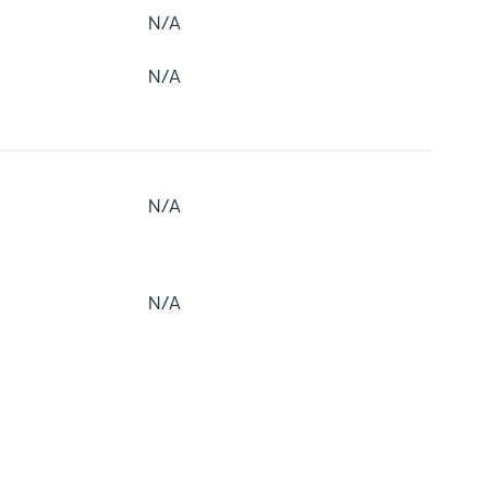
N/A
N/A
N/A
N/A