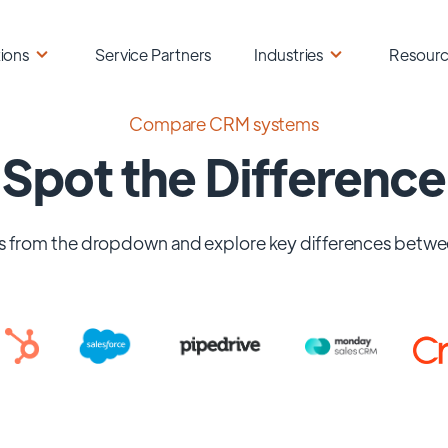
ions
Service Partners
Industries
Resour
Compare CRM systems
Spot the Difference
 from the dropdown and explore key differences betwe