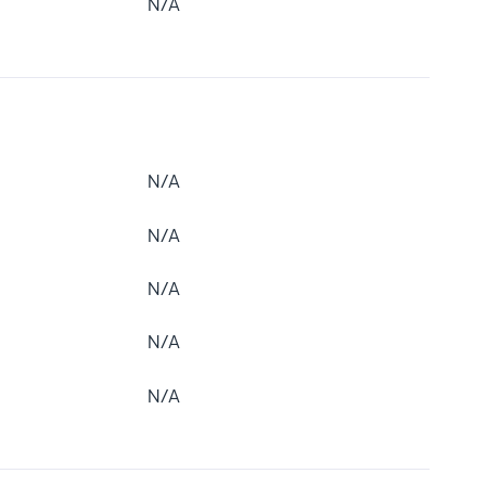
N/A
N/A
N/A
N/A
N/A
N/A