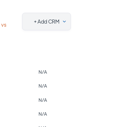
+ Add CRM
vs
N/A
N/A
N/A
N/A