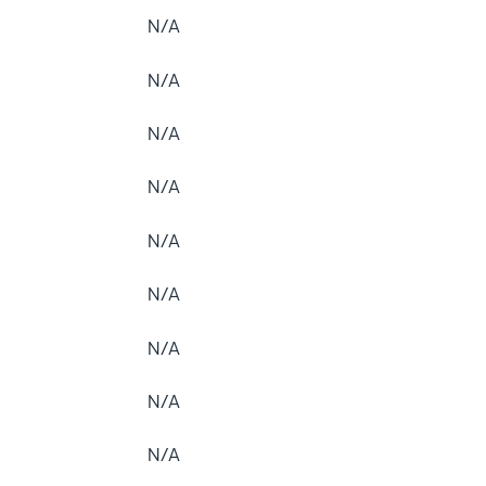
N/A
N/A
N/A
N/A
N/A
N/A
N/A
N/A
N/A