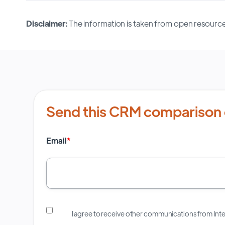
Disclaimer:
The information is taken from open resource
Send this CRM comparison 
Email
*
I agree to receive other communications from In