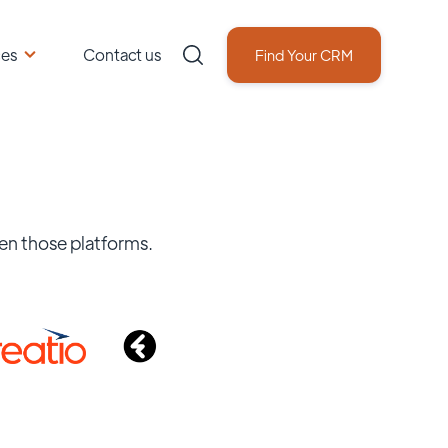
ces
Contact us
Find Your CRM
en those platforms.