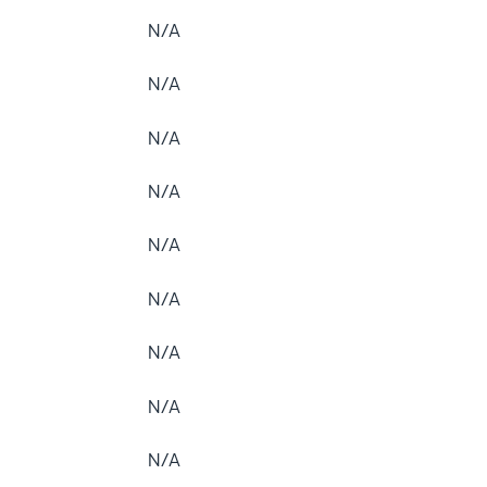
N/A
N/A
N/A
N/A
N/A
N/A
N/A
N/A
N/A