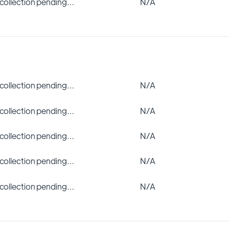
 collection pending…
N/A
 collection pending…
N/A
 collection pending…
N/A
 collection pending…
N/A
 collection pending…
N/A
 collection pending…
N/A