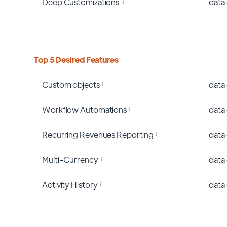
Deep Customizations
data
Top 5 Desired Features
Custom objects
data
Workflow Automations
data
Recurring Revenues Reporting
data
Multi-Currency
data
Activity History
data