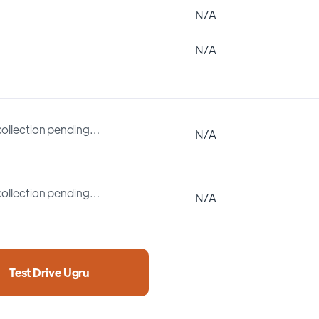
N/A
N/A
collection pending…
N/A
collection pending…
N/A
Test Drive
Ugru