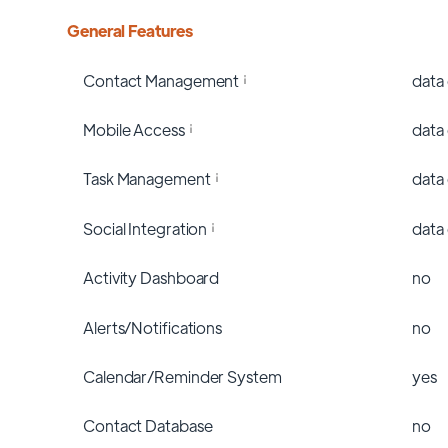
General Features
Contact Management
data
Mobile Access
data
Task Management
data
Social Integration
data
Activity Dashboard
no
Alerts/Notifications
no
Calendar/Reminder System
yes
Contact Database
no