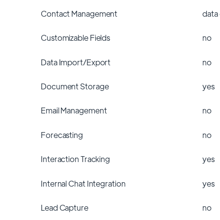
Contact Management
data
Customizable Fields
no
Data Import/Export
no
Document Storage
yes
Email Management
no
Forecasting
no
Interaction Tracking
yes
Internal Chat Integration
yes
Lead Capture
no