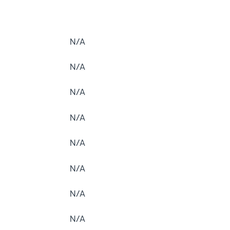
N/A
N/A
N/A
N/A
N/A
N/A
N/A
N/A