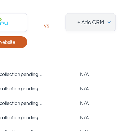
+ Add CRM
vs
 website
 collection pending…
N/A
 collection pending…
N/A
 collection pending…
N/A
 collection pending…
N/A