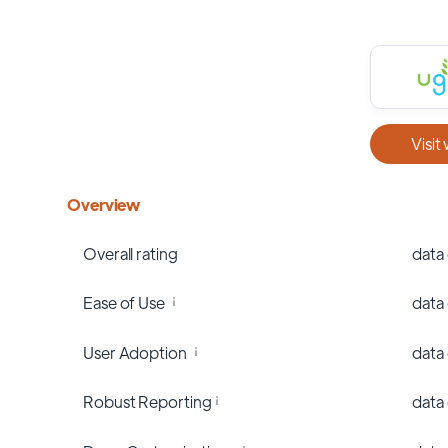
Visit
Overview
Overall rating
data
Ease of Use
data
User Adoption
data
Robust Reporting
data