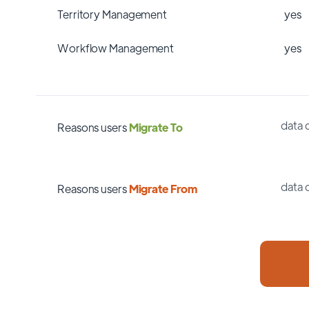
Territory Management
yes
Workflow Management
yes
data 
Reasons users
Migrate To
data 
Reasons users
Migrate From