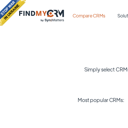
Compare CRMs
Solut
Simply select CRMs
Most popular CRMs: