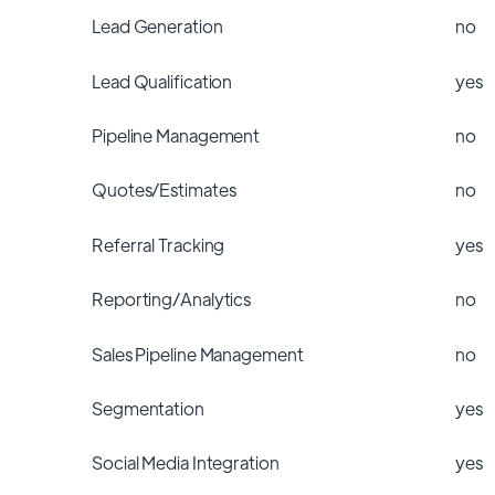
Lead Generation
no
Lead Qualification
yes
Pipeline Management
no
Quotes/Estimates
no
Referral Tracking
yes
Reporting/Analytics
no
Sales Pipeline Management
no
Segmentation
yes
Social Media Integration
yes