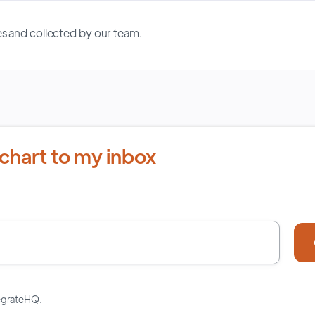
s and collected by our team.
chart to my inbox
tegrateHQ.