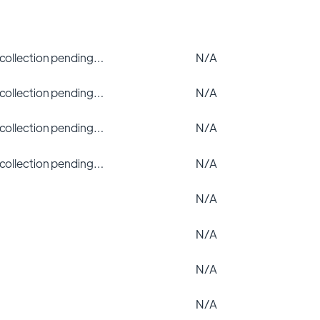
 collection pending…
N/A
 collection pending…
N/A
 collection pending…
N/A
 collection pending…
N/A
N/A
N/A
N/A
N/A