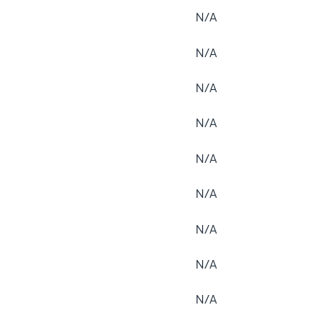
N/A
N/A
N/A
N/A
N/A
N/A
N/A
N/A
N/A