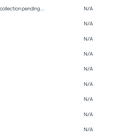
 collection pending…
N/A
N/A
N/A
N/A
N/A
N/A
N/A
N/A
N/A