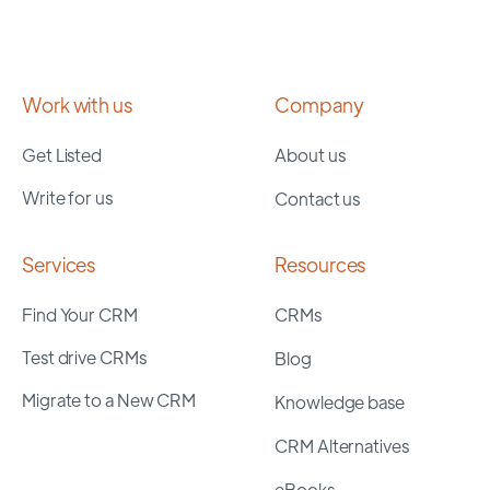
Work with us
Company
Get Listed
About us
Write for us
Contact us
Services
Resources
Find Your CRM
CRMs
Test drive CRMs
Blog
Migrate to a New CRM
Knowledge base
CRM Alternatives
eBooks