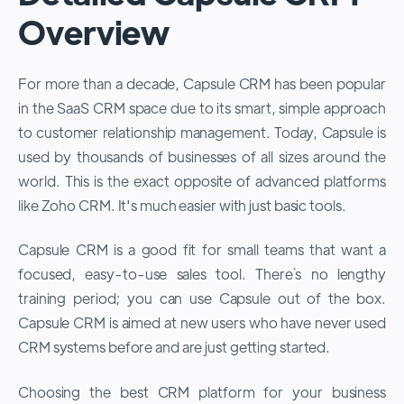
Overview
For more than a decade, Capsule CRM has been popular
in the SaaS CRM space due to its smart, simple approach
to customer relationship management. Today, Capsule is
used by thousands of businesses of all sizes around the
world. This is the exact opposite of advanced platforms
like Zoho CRM. It's much easier with just basic tools.
Capsule CRM is a good fit for small teams that want a
focused, easy-to-use sales tool. There`s no lengthy
training period; you can use Capsule out of the box.
Capsule CRM is aimed at new users who have never used
CRM systems before and are just getting started.
Choosing the best CRM platform for your business