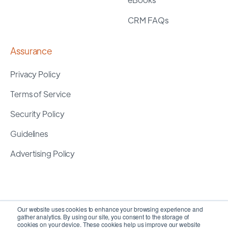
CRM FAQs
Assurance
Privacy Policy
Terms of Service
Security Policy
Guidelines
Advertising Policy
Our website uses cookies to enhance your browsing experience and
gather analytics. By using our site, you consent to the storage of
cookies on your device. These cookies help us improve our website