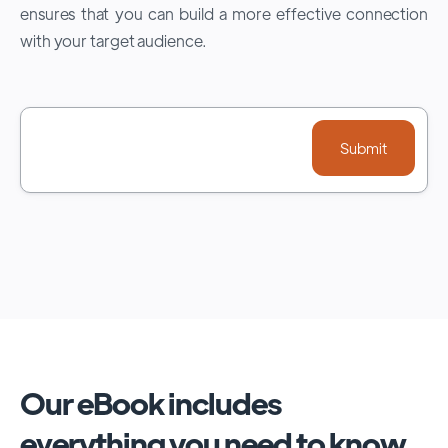
ensures that you can build a more effective connection
with your target audience.
Our eBook includes
everything you need to know