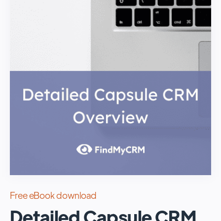
Free eBook download
Detailed Capsule CRM