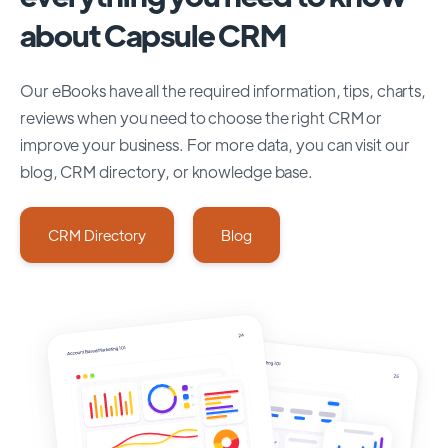
about Capsule CRM
Our eBooks have all the required information, tips, charts,
reviews when you need to choose the right CRM or
improve your business. For more data, you can visit our
blog, CRM directory, or knowledge base.
CRM Directory
Blog