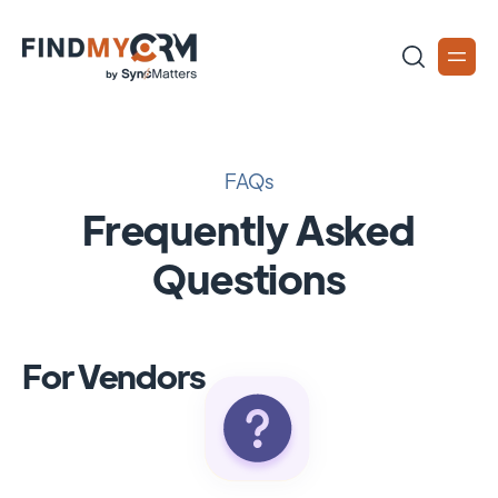
FAQs
Frequently Asked
Questions
For Vendors