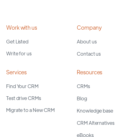
Work with us
Company
Get Listed
About us
Write for us
Contact us
Services
Resources
Find Your CRM
CRMs
Test drive CRMs
Blog
Migrate to a New CRM
Knowledge base
CRM Alternatives
eBooks