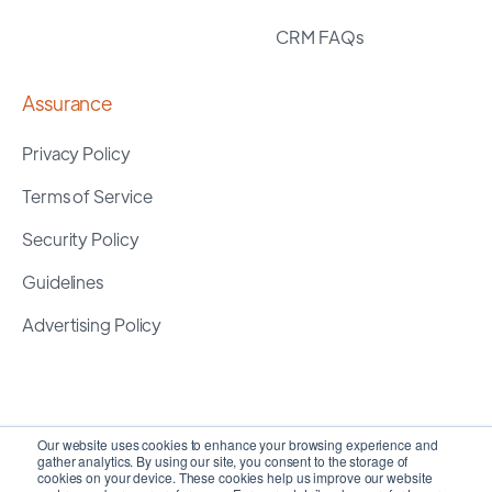
CRM FAQs
Assurance
Privacy Policy
Terms of Service
Security Policy
Guidelines
Advertising Policy
Our website uses cookies to enhance your browsing experience and
gather analytics. By using our site, you consent to the storage of
cookies on your device. These cookies help us improve our website