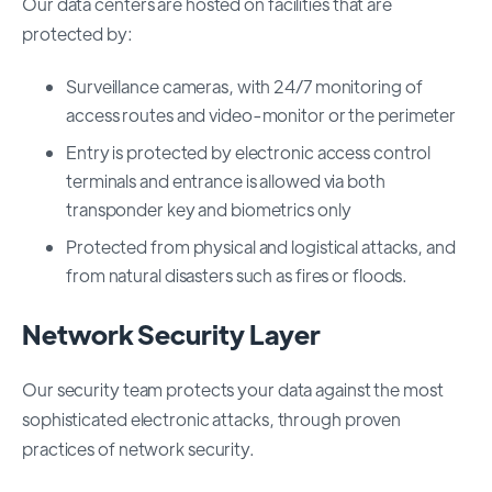
Our data centers are hosted on facilities that are
protected by:
Surveillance cameras, with 24/7 monitoring of
access routes and video-monitor or the perimeter
Entry is protected by electronic access control
terminals and entrance is allowed via both
transponder key and biometrics only
Protected from physical and logistical attacks, and
from natural disasters such as fires or floods.
Network Security Layer
Our security team protects your data against the most
sophisticated electronic attacks, through proven
practices of network security.