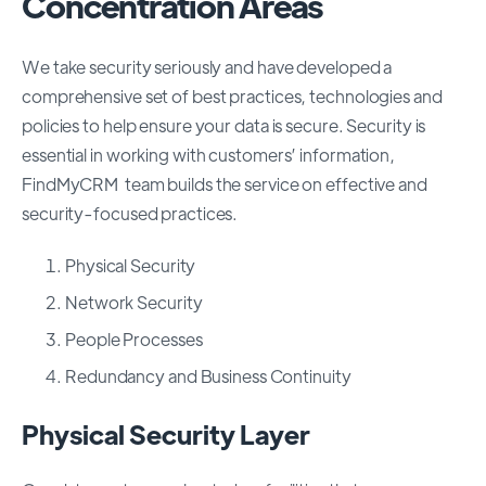
Concentration Areas
We take security seriously and have developed a
comprehensive set of best practices, technologies and
policies to help ensure your data is secure. Security is
essential in working with customers’ information,
FindMyCRM team builds the service on effective and
security-focused practices.
Physical Security
Network Security
People Processes
Redundancy and Business Continuity
Physical Security Layer