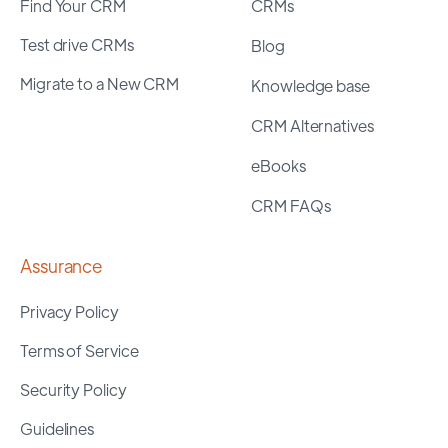
Find Your CRM
CRMs
Test drive CRMs
Blog
Migrate to a New CRM
Knowledge base
CRM Alternatives
eBooks
CRM FAQs
Assurance
Privacy Policy
Terms of Service
Security Policy
Guidelines