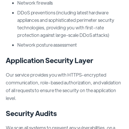
Network firewalls
DDoS preventions (including latest hardware
appliances and sophisticated perimeter security
technologies, providing you with first-rate
protection against large-scale DDoS attacks)
Network posture assessment
Application Security Layer
Our service provides you with HTTPS-encrypted
communication, role-based authorization, and validation
of all requests to ensure the security on the application
level.
Security Audits
We scan all systems to prevent any vulnerabilities, on a