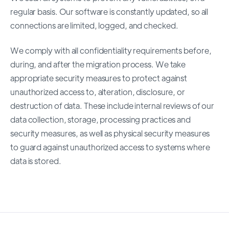
regular basis. Our software is constantly updated, so all
connections are limited, logged, and checked.
We comply with all confidentiality requirements before,
during, and after the migration process. We take
appropriate security measures to protect against
unauthorized access to, alteration, disclosure, or
destruction of data. These include internal reviews of our
data collection, storage, processing practices and
security measures, as well as physical security measures
to guard against unauthorized access to systems where
data is stored.