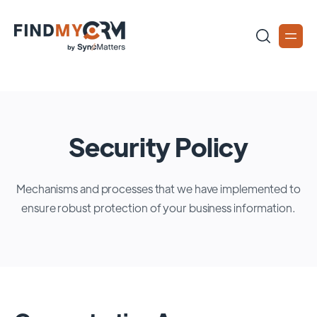
Security Policy
Mechanisms and processes that we have implemented to
ensure robust protection of your business information.