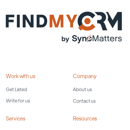
Work with us
Company
Get Listed
About us
Write for us
Contact us
Services
Resources